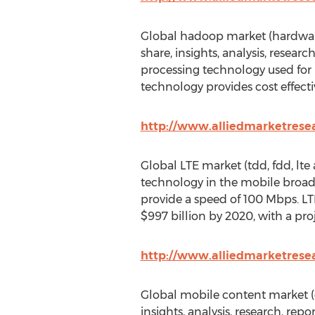
Global hadoop market (hardware, 
share, insights, analysis, resear
processing technology used for 
technology provides cost effect
http://www.alliedmarketres
Global LTE market (tdd, fdd, lte 
technology in the mobile broad
provide a speed of 100 Mbps. LTE
$997 billion by 2020, with a pr
http://www.alliedmarketrese
Global mobile content market (c
insights, analysis, research, rep