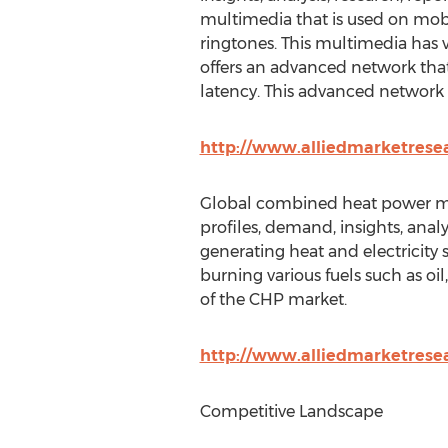
multimedia that is used on mobi
ringtones. This multimedia has v
offers an advanced network tha
latency. This advanced network a
http://www.alliedmarketrese
Global combined heat power mar
profiles, demand, insights, anal
generating heat and electricity
burning various fuels such as oil
of the CHP market.
http://www.alliedmarketres
Competitive Landscape