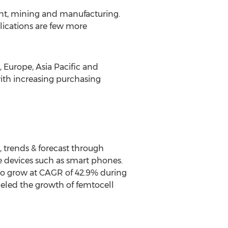
ent, mining and manufacturing.
plications are few more
 Europe, Asia Pacific and
ith increasing purchasing
, trends & forecast through
le devices such as smart phones.
 to grow at CAGR of 42.9% during
ueled the growth of femtocell