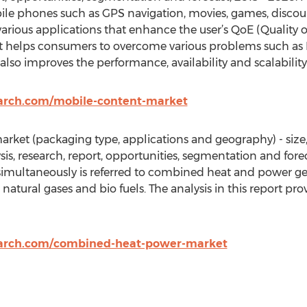
le phones such as GPS navigation, movies, games, discoun
arious applications that enhance the user’s QoE (Quality o
t helps consumers to overcome various problems such as 
lso improves the performance, availability and scalability
arch.com/mobile-content-market
ket (packaging type, applications and geography) - size,
ysis, research, report, opportunities, segmentation and for
 simultaneously is referred to combined heat and power ge
, natural gases and bio fuels. The analysis in this report pr
earch.com/combined-heat-power-market