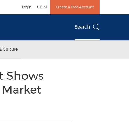
Login
GDPR
Create a Free Account
Search
& Culture
t Shows
d Market