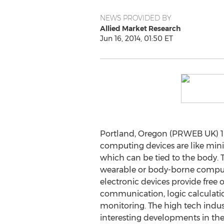
NEWS PROVIDED BY
Allied Market Research
Jun 16, 2014, 01:50 ET
Portland, Oregon (PRWEB UK) 1
computing devices are like minia
which can be tied to the body. 
wearable or body-borne compu
electronic devices provide free 
communication, logic calculati
monitoring. The high tech indus
interesting developments in the