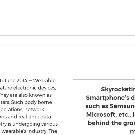
6 June 2014 -- Wearable
ture electronic devices,
Skyrocketi
They are also known as
Smartphone’s d
ters. Such body borne
such as Samsung
operations, network
Microsoft, etc.,
ons and real time data
behind the gro
try is undergoing various
m
 wearable’s industry. The