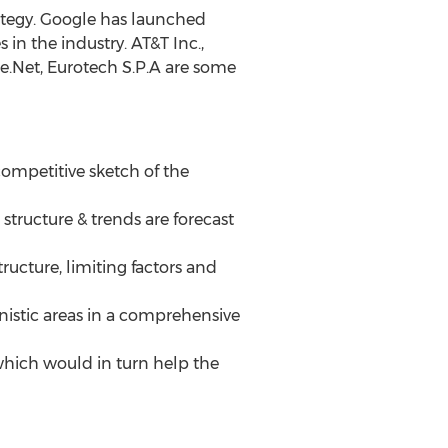
ategy. Google has launched
n the industry. AT&T Inc.,
ire.Net, Eurotech S.P.A are some
 competitive sketch of the
structure & trends are forecast
ructure, limiting factors and
nistic areas in a comprehensive
 which would in turn help the