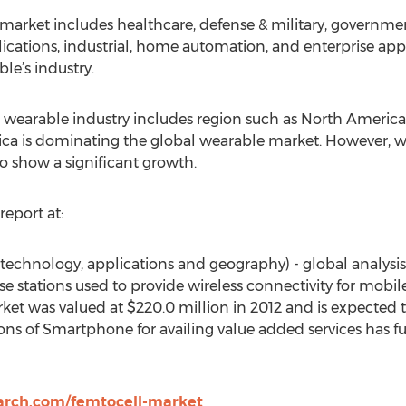
 market includes healthcare, defense & military, governm
plications, industrial, home automation, and enterprise ap
le’s industry.
e wearable industry includes region such as North America,
ca is dominating the global wearable market. However, w
to show a significant growth.
report at:
technology, applications and geography) - global analysis
se stations used to provide wireless connectivity for mobi
ket was valued at $220.0 million in 2012 and is expected
ions of Smartphone for availing value added services has f
arch.com/femtocell-market