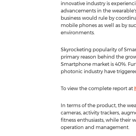
innovative industry is experienci
advancements in the wearable's
business would rule by coordin
mobile phones as well as by s
environments.
Skyrocketing popularity of Smar
primary reason behind the growt
Smartphone market is 40%. Furthe
photonic industry have trigger
To view the complete report at
In terms of the product, the we
cameras, activity trackers, augm
fitness enthusiasts, while their 
operation and management.