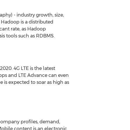
phy) - industry growth, size,
. Hadoop is a distributed
icant rate, as Hadoop
sis tools such as RDBMS.
2020. 4G LTE is the latest
Mbps and LTE Advance can even
 is expected to soar as high as
, company profiles, demand,
Mobile content is an electronic