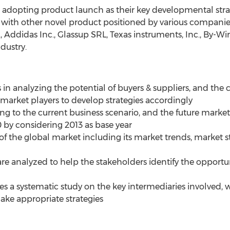
e adopting product launch as their key developmental str
ith other novel product positioned by various companies i
., Addidas Inc., Glassup SRL, Texas instruments, Inc., By-W
dustry.
s in analyzing the potential of buyers & suppliers, and the
arket players to develop strategies accordingly
 to the current business scenario, and the future market 
0 by considering 2013 as base year
 of the global market including its market trends, market st
are analyzed to help the stakeholders identify the opportu
des a systematic study on the key intermediaries involved,
ake appropriate strategies