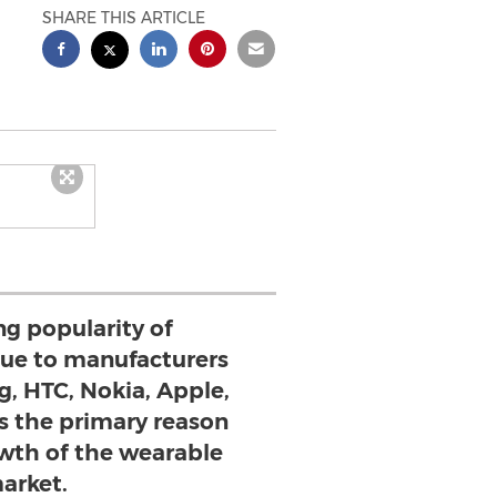
SHARE THIS ARTICLE
ng popularity of
ue to manufacturers
, HTC, Nokia, Apple,
 is the primary reason
wth of the wearable
arket.