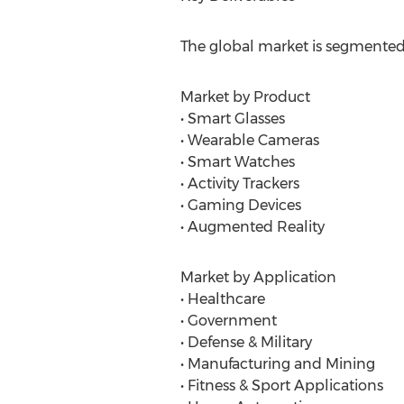
The global market is segmented
Market by Product
• Smart Glasses
• Wearable Cameras
• Smart Watches
• Activity Trackers
• Gaming Devices
• Augmented Reality
Market by Application
• Healthcare
• Government
• Defense & Military
• Manufacturing and Mining
• Fitness & Sport Applications