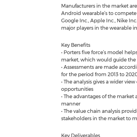
Manufacturers in the market ar
Android wearable’s to compete w
Google Inc., Apple Inc., Nike Inc
major players in the wearable in
Key Benefits
• Porters five force’s model help
market, which would guide the m
• Assessments are made according
for the period from 2013 to 202
• The analysis gives a wider view
opportunities
• The advantages of the market 
manner
• The value chain analysis provi
stakeholders in the market to m
Key Deliverables