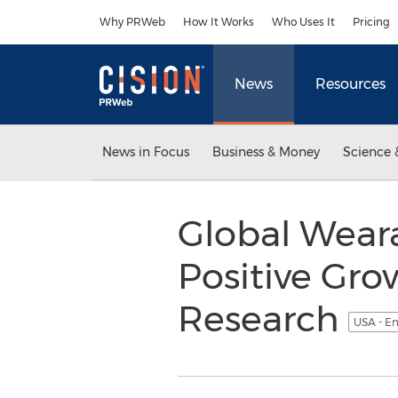
Accessibility Statement
Skip Navigation
Why PRWeb
How It Works
Who Uses It
Pricing
News
Resources
News in Focus
Business & Money
Science 
Global Wear
Positive Gro
Research
USA - En