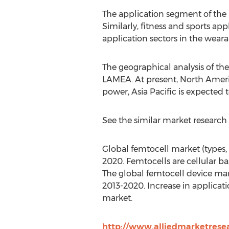
The application segment of the
Similarly, fitness and sports ap
application sectors in the wearab
The geographical analysis of th
LAMEA. At present, North Ameri
power, Asia Pacific is expected 
See the similar market research 
Global femtocell market (types, 
2020. Femtocells are cellular ba
The global femtocell device mar
2013-2020. Increase in applicat
market.
http://www.alliedmarketrese