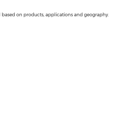
 based on products, applications and geography.