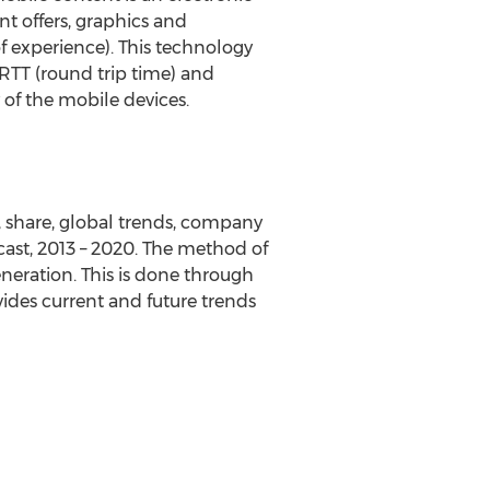
t offers, graphics and
f experience). This technology
RTT (round trip time) and
 of the mobile devices.
 share, global trends, company
ecast, 2013 – 2020. The method of
neration. This is done through
ovides current and future trends