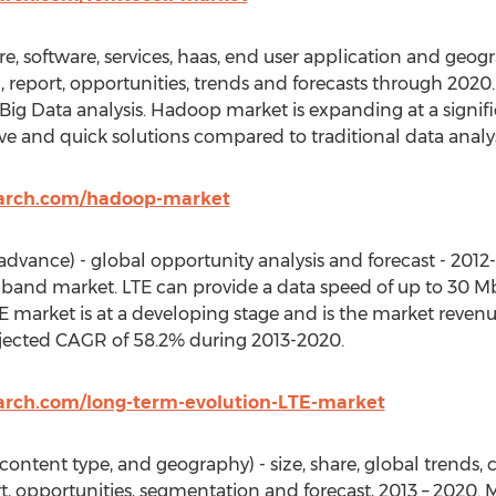
software, services, haas, end user application and geogra
ch, report, opportunities, trends and forecasts through 2020
Big Data analysis. Hadoop market is expanding at a signif
ive and quick solutions compared to traditional data analy
earch.com/hadoop-market
advance) - global opportunity analysis and forecast - 2012-
band market. LTE can provide a data speed of up to 30 
 market is at a developing stage and is the market revenue
ojected CAGR of 58.2% during 2013-2020.
arch.com/long-term-evolution-LTE-market
ontent type, and geography) - size, share, global trends
ort, opportunities, segmentation and forecast, 2013 – 2020. 