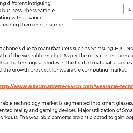
ng different intriguing
 business. The wearable
ating with advanced
ucceeding them in consumer
tphone’s due to manufacturers such as Samsung, HTC, Nokia,
h of the wearable market. As per the research, the annual
r, technological strides in the field of material sciences,
ed the growth prospect for wearable computing market.
http://www.alliedmarketresearch.com/wearable-tech
arable technology market is segmented into smart glasses
ented reality and gaming devices. Major utilization of Sma
workouts. The wearable cameras are anticipated to gain popu