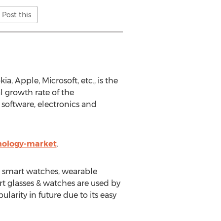
Post this
 Apple, Microsoft, etc., is the
 growth rate of the
 software, electronics and
nology-market
.
, smart watches, wearable
rt glasses & watches are used by
larity in future due to its easy