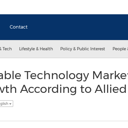
Contact
& Tech
Lifestyle & Health
Policy & Public Interest
People 
able Technology Marke
wth According to Allie
glish