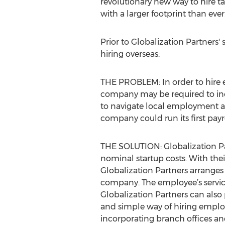
revolutionary new way to hire t
with a larger footprint than ever.
Prior to Globalization Partner
hiring overseas:
THE PROBLEM: In order to hire e
company may be required to inco
to navigate local employment a
company could run its first pay
THE SOLUTION: Globalization Par
nominal startup costs. With thei
Globalization Partners arranges 
company. The employee’s servic
Globalization Partners can also 
and simple way of hiring employ
incorporating branch offices and