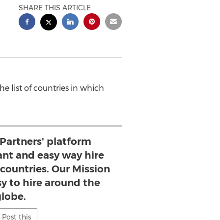
SHARE THIS ARTICLE
e list of countries in which
 Partners' platform
ant and easy way hire
countries. Our Mission
sy to hire around the
globe.
Post this