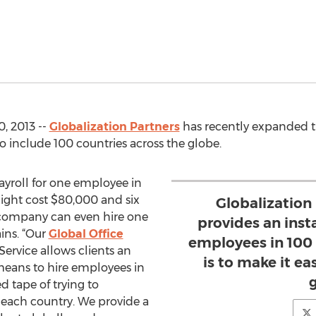
, 2013 --
Globalization Partners
has recently expanded th
to include 100 countries across the globe.
payroll for one employee in
ight cost $80,000 and six
Globalization
company can even hire one
provides an inst
ins. “Our
Global Office
employees in 100 
ervice allows clients an
is to make it ea
 means to hire employees in
d tape of trying to
n each country. We provide a