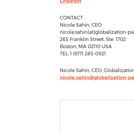
LinkedIn
CONTACT:
Nicole Sahin, CEO
nicole.sahin(at)globalization-p
265 Franklin Street, Ste. 1702
Boston, MA 02110 USA
TEL: 1 (617) 285-0921
Nicole Sahin, CEO, Globalization
nicole.sahin@globalization-p