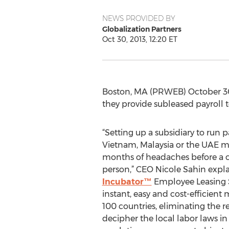
NEWS PROVIDED BY
Globalization Partners
Oct 30, 2013, 12:20 ET
Boston, MA (PRWEB) October 30
they provide subleased payroll 
“Setting up a subsidiary to run 
Vietnam, Malaysia or the UAE m
months of headaches before a 
person,” CEO Nicole Sahin expla
Incubator™
Employee Leasing S
instant, easy and cost-efficient
100 countries, eliminating the re
decipher the local labor laws i