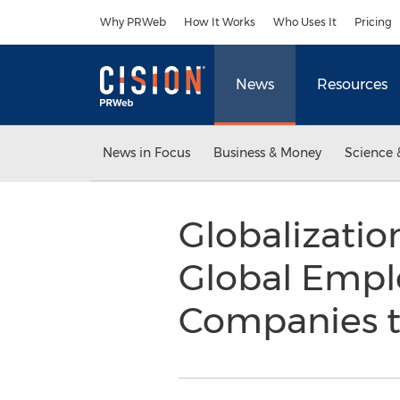
Accessibility Statement
Skip Navigation
Why PRWeb
How It Works
Who Uses It
Pricing
News
Resources
News in Focus
Business & Money
Science 
Globalizatio
Global Empl
Companies to