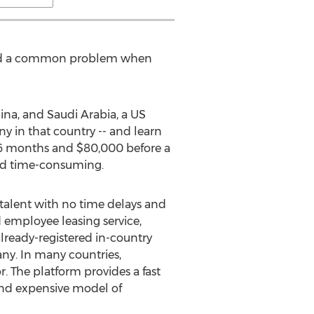
faced a common problem when
ina, and Saudi Arabia, a US
y in that country -- and learn
o 6 months and $80,000 before a
and time-consuming.
talent with no time delays and
 employee leasing service,
lready-registered in-country
ny. In many countries,
. The platform provides a fast
and expensive model of