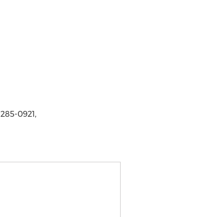
 285-0921,