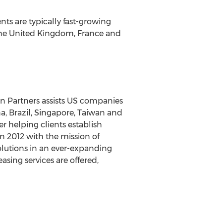
ts are typically fast-growing
, the United Kingdom, France and
on Partners assists US companies
a, Brazil, Singapore, Taiwan and
r helping clients establish
in 2012 with the mission of
solutions in an ever-expanding
asing services are offered,