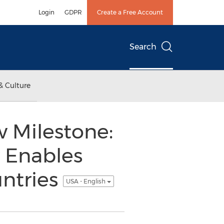
Login
GDPR
Create a Free Account
Search
& Culture
w Milestone:
 Enables
untries
USA - English