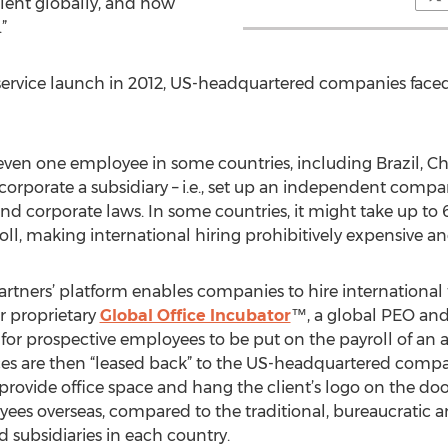
alent globally, and now
”
s' service launch in 2012, US-headquartered companies 
ven one employee in some countries, including Brazil, Ch
rporate a subsidiary – i.e., set up an independent compan
nd corporate laws. In some countries, it might take up t
roll, making international hiring prohibitively expensive 
tners’ platform enables companies to hire international 
r proprietary
Global Office Incubator
™, a global PEO and
for prospective employees to be put on the payroll of an a
es are then “leased back” to the US-headquartered compa
provide office space and hang the client’s logo on the door
ees overseas, compared to the traditional, bureaucratic 
 subsidiaries in each country.