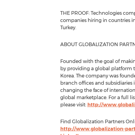
THE PROOF: Technologies compani
companies hiring in countries i
Turkey.
ABOUT GLOBALIZATION PART
Founded with the goal of making
by providing a global platform 
Korea. The company was found
branch offices and subsidiaries 
changing the face of internation
global marketplace. For a full li
please visit:
http://www.globali
Find Globalization Partners Onl
http://www.globalization-par