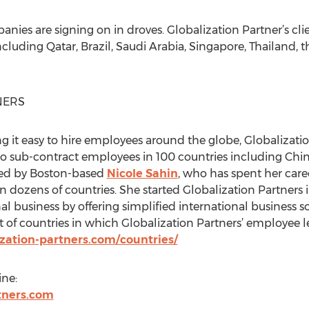
es are signing on in droves. Globalization Partner’s clien
ncluding Qatar, Brazil, Saudi Arabia, Singapore, Thailand
NERS
 it easy to hire employees around the globe, Globalizati
to sub-contract employees in 100 countries including Chin
ed by Boston-based
Nicole Sahin
, who has spent her caree
in dozens of countries. She started Globalization Partners 
al business by offering simplified international business 
st of countries in which Globalization Partners’ employee le
zation-partners.com/countries/
ine:
tners.com