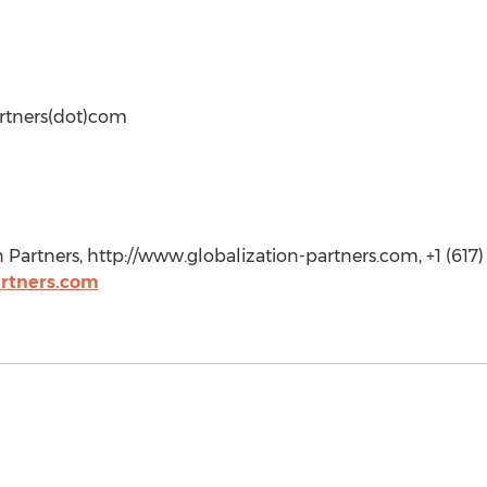
artners(dot)com
 Partners, http://www.globalization-partners.com, +1 (617)
artners.com