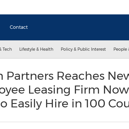
Contact
& Tech
Lifestyle & Health
Policy & Public Interest
People 
n Partners Reaches Ne
oyee Leasing Firm Now
 Easily Hire in 100 Co