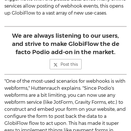
services allow posting of webhook events, this opens
up GlobiFlow to a vast array of new use-cases.
We are always listening to our users,
and strive to make GlobiFlow the de
facto Podio add-on in the market.
Post this
"One of the most-used scenarios for webhooks is with
webforms," Huttenrauch explains. "Since Podio's
webforms are a bit limiting, you can now use any
webform service (like JotForm, Gravity Forms, etc.) to
construct and embed your form on your website, and
configure the form to post back the data to a
GlobiFlow flow to act upon. This has made it super
easy to implement things like payment forms in