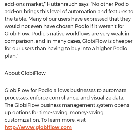
add-ons market," Huttenrauch says. "No other Podio
add-on brings this level of automation and features to
the table. Many of our users have expressed that they
would not even have chosen Podio if it weren't for
GlobiFlow. Podio's native workflows are very weak in
comparison, and in many cases, GlobiFlow is cheaper
for our users than having to buy into a higher Podio
plan."
About GlobiFlow
GlobiFlow for Podio allows businesses to automate
processes, enforce compliance, and visualize data.
The GlobiFlow business management system opens
up options for time-saving, money-saving
customization. To learn more, visit
http://www.globiflow.com