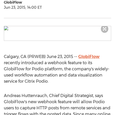
GlobiFlow
Jun 23, 2015, 14:00 ET
Calgary, CA (PRWEB) June 23, 2015 --
GlobiFlow
recently introduced a webhook feature to its
GlobiFlow for Podio platform, the company's widely-
used workflow automation and data visualization
service for Citrix Podio.
Andreas Huttenrauch, Chief Digital Strategist, says
GlobiFlow's new webhook feature will allow Podio
users to capture HTTP posts from remote services and
trigger flows with the posted data. Since many online