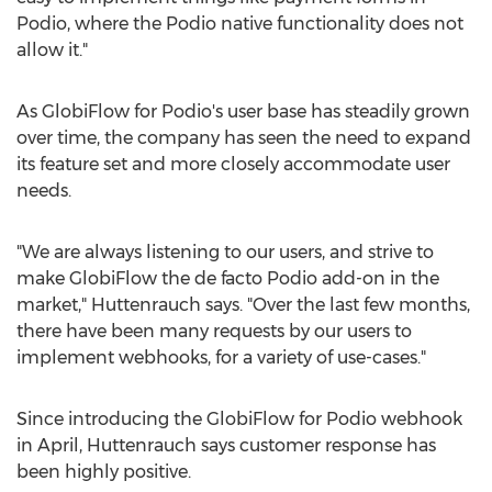
Podio, where the Podio native functionality does not
allow it."
As GlobiFlow for Podio's user base has steadily grown
over time, the company has seen the need to expand
its feature set and more closely accommodate user
needs.
"We are always listening to our users, and strive to
make GlobiFlow the de facto Podio add-on in the
market," Huttenrauch says. "Over the last few months,
there have been many requests by our users to
implement webhooks, for a variety of use-cases."
Since introducing the GlobiFlow for Podio webhook
in April, Huttenrauch says customer response has
been highly positive.