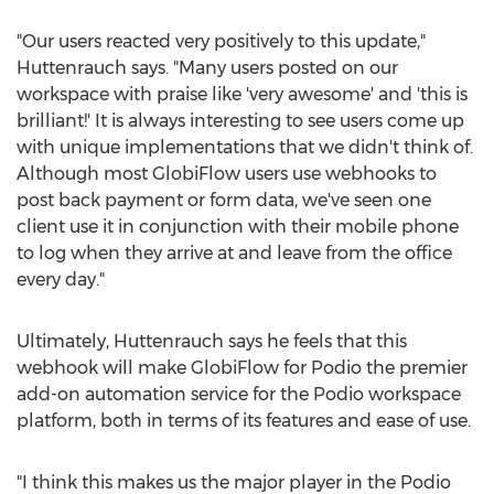
"Our users reacted very positively to this update,"
Huttenrauch says. "Many users posted on our
workspace with praise like 'very awesome' and 'this is
brilliant!' It is always interesting to see users come up
with unique implementations that we didn't think of.
Although most GlobiFlow users use webhooks to
post back payment or form data, we've seen one
client use it in conjunction with their mobile phone
to log when they arrive at and leave from the office
every day."
Ultimately, Huttenrauch says he feels that this
webhook will make GlobiFlow for Podio the premier
add-on automation service for the Podio workspace
platform, both in terms of its features and ease of use.
"I think this makes us the major player in the Podio