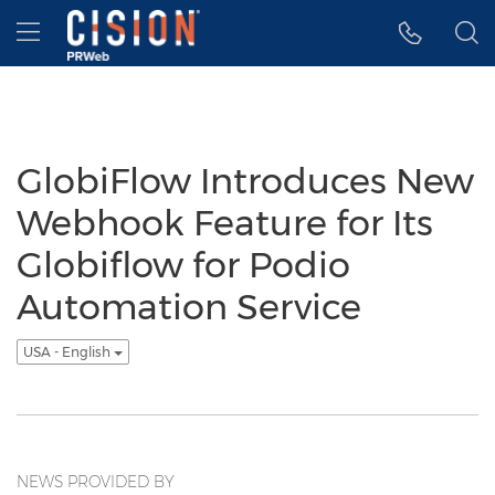
Accessibility Statement
Skip Navigation
Hamburger menu
GlobiFlow Introduces New
Webhook Feature for Its
Globiflow for Podio
Automation Service
USA - English
NEWS PROVIDED BY