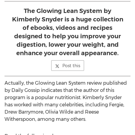
The Glowing Lean System by
Kimberly Snyder is a huge collection
of ebooks, videos and recipes
designed to help you improve your
digestion, lower your weight, and
enhance your overall appearance.
Post this
Actually, the Glowing Lean System review published
by Daily Gossip indicates that the author of this
program is a popular nutritionist. Kimberly Snyder
has worked with many celebrities, including Fergie,
Drew Barrymore, Olivia Wilde and Reese
Witherspoon, among many others.