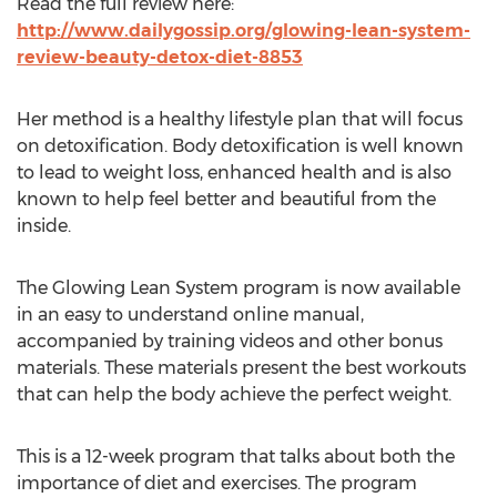
Read the full review here:
http://www.dailygossip.org/glowing-lean-system-
review-beauty-detox-diet-8853
Her method is a healthy lifestyle plan that will focus
on detoxification. Body detoxification is well known
to lead to weight loss, enhanced health and is also
known to help feel better and beautiful from the
inside.
The Glowing Lean System program is now available
in an easy to understand online manual,
accompanied by training videos and other bonus
materials. These materials present the best workouts
that can help the body achieve the perfect weight.
This is a 12-week program that talks about both the
importance of diet and exercises. The program