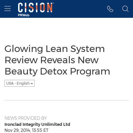
Accessibility Statement
Skip Navigation
Hamburger menu
Glowing Lean System
Review Reveals New
Beauty Detox Program
USA - English
NEWS PROVIDED BY
Ironclad Integrity Unlimited Ltd
Nov 29, 2014, 13:55 ET