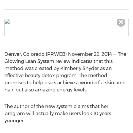
Denver, Colorado (PRWEB) November 29, 2014 -- The
Glowing Lean System review indicates that this
method was created by Kimberly Snyder as an
effective beauty detox program. The method
promises to help users achieve a wonderful skin and
hair, but also amazing energy levels.
The author of the new system claims that her
program will actually make users look 10 years
younger.