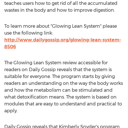
teaches users how to get rid of all the accumulated
wastes in the body and how to improve digestion.
To learn more about "Glowing Lean System" please
use the following link:
http://www.dailygossip.org/glowing-lean-system-
8506
The Glowing Lean System review accessible for
readers on Daily Gossip reveals that the system is
suitable for everyone. The program starts by giving
readers an understanding on the way the body works
and how the metabolism can be stimulated and
what detoxification means. The system is based on
modules that are easy to understand and practical to
apply.
Daily Gossip reveals that Kimberly Snyder's program