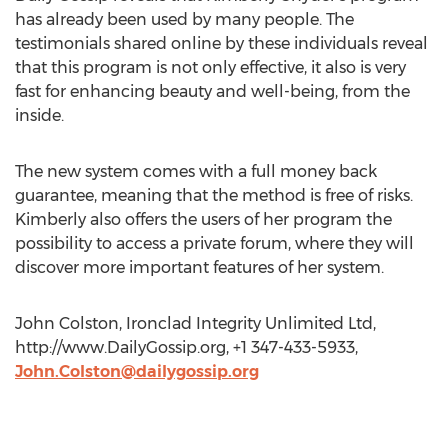
has already been used by many people. The
testimonials shared online by these individuals reveal
that this program is not only effective, it also is very
fast for enhancing beauty and well-being, from the
inside.
The new system comes with a full money back
guarantee, meaning that the method is free of risks.
Kimberly also offers the users of her program the
possibility to access a private forum, where they will
discover more important features of her system.
John Colston, Ironclad Integrity Unlimited Ltd,
http://www.DailyGossip.org, +1 347-433-5933,
John.Colston@dailygossip.org