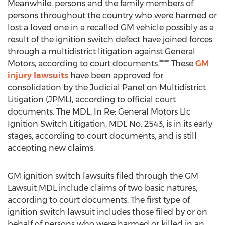
Meanwhile, persons and the family members of
persons throughout the country who were harmed or
lost a loved one in a recalled GM vehicle possibly as a
result of the ignition switch defect have joined forces
through a multidistrict litigation against General
Motors, according to court documents.**** These
GM
injury lawsuits
have been approved for
consolidation by the Judicial Panel on Multidistrict
Litigation (JPML), according to official court
documents. The MDL, In Re: General Motors Llc
Ignition Switch Litigation, MDL No. 2543, is in its early
stages, according to court documents, and is still
accepting new claims.
GM ignition switch lawsuits filed through the GM
Lawsuit MDL include claims of two basic natures,
according to court documents. The first type of
ignition switch lawsuit includes those filed by or on
behalf of persons who were harmed or killed in an