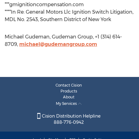
***gmignitioncompensation.com
****In Re: General Motors Llc Ignition Switch Litigation,
MDL No. 2543, Southern District of New York
Michael Gudeman, Gudeman Group, +1 (314) 614-
8709,
michael@gudemangroup.com
Contact Cision
Products
About
My Services
Cision Distribution Helpline
888-776-0942