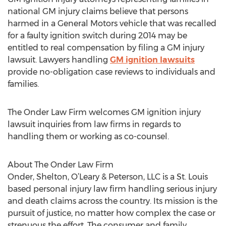
national GM injury claims believe that persons
harmed in a General Motors vehicle that was recalled
for a faulty ignition switch during 2014 may be
entitled to real compensation by filing a GM injury
lawsuit. Lawyers handling
GM ignition lawsuits
provide no-obligation case reviews to individuals and
families.
The Onder Law Firm welcomes GM ignition injury
lawsuit inquiries from law firms in regards to
handling them or working as co-counsel.
About The Onder Law Firm
Onder, Shelton, O’Leary & Peterson, LLC is a St. Louis
based personal injury law firm handling serious injury
and death claims across the country. Its mission is the
pursuit of justice, no matter how complex the case or
strenuous the effort. The consumer and family