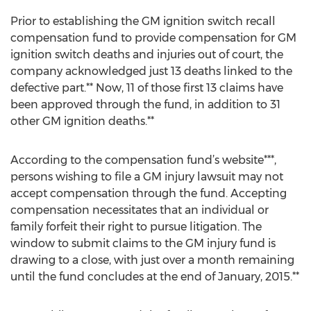
Prior to establishing the GM ignition switch recall
compensation fund to provide compensation for GM
ignition switch deaths and injuries out of court, the
company acknowledged just 13 deaths linked to the
defective part.** Now, 11 of those first 13 claims have
been approved through the fund, in addition to 31
other GM ignition deaths.**
According to the compensation fund’s website***,
persons wishing to file a GM injury lawsuit may not
accept compensation through the fund. Accepting
compensation necessitates that an individual or
family forfeit their right to pursue litigation. The
window to submit claims to the GM injury fund is
drawing to a close, with just over a month remaining
until the fund concludes at the end of January, 2015.**