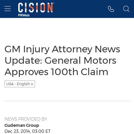
Accessibility Statement
Skip Navigation
Hamburger menu
GM Injury Attorney News
Update: General Motors
Approves 100th Claim
USA - English
NEWS PROVIDED BY
Gudeman Group
Dec 23, 2014, 03:00 ET