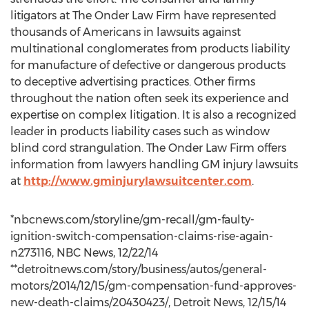
litigators at The Onder Law Firm have represented
thousands of Americans in lawsuits against
multinational conglomerates from products liability
for manufacture of defective or dangerous products
to deceptive advertising practices. Other firms
throughout the nation often seek its experience and
expertise on complex litigation. It is also a recognized
leader in products liability cases such as window
blind cord strangulation. The Onder Law Firm offers
information from lawyers handling GM injury lawsuits
at
http://www.gminjurylawsuitcenter.com
.
*nbcnews.com/storyline/gm-recall/gm-faulty-
ignition-switch-compensation-claims-rise-again-
n273116, NBC News, 12/22/14
**detroitnews.com/story/business/autos/general-
motors/2014/12/15/gm-compensation-fund-approves-
new-death-claims/20430423/, Detroit News, 12/15/14