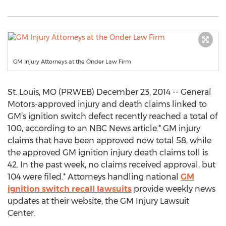
GM Injury Attorneys at the Onder Law Firm
St. Louis, MO (PRWEB) December 23, 2014 -- General
Motors-approved injury and death claims linked to
GM’s ignition switch defect recently reached a total of
100, according to an NBC News article.* GM injury
claims that have been approved now total 58, while
the approved GM ignition injury death claims toll is
42. In the past week, no claims received approval, but
104 were filed.* Attorneys handling national
GM
ignition switch recall lawsuits
provide weekly news
updates at their website, the GM Injury Lawsuit
Center.