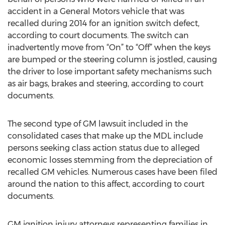
accident in a General Motors vehicle that was
recalled during 2014 for an ignition switch defect,
according to court documents. The switch can
inadvertently move from “On” to “Off” when the keys
are bumped or the steering column is jostled, causing
the driver to lose important safety mechanisms such
as air bags, brakes and steering, according to court
documents.
The second type of GM lawsuit included in the
consolidated cases that make up the MDL include
persons seeking class action status due to alleged
economic losses stemming from the depreciation of
recalled GM vehicles. Numerous cases have been filed
around the nation to this affect, according to court
documents.
GM ignition injury attorneys representing families in