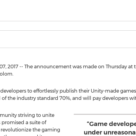
07, 2017 -- The announcement was made on Thursday at t
holom.
developers to effortlessly publish their Unity-made games
 of the industry standard 70%, and will pay developers wi
unity striving to unite
promised a suite of
“Game develope
revolutionize the gaming
under unreasonab