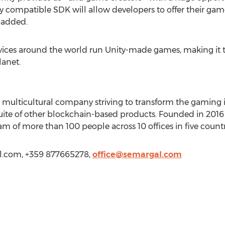
y compatible SDK will allow developers to offer their gam
e added.
vices around the world run Unity-made games, making it t
anet.
, multicultural company striving to transform the gaming 
uite of other blockchain-based products. Founded in 2016 
of more than 100 people across 10 offices in five countr
l.com
, +359 877665278,
office@semargal.com