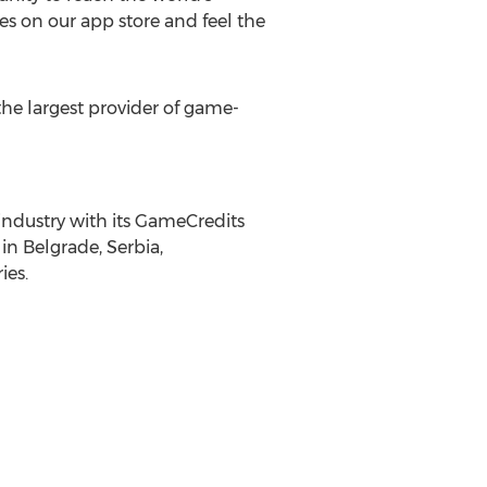
es on our app store and feel the
he largest provider of game-
industry with its GameCredits
in Belgrade, Serbia,
ies.