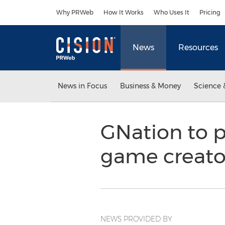
Accessibility Statement
Skip Navigation
Why PRWeb
How It Works
Who Uses It
Pricing
News
Resources
News in Focus
Business & Money
Science 
GNation to p
game creato
NEWS PROVIDED BY