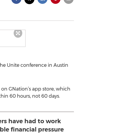
he Unite conference in Austin
 on GNation’s app store, which
thin 60 hours, not 60 days.
rs have had to work
le financial pressure