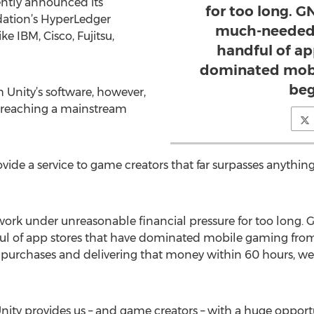
ently announced its
for too long. G
ation’s HyperLedger
much-needed 
e IBM, Cisco, Fujitsu,
handful of ap
dominated mobi
beg
 Unity’s software, however,
in reaching a mainstream
de a service to game creators that far surpasses anything
ork under unreasonable financial pressure for too long. 
ful of app stores that have dominated mobile gaming fro
urchases and delivering that money within 60 hours, we 
nity provides us – and game creators – with a huge opport