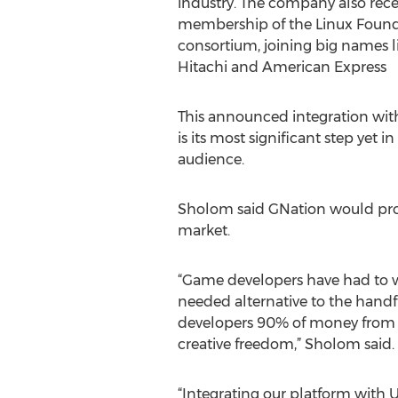
industry. The company also rec
membership of the Linux Found
consortium, joining big names lik
Hitachi and American Express
This announced integration with
is its most significant step yet 
audience.
Sholom said GNation would provi
market.
“Game developers have had to w
needed alternative to the hand
developers 90% of money from p
creative freedom,” Sholom said.
“Integrating our platform with U