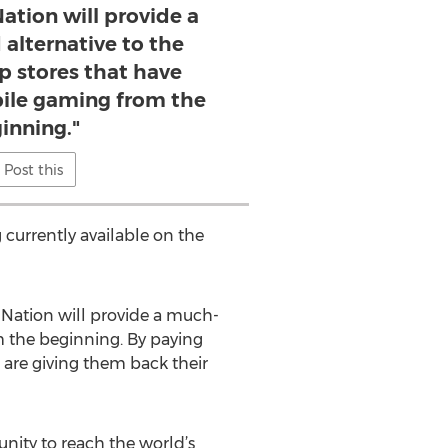
Nation will provide a
alternative to the
p stores that have
le gaming from the
inning."
Post this
 currently available on the
GNation will provide a much-
m the beginning. By paying
are giving them back their
unity to reach the world’s