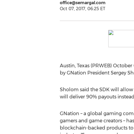
office@semargal.com
Oct 07, 2017, 06:25 ET
Austin, Texas (PRWEB) October 
by GNation President Sergey S
Sholom said the SDK will allow 
will deliver 90% payouts instead
GNation – a global gaming comm
gamers and game creators – has 
blockchain-backed products to 