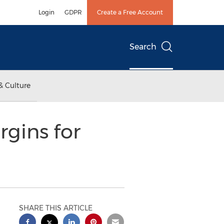
Login
GDPR
Create a Free Account
Search
& Culture
rgins for
SHARE THIS ARTICLE