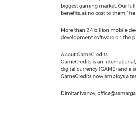
biggest gaming market. Our full
benefits, at no cost to them,” h
More than 2.4 billion mobile de
development software on the pl
About GameCredits
GameCredits is an international
digital currency (GAME) and a s
GameCredits now employs a team 
Dimitar Ivanov,
office@semarga