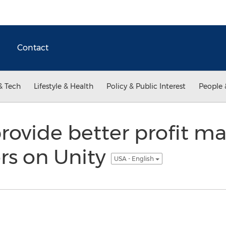
Contact
& Tech
Lifestyle & Health
Policy & Public Interest
People 
rovide better profit ma
rs on Unity
USA - English