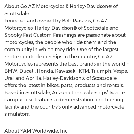
About Go AZ Motorcycles & Harley-Davidson® of
Scottsdale
Founded and owned by Bob Parsons, Go AZ
Motorcycles, Harley-Davidson® of Scottsdale and
Spooky Fast Custom Finishings are passionate about
motorcycles, the people who ride them and the
community in which they ride. One of the largest
motor sports dealerships in the country, Go AZ
Motorcycles represents the best brands in the world –
BMW, Ducati, Honda, Kawasaki, KTM, Triumph, Vespa,
Ural and Aprilia. Harley-Davidson® of Scottsdale
offers the latest in bikes, parts, products and rentals.
Based in Scottsdale, Arizona the dealerships’ 14 acre
campus also features a demonstration and training
facility and the country’s only advanced motorcycle
simulators.
About YAM Worldwide, Inc.