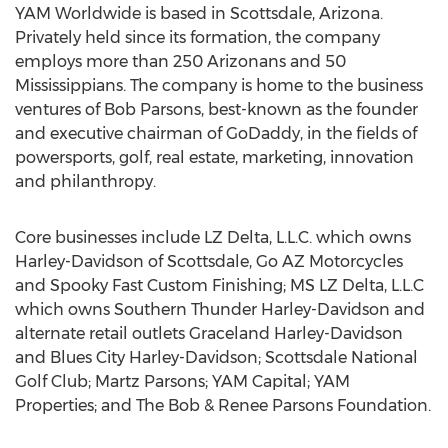
YAM Worldwide is based in Scottsdale, Arizona.
Privately held since its formation, the company
employs more than 250 Arizonans and 50
Mississippians. The company is home to the business
ventures of Bob Parsons, best-known as the founder
and executive chairman of GoDaddy, in the fields of
powersports, golf, real estate, marketing, innovation
and philanthropy.
Core businesses include LZ Delta, L.L.C. which owns
Harley-Davidson of Scottsdale, Go AZ Motorcycles
and Spooky Fast Custom Finishing; MS LZ Delta, L.L.C
which owns Southern Thunder Harley-Davidson and
alternate retail outlets Graceland Harley-Davidson
and Blues City Harley-Davidson; Scottsdale National
Golf Club; Martz Parsons; YAM Capital; YAM
Properties; and The Bob & Renee Parsons Foundation.