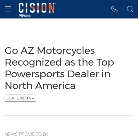
Accessibility Statement
Skip Navigation
Hamburger menu
Go AZ Motorcycles
Recognized as the Top
Powersports Dealer in
North America
USA - English
NEWS PROVIDED BY