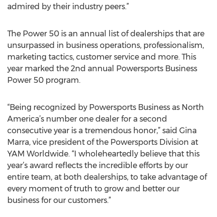
admired by their industry peers.”
The Power 50 is an annual list of dealerships that are
unsurpassed in business operations, professionalism,
marketing tactics, customer service and more. This
year marked the 2nd annual Powersports Business
Power 50 program.
“Being recognized by Powersports Business as North
America’s number one dealer for a second
consecutive year is a tremendous honor,” said Gina
Marra, vice president of the Powersports Division at
YAM Worldwide. “I wholeheartedly believe that this
year’s award reflects the incredible efforts by our
entire team, at both dealerships, to take advantage of
every moment of truth to grow and better our
business for our customers.”