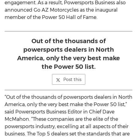
engagement. As a result, Powersports Business also
announced Go AZ Motorcycles as the inaugural
member of the Power 50 Hall of Fame.
Out of the thousands of
powersports dealers in North
America, only the very best make
the Power 50 list.
Post this
“Out of the thousands of powersports dealers in North
America, only the very best make the Power 50 list,”
said Powersports Business Editor in Chief Dave
McMahon. “These companies are the elite of the
powersports industry, excelling at all aspects of their
business. The Top 5 dealers set the standards that are