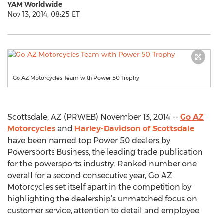
YAM Worldwide
Nov 13, 2014, 08:25 ET
Go AZ Motorcycles Team with Power 50 Trophy
Scottsdale, AZ (PRWEB) November 13, 2014 --
Go AZ
Motorcycles
and
Harley-Davidson of Scottsdale
have been named top Power 50 dealers by
Powersports Business, the leading trade publication
for the powersports industry. Ranked number one
overall for a second consecutive year, Go AZ
Motorcycles set itself apart in the competition by
highlighting the dealership’s unmatched focus on
customer service, attention to detail and employee