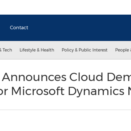
Contact
& Tech
Lifestyle & Health
Policy & Public Interest
People 
Announces Cloud Demo 
or Microsoft Dynamics