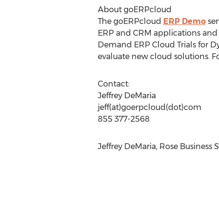
About goERPcloud
The goERPcloud
ERP Demo
ser
ERP and CRM applications and d
Demand ERP Cloud Trials for Dy
evaluate new cloud solutions. F
Contact:
Jeffrey DeMaria
jeff(at)goerpcloud(dot)com
855 377-2568
Jeffrey DeMaria, Rose Business