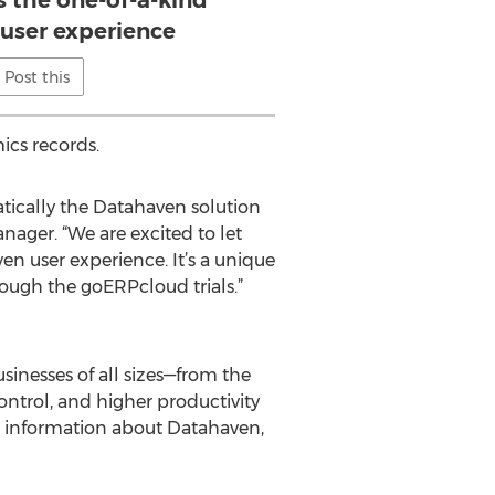
s the one-of-a-kind
user experience
Post this
ics records.
atically the Datahaven solution
ager. “We are excited to let
n user experience. It’s a unique
ough the goERPcloud trials.”
sinesses of all sizes—from the
ontrol, and higher productivity
 information about Datahaven,