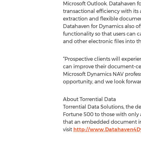
Microsoft Outlook. Datahaven f
transactional efficiency with i
extraction and flexible docume
Datahaven for Dynamics also of
functionality so that users can 
and other electronic files into
“Prospective clients will exper
can improve their document-cent
Microsoft Dynamics NAV professi
opportunity, and we look forwa
About Torrential Data
Torrential Data Solutions, the d
Fortune 500 to those with only a
that an embedded document ima
visit
http://www.Datahaven4D