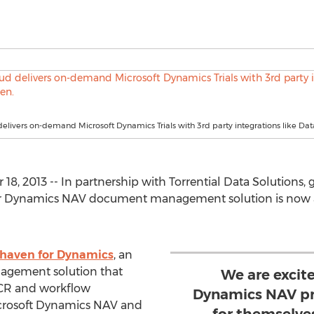
livers on-demand Microsoft Dynamics Trials with 3rd party integrations like Da
18, 2013 -- In partnership with Torrential Data Solution
or Dynamics NAV document management solution is now av
haven for Dynamics
, an
agement solution that
We are excite
CR and workflow
Dynamics NAV pro
icrosoft Dynamics NAV and