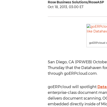
Rose Business Solutions/RoseASP
Oct 18, 2013, 03:00 ET
goERPcloud de
San Diego, CA (PRWEB) October 
Thursday that the Datahaven f
through goERPcloud.com.
goERPcloud will spotlight
Data
enterprise-class document man
delivers document scanning, O
embedded directly inside of M