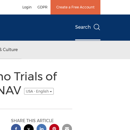
Login
GDPR
Create a Free Account
Search
& Culture
Trials of
 NAV
USA - English
SHARE THIS ARTICLE