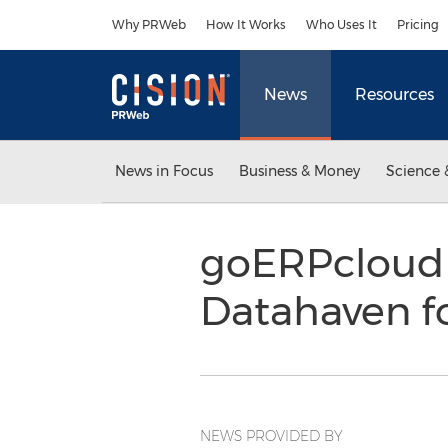
Accessibility Statement
Skip Navigation
Why PRWeb
How It Works
Who Uses It
Pricing
News
Resources
News in Focus
Business & Money
Science 
goERPcloud 
Datahaven f
NEWS PROVIDED BY