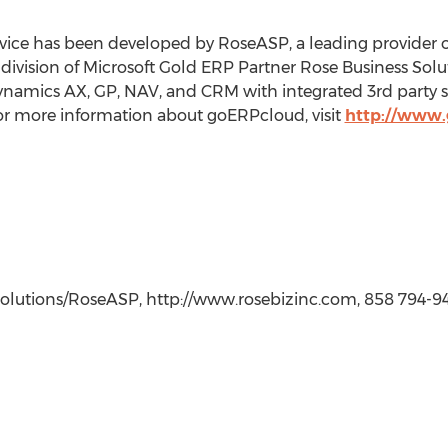
vice has been developed by RoseASP, a leading provider 
ivision of Microsoft Gold ERP Partner Rose Business Solu
namics AX, GP, NAV, and CRM with integrated 3rd party s
or more information about goERPcloud, visit
http://www
 Solutions/RoseASP, http://www.rosebizinc.com, 858 794-9