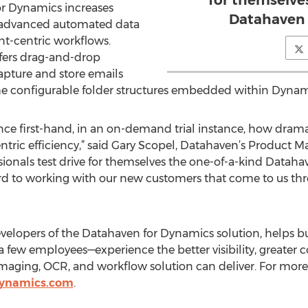
for themselve
or Dynamics increases
Datahaven 
ts advanced automated data
nt-centric workflows.
fers drag-and-drop
capture and store emails
 the configurable folder structures embedded within Dynam
ience first-hand, in an on-demand trial instance, how dram
ric efficiency,” said Gary Scopel, Datahaven’s Product Man
onals test drive for themselves the one-of-a-kind Datahave
rd to working with our new customers that come to us thr
evelopers of the Datahaven for Dynamics solution, helps bu
 few employees—experience the better visibility, greater c
ging, OCR, and workflow solution can deliver. For more
ynamics.com
.