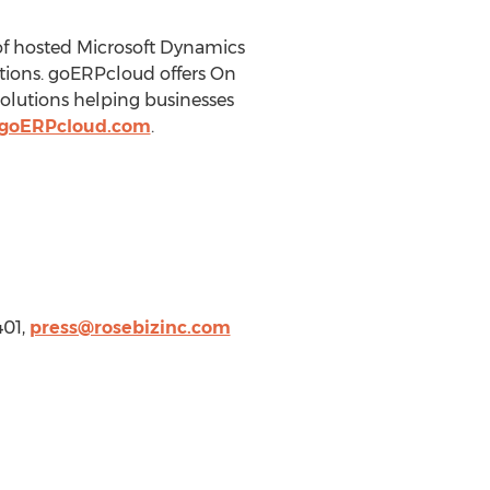
of hosted Microsoft Dynamics
tions. goERPcloud offers On
olutions helping businesses
.goERPcloud.com
.
401,
press@rosebizinc.com