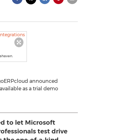
tahaven.
s, goERPcloud announced
ailable as a trial demo
d to let Microsoft
fessionals test drive