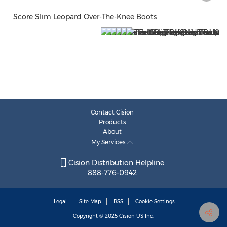
Score Slim Leopard Over-The-Knee Boots
Contact Cision
Products
About
My Services
Cision Distribution Helpline
888-776-0942
Legal
Site Map
RSS
Cookie Settings
Copyright © 2025
Cision
US Inc.