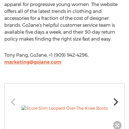
apparel for progressive young women. The website
offers all of the latest trends in clothing and
accessories for a fraction of the cost of designer
brands. GoJane’s helpful customer service team is
available five days a week, and their 30-day return
policy makes finding the right size fast and easy.
Tony Pang, GoJane, +1 (909) 942-4296,
marketing@gojane.com