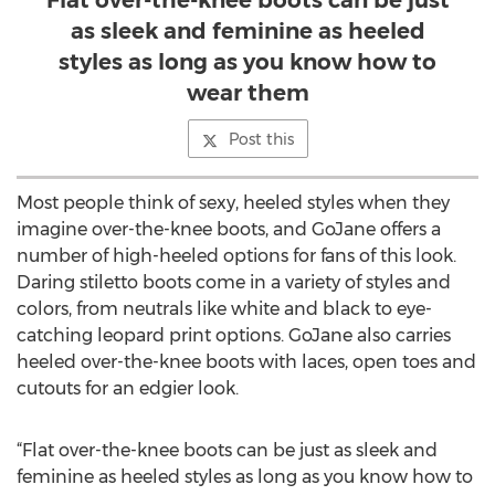
Flat over-the-knee boots can be just
as sleek and feminine as heeled
styles as long as you know how to
wear them
Post this
Most people think of sexy, heeled styles when they
imagine over-the-knee boots, and GoJane offers a
number of high-heeled options for fans of this look.
Daring stiletto boots come in a variety of styles and
colors, from neutrals like white and black to eye-
catching leopard print options. GoJane also carries
heeled over-the-knee boots with laces, open toes and
cutouts for an edgier look.
“Flat over-the-knee boots can be just as sleek and
feminine as heeled styles as long as you know how to