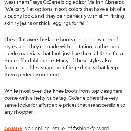
wear them,” says GoJane blog editor Malinn Cisneros.
“We carry flat options in soft colors that have a bit of a
slouchy look, and they pair perfectly with slim-fitting
skinny jeans or thick leggings for fall.”
These flat over-the-knee boots come in a variety of
styles, and they’re made with imitation leather and
suede materials that look just like the real thing for a
more affordable price. Many of these styles also
feature buckles, straps and fringe details that keep
them perfectly on trend.
While most over-the-knee boots from top designers
come with a hefty price tag, GoJane offers the very
same looks for affordable prices that are accessible to
any shopper.
GoJane
is an online retailer of fashion-forward