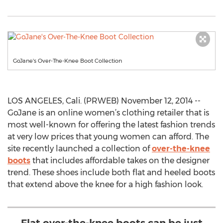
GoJane's Over-The-Knee Boot Collection
LOS ANGELES, Cali. (PRWEB) November 12, 2014 --
GoJane is an online women’s clothing retailer that is
most well-known for offering the latest fashion trends
at very low prices that young women can afford. The
site recently launched a collection of
over-the-knee
boots
that includes affordable takes on the designer
trend. These shoes include both flat and heeled boots
that extend above the knee for a high fashion look.