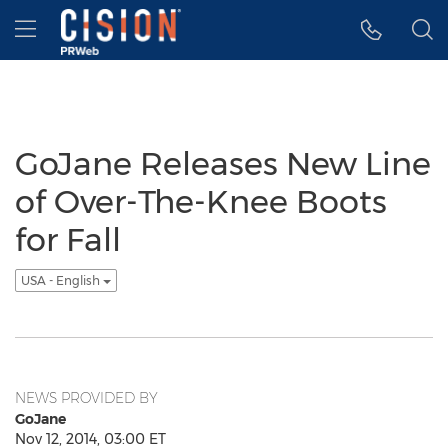
Accessibility Statement
Skip Navigation
Hamburger menu
GoJane Releases New Line
of Over-The-Knee Boots
for Fall
USA - English
NEWS PROVIDED BY
GoJane
Nov 12, 2014, 03:00 ET