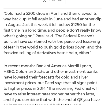
Post this
"Gold had a $200 drop in April and then clawed its
way back up. It fell again in June and had another dip
in August. Just this week it fell below $1250 for the
first time in a long time, and people don't really know
what's going on," Patel said. "The Federal Reserve's
policies have combined with the perceived lessening
of fear in the world to push gold prices down, and the
frenzied selling of derivatives hasn't help, either."
In recent months Bank of America Merrill Lynch,
HSBC, Goldman Sachs and other investment banks
have lowered their forecasts for gold and silver
investment prices, but Patel says that all signs point
to higher prices in 2014. "The incoming Fed chief will
have to raise interest rates sooner rather than later,
and if you combine that with the end of QE you have