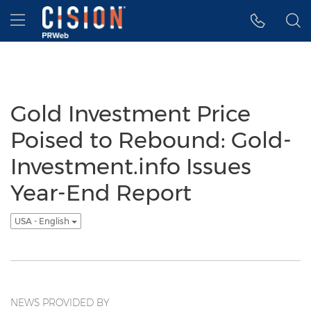
Accessibility Statement
Skip Navigation
Hamburger menu
Gold Investment Price
Poised to Rebound: Gold-
Investment.info Issues
Year-End Report
USA - English
NEWS PROVIDED BY