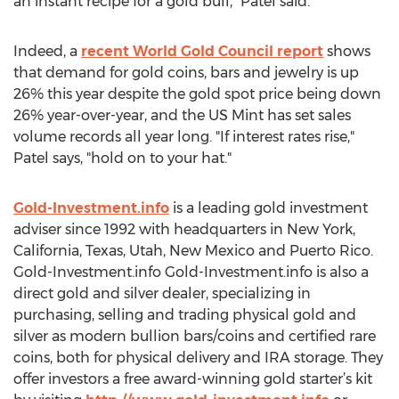
an instant recipe for a gold bull," Patel said.
Indeed, a
recent World Gold Council report
shows
that demand for gold coins, bars and jewelry is up
26% this year despite the gold spot price being down
26% year-over-year, and the US Mint has set sales
volume records all year long. "If interest rates rise,"
Patel says, "hold on to your hat."
Gold-Investment.info
is a leading gold investment
adviser since 1992 with headquarters in New York,
California, Texas, Utah, New Mexico and Puerto Rico.
Gold-Investment.info Gold-Investment.info is also a
direct gold and silver dealer, specializing in
purchasing, selling and trading physical gold and
silver as modern bullion bars/coins and certified rare
coins, both for physical delivery and IRA storage. They
offer investors a free award-winning gold starter’s kit