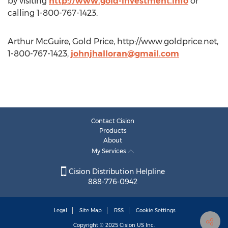
by visiting
http://www.gold-investment.info
or
calling 1-800-767-1423.
Arthur McGuire, Gold Price, http://www.goldprice.net,
1-800-767-1423,
johnjhalloran@gmail.com
Contact Cision
Products
About
My Services
Cision Distribution Helpline
888-776-0942
Legal
Site Map
RSS
Cookie Settings
Copyright © 2025
Cision
US Inc.