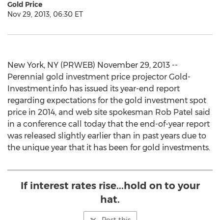
Gold Price
Nov 29, 2013, 06:30 ET
New York, NY (PRWEB) November 29, 2013 --
Perennial gold investment price projector Gold-
Investment.info has issued its year-end report
regarding expectations for the gold investment spot
price in 2014, and web site spokesman Rob Patel said
in a conference call today that the end-of-year report
was released slightly earlier than in past years due to
the unique year that it has been for gold investments.
If interest rates rise...hold on to your
hat.