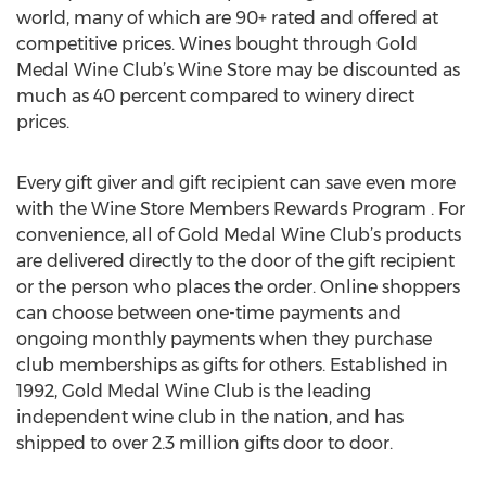
world, many of which are 90+ rated and offered at
competitive prices. Wines bought through Gold
Medal Wine Club’s Wine Store may be discounted as
much as 40 percent compared to winery direct
prices.
Every gift giver and gift recipient can save even more
with the Wine Store Members Rewards Program . For
convenience, all of Gold Medal Wine Club’s products
are delivered directly to the door of the gift recipient
or the person who places the order. Online shoppers
can choose between one-time payments and
ongoing monthly payments when they purchase
club memberships as gifts for others. Established in
1992, Gold Medal Wine Club is the leading
independent wine club in the nation, and has
shipped to over 2.3 million gifts door to door.