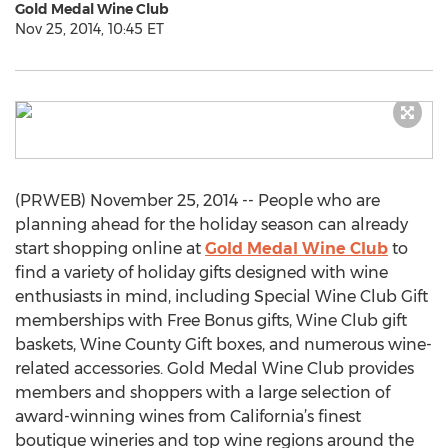
Gold Medal Wine Club
Nov 25, 2014, 10:45 ET
(PRWEB) November 25, 2014 -- People who are
planning ahead for the holiday season can already
start shopping online at
Gold Medal Wine Club
to
find a variety of holiday gifts designed with wine
enthusiasts in mind, including Special Wine Club Gift
memberships with Free Bonus gifts, Wine Club gift
baskets, Wine County Gift boxes, and numerous wine-
related accessories. Gold Medal Wine Club provides
members and shoppers with a large selection of
award-winning wines from California’s finest
boutique wineries and top wine regions around the