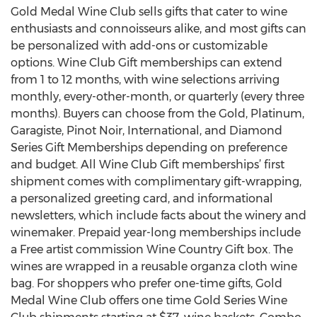
Gold Medal Wine Club sells gifts that cater to wine
enthusiasts and connoisseurs alike, and most gifts can
be personalized with add-ons or customizable
options. Wine Club Gift memberships can extend
from 1 to 12 months, with wine selections arriving
monthly, every-other-month, or quarterly (every three
months). Buyers can choose from the Gold, Platinum,
Garagiste, Pinot Noir, International, and Diamond
Series Gift Memberships depending on preference
and budget. All Wine Club Gift memberships’ first
shipment comes with complimentary gift-wrapping,
a personalized greeting card, and informational
newsletters, which include facts about the winery and
winemaker. Prepaid year-long memberships include
a Free artist commission Wine Country Gift box. The
wines are wrapped in a reusable organza cloth wine
bag. For shoppers who prefer one-time gifts, Gold
Medal Wine Club offers one time Gold Series Wine