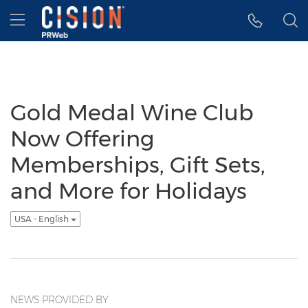
Accessibility Statement
Skip Navigation
Hamburger menu
Gold Medal Wine Club
Now Offering
Memberships, Gift Sets,
and More for Holidays
USA - English
NEWS PROVIDED BY