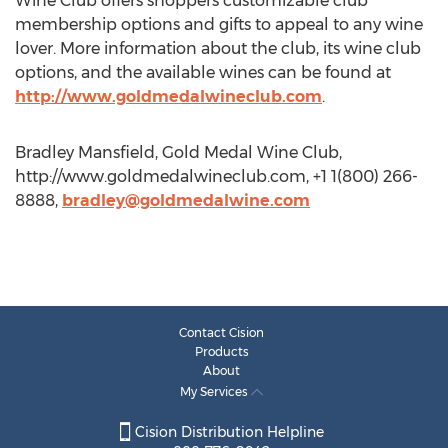
Wine Club offers shoppers customizable club
membership options and gifts to appeal to any wine
lover. More information about the club, its wine club
options, and the available wines can be found at
http://www.goldmedalwineclub.com
.
Bradley Mansfield, Gold Medal Wine Club,
http://www.goldmedalwineclub.com, +1 1(800) 266-
8888,
bradley@goldmedalwine.com
Contact Cision
Products
About
My Services
Cision Distribution Helpline