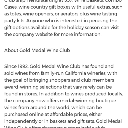
Club shipments starting at $37, wine baskets, Combo
Cases, wine country gift boxes with useful extras, such
as totes, wine openers, or aerators plus wine tasting
party kits. Anyone who is interested in perusing the
gift options available for the holiday season can visit
the company website for more information.
About Gold Medal Wine Club
Since 1992, Gold Medal Wine Club has found and
sold wines from family-run California wineries, with
the goal of bringing shoppers and club members
award-winning selections that vary rarely can be
found in stores. In addition to wines produced locally,
the company now offers medal-winning boutique
wines from around the world, which can be
purchased online at affordable prices, either
independently or in baskets and gift sets. Gold Medal