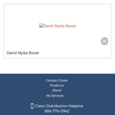
David Nyika Boxer
Contact Cision
Products
About
My Services
Cision Distribution Helpline
888-776-0942