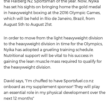
the Halberg NZ Sportsman of the year. Now, Nyika
has set his sights on bringing home the gold medal
in heavyweight boxing at the 2016 Olympic Games,
which will be held in Rio de Janeiro, Brazil, from
August 5th to August 21st.
In order to move from the light heavyweight division
to the heavyweight division in time for the Olympics,
Nyika has adopted a grueling training schedule.
Nutritional support will be vital to his success in
gaining the lean muscle mass required to qualify for
the heavyweight division.
David says, "I'm chuffed to have Sportsfuel.co.nz
onboard as my supplement sponsor! They will play
an essential role in my physical development over the
next 12 months"