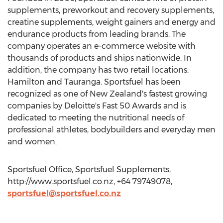
supplements, preworkout and recovery supplements,
creatine supplements, weight gainers and energy and
endurance products from leading brands. The
company operates an e-commerce website with
thousands of products and ships nationwide. In
addition, the company has two retail locations:
Hamilton and Tauranga. Sportsfuel has been
recognized as one of New Zealand's fastest growing
companies by Deloitte's Fast 50 Awards and is
dedicated to meeting the nutritional needs of
professional athletes, bodybuilders and everyday men
and women.
Sportsfuel Office, Sportsfuel Supplements,
http://www.sportsfuel.co.nz, +64 79749078,
sportsfuel@sportsfuel.co.nz