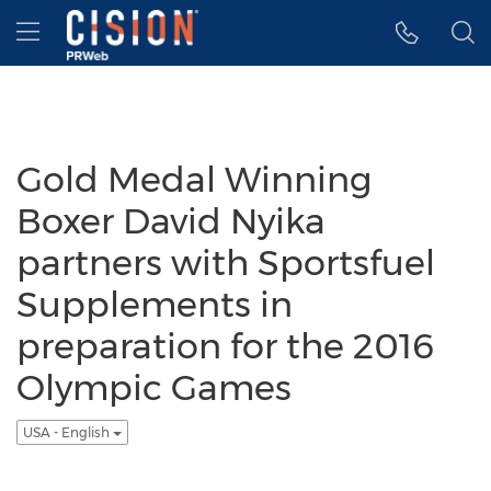
Accessibility Statement
Skip Navigation
Hamburger menu
Gold Medal Winning
Boxer David Nyika
partners with Sportsfuel
Supplements in
preparation for the 2016
Olympic Games
USA - English