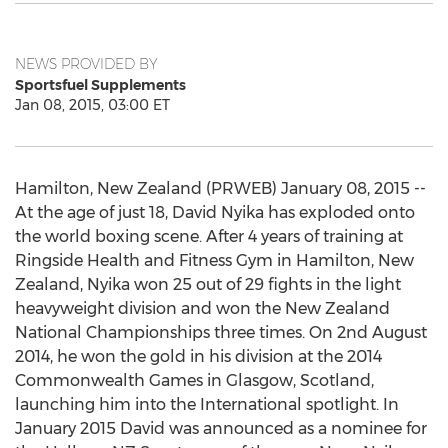
NEWS PROVIDED BY
Sportsfuel Supplements
Jan 08, 2015, 03:00 ET
Hamilton, New Zealand (PRWEB) January 08, 2015 --
At the age of just 18, David Nyika has exploded onto
the world boxing scene. After 4 years of training at
Ringside Health and Fitness Gym in Hamilton, New
Zealand, Nyika won 25 out of 29 fights in the light
heavyweight division and won the New Zealand
National Championships three times. On 2nd August
2014, he won the gold in his division at the 2014
Commonwealth Games in Glasgow, Scotland,
launching him into the International spotlight. In
January 2015 David was announced as a nominee for