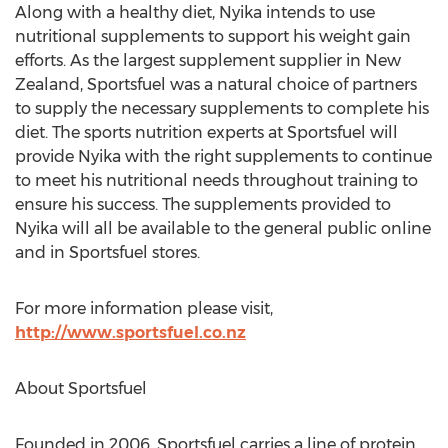
Along with a healthy diet, Nyika intends to use
nutritional supplements to support his weight gain
efforts. As the largest supplement supplier in New
Zealand, Sportsfuel was a natural choice of partners
to supply the necessary supplements to complete his
diet. The sports nutrition experts at Sportsfuel will
provide Nyika with the right supplements to continue
to meet his nutritional needs throughout training to
ensure his success. The supplements provided to
Nyika will all be available to the general public online
and in Sportsfuel stores.
For more information please visit,
http://www.sportsfuel.co.nz
About Sportsfuel
Founded in 2006, Sportsfuel carries a line of protein