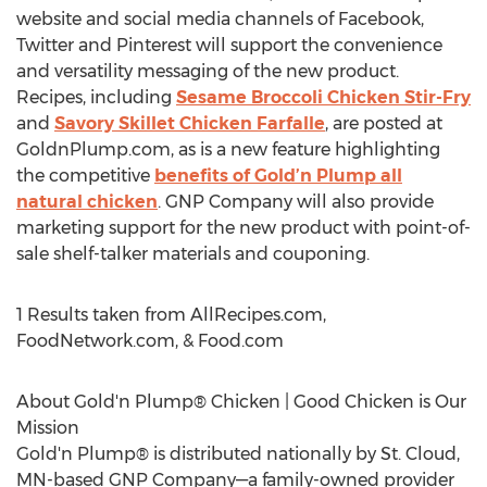
website and social media channels of Facebook,
Twitter and Pinterest will support the convenience
and versatility messaging of the new product.
Recipes, including
Sesame Broccoli Chicken Stir-Fry
and
Savory Skillet Chicken Farfalle
, are posted at
GoldnPlump.com, as is a new feature highlighting
the competitive
benefits of Gold’n Plump all
natural chicken
. GNP Company will also provide
marketing support for the new product with point-of-
sale shelf-talker materials and couponing.
1 Results taken from AllRecipes.com,
FoodNetwork.com, & Food.com
About Gold'n Plump® Chicken | Good Chicken is Our
Mission
Gold'n Plump® is distributed nationally by St. Cloud,
MN-based GNP Company—a family-owned provider