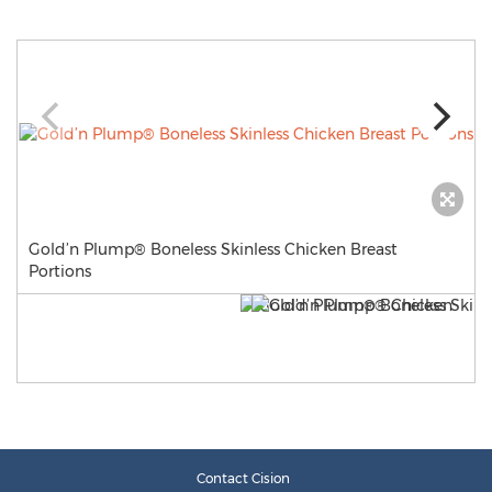
Gold’n Plump® Boneless Skinless Chicken Breast
Portions
Contact Cision