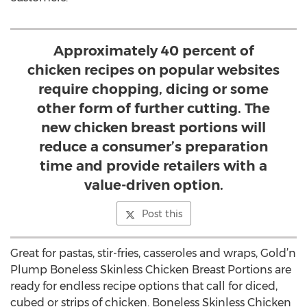
Approximately 40 percent of
chicken recipes on popular websites
require chopping, dicing or some
other form of further cutting. The
new chicken breast portions will
reduce a consumer’s preparation
time and provide retailers with a
value-driven option.
Post this
Great for pastas, stir-fries, casseroles and wraps, Gold’n
Plump Boneless Skinless Chicken Breast Portions are
ready for endless recipe options that call for diced,
cubed or strips of chicken. Boneless Skinless Chicken