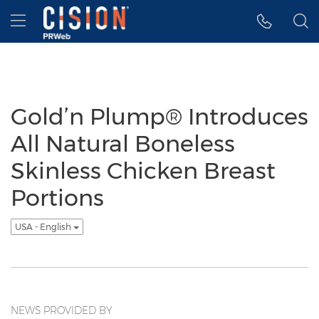
Accessibility Statement
Skip Navigation
Hamburger menu
Gold’n Plump® Introduces
All Natural Boneless
Skinless Chicken Breast
Portions
USA - English
NEWS PROVIDED BY