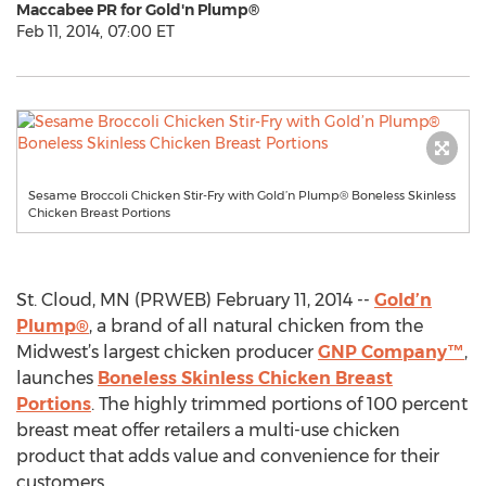
Maccabee PR for Gold'n Plump®
Feb 11, 2014, 07:00 ET
Sesame Broccoli Chicken Stir-Fry with Gold’n Plump® Boneless Skinless
Chicken Breast Portions
St. Cloud, MN (PRWEB) February 11, 2014 --
Gold’n
Plump®
, a brand of all natural chicken from the
Midwest’s largest chicken producer
GNP Company™
,
launches
Boneless Skinless Chicken Breast
Portions
. The highly trimmed portions of 100 percent
breast meat offer retailers a multi-use chicken
product that adds value and convenience for their
customers.