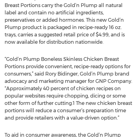
Breast Portions carry the Gold’n Plump all natural
label and contain no artificial ingredients,
preservatives or added hormones. This new Gold’n
Plump product is packaged in recipe-ready 16 oz.
trays, carries a suggested retail price of $4.99, and is
now available for distribution nationwide.
“Gold’n Plump Boneless Skinless Chicken Breast
Portions provide convenient, recipe-ready options for
consumers,” said Rory Bidinger, Gold’n Plump brand
advocacy and marketing manager for GNP Company.
“Approximately 40 percent of chicken recipes on
popular websites require chopping, dicing or some
other form of further cutting.1 The new chicken breast
portions will reduce a consumer’s preparation time
and provide retailers with a value-driven option.”
To aid in consumer awareness, the Gold’n Plump