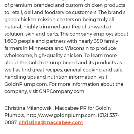
of premium branded and custom chicken products
to retail, deli and foodservice customers. The brand's
good chicken mission centers on being truly all
natural, highly trimmed and free of unwanted
solution, skin and parts. The company employs about
1,600 people and partners with nearly 350 family
farmers in Minnesota and Wisconsin to produce
wholesome, high-quality chicken. To learn more
about the Gold'n Plump brand and its products as
well as find great recipes, general cooking and safe
handling tips and nutrition information, visit
GoldnPlump.com. For more information about the
company, visit GNPCompany.com.
Christina Milanowski, Maccabee PR for Gold'n
Plump®, http://www.goldnplump.com, (612) 337-
0087,
christina@maccabee.com