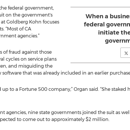
 the federal government,
suit on the government's
When a busines
k at Goldberg Kohn focuses
federal governm
s. “Most of CA
initiate th
rnment agencies.”
governm
 of fraud against those
l cycles on service plans
ften, and misguiding the
 software that was already included in an earlier purchase
and up to a Fortune 500 company,” Organ said. “She staked 
 agencies, nine state governments joined the suit as well. T
expected to come out to approximately $2 million.