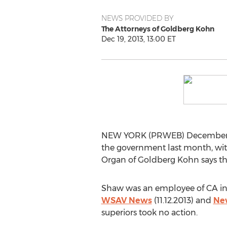
NEWS PROVIDED BY
The Attorneys of Goldberg Kohn
Dec 19, 2013, 13:00 ET
NEW YORK (PRWEB) December 19, 
the government last month, with
Organ of Goldberg Kohn says the 
Shaw was an employee of CA in 
WSAV News
(11.12.2013) and
Ne
superiors took no action.