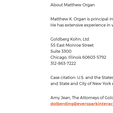
About Matthew Organ
Matthew K. Organ is principal in
He has extensive experience in 
Goldberg Kohn, Ltd.
55 East Monroe Street
Suite 3300
Chicago, Illinois 60603-5792
312-863-7222
Case citation: U.S. and the States
and State and City of New York ex
Amy Jean, The Attorneys of Gold
dolberding@eversparkinterac