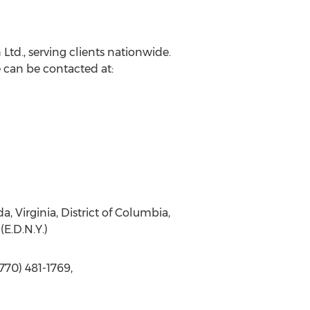
Ltd., serving clients nationwide.
 can be contacted at:
da, Virginia, District of Columbia,
(E.D.N.Y.)
770) 481-1769,