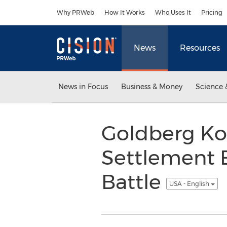
Accessibility Statement
Skip Navigation
Why PRWeb
How It Works
Who Uses It
Pricing
News
Resources
News in Focus
Business & Money
Science 
Goldberg Ko
Settlement E
Battle
USA - English