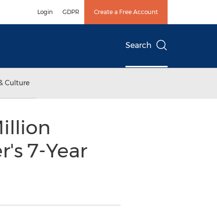
Login
GDPR
Create a Free Account
Search
& Culture
llion
's 7-Year