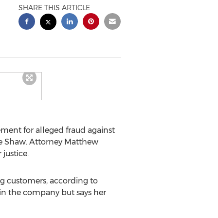
SHARE THIS ARTICLE
ment for alleged fraud against
 Shaw. Attorney Matthew
justice.
g customers, according to
thin the company but says her