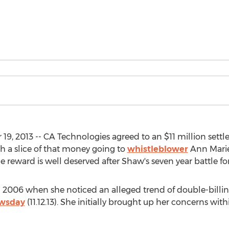
2013 -- CA Technologies agreed to an $11 million settle
 a slice of that money going to
whistleblower
Ann Marie
reward is well deserved after Shaw's seven year battle for 
2006 when she noticed an alleged trend of double-billin
wsday
(11.12.13). She initially brought up her concerns wi