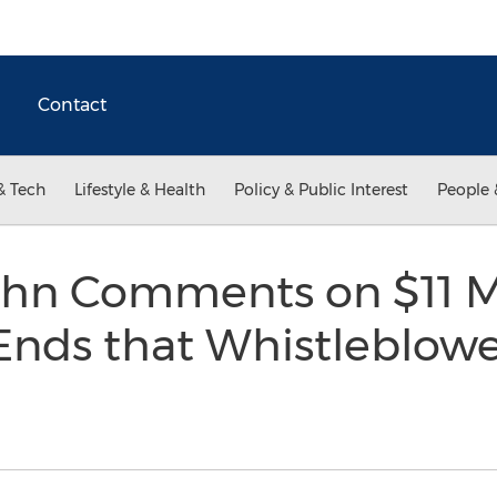
Contact
& Tech
Lifestyle & Health
Policy & Public Interest
People 
hn Comments on $11 Mi
nds that Whistleblower