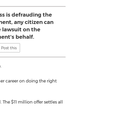
s is defrauding the
ent, any citizen can
e lawsuit on the
ent's behalf.
Post this
.
her career on doing the right
he $11 million offer settles all