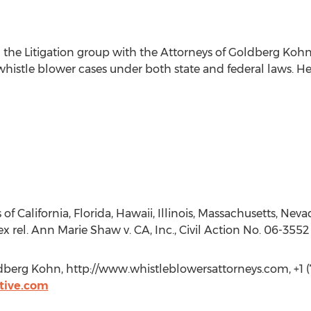
 the Litigation group with the Attorneys of Goldberg Kohn 
whistle blower cases under both state and federal laws. He
 of California, Florida, Hawaii, Illinois, Massachusetts, Neva
 rel. Ann Marie Shaw v. CA, Inc., Civil Action No. 06-3552 
berg Kohn, http://www.whistleblowersattorneys.com, +1 (
tive.com