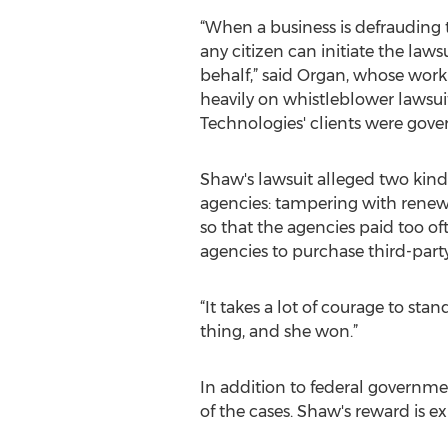
“When a business is defrauding
any citizen can initiate the law
behalf,” said Organ, whose wor
heavily on whistleblower lawsuit
Technologies' clients were gove
Shaw's lawsuit alleged two kinds
agencies: tampering with renewa
so that the agencies paid too o
agencies to purchase third-party
“It takes a lot of courage to st
thing, and she won.”
In addition to federal government
of the cases. Shaw's reward is 