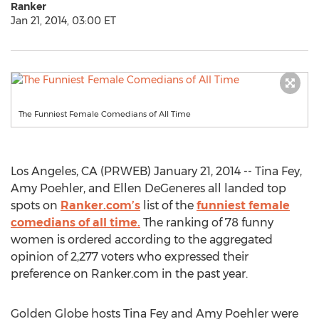
Ranker
Jan 21, 2014, 03:00 ET
The Funniest Female Comedians of All Time
Los Angeles, CA (PRWEB) January 21, 2014 -- Tina Fey,
Amy Poehler, and Ellen DeGeneres all landed top
spots on
Ranker.com’s
list of the
funniest female
comedians of all time.
The ranking of 78 funny
women is ordered according to the aggregated
opinion of 2,277 voters who expressed their
preference on Ranker.com in the past year.
Golden Globe hosts Tina Fey and Amy Poehler were