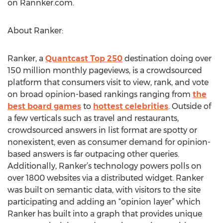
on Rannker.com.
About Ranker:
Ranker, a
Quantcast Top 250
destination doing over
150 million monthly pageviews, is a crowdsourced
platform that consumers visit to view, rank, and vote
on broad opinion-based rankings ranging from
the
best board games
to
hottest celebrities
. Outside of
a few verticals such as travel and restaurants,
crowdsourced answers in list format are spotty or
nonexistent, even as consumer demand for opinion-
based answers is far outpacing other queries.
Additionally, Ranker’s technology powers polls on
over 1800 websites via a distributed widget. Ranker
was built on semantic data, with visitors to the site
participating and adding an “opinion layer” which
Ranker has built into a graph that provides unique