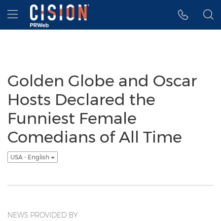
Accessibility Statement
Skip Navigation
Hamburger menu
Golden Globe and Oscar
Hosts Declared the
Funniest Female
Comedians of All Time
USA - English
NEWS PROVIDED BY