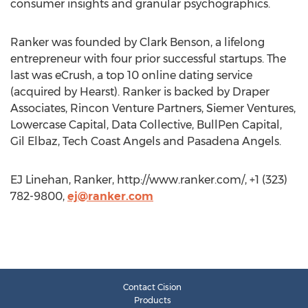
consumer insights and granular psychographics.
Ranker was founded by Clark Benson, a lifelong
entrepreneur with four prior successful startups. The
last was eCrush, a top 10 online dating service
(acquired by Hearst). Ranker is backed by Draper
Associates, Rincon Venture Partners, Siemer Ventures,
Lowercase Capital, Data Collective, BullPen Capital,
Gil Elbaz, Tech Coast Angels and Pasadena Angels.
EJ Linehan, Ranker, http://www.ranker.com/, +1 (323)
782-9800,
ej@ranker.com
Contact Cision
Products