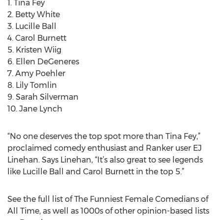
1. Tina Fey
2. Betty White
3. Lucille Ball
4. Carol Burnett
5. Kristen Wiig
6. Ellen DeGeneres
7. Amy Poehler
8. Lily Tomlin
9. Sarah Silverman
10. Jane Lynch
“No one deserves the top spot more than Tina Fey,”
proclaimed comedy enthusiast and Ranker user EJ
Linehan. Says Linehan, “It’s also great to see legends
like Lucille Ball and Carol Burnett in the top 5.”
See the full list of The Funniest Female Comedians of
All Time, as well as 1000s of other opinion-based lists