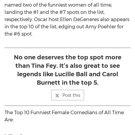
named two of the funniest women of all time,
landing the #1 and the #7 spots on the list,
respectively. Oscar host Ellen DeGeneres also appears
in the top 10 of the list, edging out Amy Poehler for
the #6 spot.
No one deserves the top spot more
than Tina Fey. It’s also great to see
legends like Lucille Ball and Carol
Burnett in the top 5.
Post this
The Top 10 Funniest Female Comedians of All Time
Are: