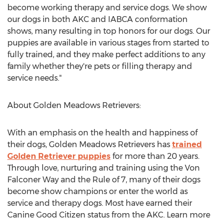
become working therapy and service dogs. We show
our dogs in both AKC and IABCA conformation
shows, many resulting in top honors for our dogs. Our
puppies are available in various stages from started to
fully trained, and they make perfect additions to any
family whether they're pets or filling therapy and
service needs."
About Golden Meadows Retrievers:
With an emphasis on the health and happiness of
their dogs, Golden Meadows Retrievers has
trained
Golden Retriever puppies
for more than 20 years.
Through love, nurturing and training using the Von
Falconer Way and the Rule of 7, many of their dogs
become show champions or enter the world as
service and therapy dogs. Most have earned their
Canine Good Citizen status from the AKC. Learn more