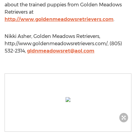
about the trained puppies from Golden Meadows
Retrievers at
http://www.goldenmeadowsretrievers.com
.
Nikki Asher, Golden Meadows Retrievers,
http://www.goldenmeadowsretrievers.com/, (805)
532-2314,
gldnmeadowsret@aol.com