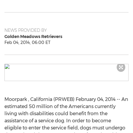
NEWS PROVIDED BY
Golden Meadows Retrievers
Feb 04, 2014, 06:00 ET
Moorpark , California (PRWEB) February 04, 2014 -- An
estimated 50 million of the Americans currently
living with disabilities could benefit from the
assistance of a service dog. In order to become
eligible to enter the service field, dogs must undergo