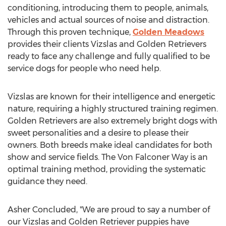
conditioning, introducing them to people, animals,
vehicles and actual sources of noise and distraction.
Through this proven technique,
Golden Meadows
provides their clients Vizslas and Golden Retrievers
ready to face any challenge and fully qualified to be
service dogs for people who need help.
Vizslas are known for their intelligence and energetic
nature, requiring a highly structured training regimen.
Golden Retrievers are also extremely bright dogs with
sweet personalities and a desire to please their
owners. Both breeds make ideal candidates for both
show and service fields. The Von Falconer Way is an
optimal training method, providing the systematic
guidance they need.
Asher Concluded, "We are proud to say a number of
our Vizslas and Golden Retriever puppies have