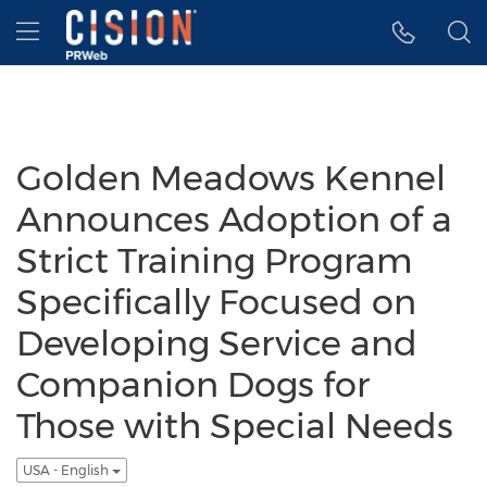
Accessibility Statement
Skip Navigation
Hamburger menu
Golden Meadows Kennel
Announces Adoption of a
Strict Training Program
Specifically Focused on
Developing Service and
Companion Dogs for
Those with Special Needs
USA - English