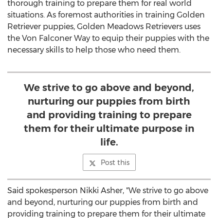
thorough training to prepare them for real world
situations. As foremost authorities in training Golden
Retriever puppies, Golden Meadows Retrievers uses
the Von Falconer Way to equip their puppies with the
necessary skills to help those who need them.
We strive to go above and beyond,
nurturing our puppies from birth
and providing training to prepare
them for their ultimate purpose in
life.
Post this
Said spokesperson Nikki Asher, "We strive to go above
and beyond, nurturing our puppies from birth and
providing training to prepare them for their ultimate