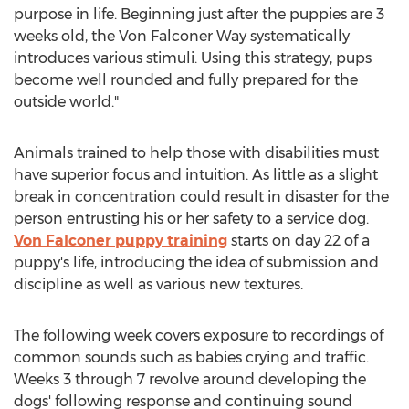
purpose in life. Beginning just after the puppies are 3
weeks old, the Von Falconer Way systematically
introduces various stimuli. Using this strategy, pups
become well rounded and fully prepared for the
outside world."
Animals trained to help those with disabilities must
have superior focus and intuition. As little as a slight
break in concentration could result in disaster for the
person entrusting his or her safety to a service dog.
Von Falconer puppy training
starts on day 22 of a
puppy's life, introducing the idea of submission and
discipline as well as various new textures.
The following week covers exposure to recordings of
common sounds such as babies crying and traffic.
Weeks 3 through 7 revolve around developing the
dogs' following response and continuing sound