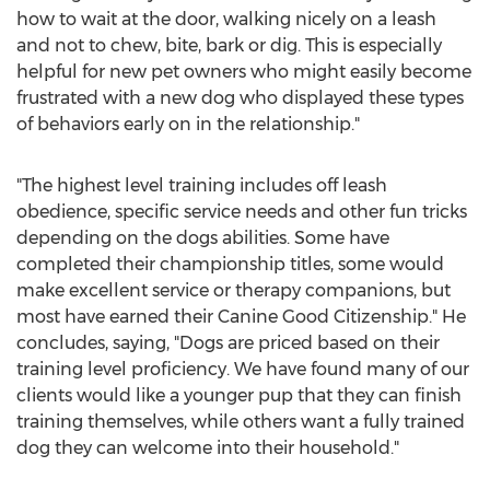
how to wait at the door, walking nicely on a leash
and not to chew, bite, bark or dig. This is especially
helpful for new pet owners who might easily become
frustrated with a new dog who displayed these types
of behaviors early on in the relationship."
"The highest level training includes off leash
obedience, specific service needs and other fun tricks
depending on the dogs abilities. Some have
completed their championship titles, some would
make excellent service or therapy companions, but
most have earned their Canine Good Citizenship." He
concludes, saying, "Dogs are priced based on their
training level proficiency. We have found many of our
clients would like a younger pup that they can finish
training themselves, while others want a fully trained
dog they can welcome into their household."