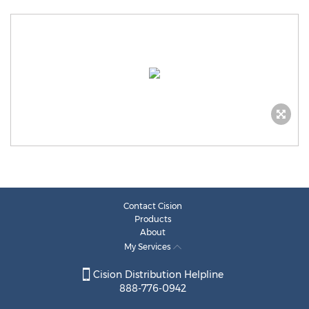
Contact Cision
Products
About
My Services
Cision Distribution Helpline
888-776-0942