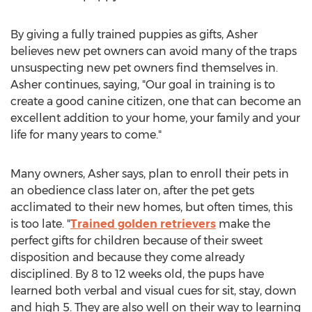
By giving a fully trained puppies as gifts, Asher
believes new pet owners can avoid many of the traps
unsuspecting new pet owners find themselves in.
Asher continues, saying, "Our goal in training is to
create a good canine citizen, one that can become an
excellent addition to your home, your family and your
life for many years to come."
Many owners, Asher says, plan to enroll their pets in
an obedience class later on, after the pet gets
acclimated to their new homes, but often times, this
is too late. "
Trained golden retrievers
make the
perfect gifts for children because of their sweet
disposition and because they come already
disciplined. By 8 to 12 weeks old, the pups have
learned both verbal and visual cues for sit, stay, down
and high 5. They are also well on their way to learning