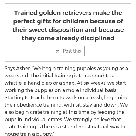
Trained golden retrievers make the
perfect gifts for children because of
their sweet disposition and because
they come already disciplined
Post this
Says Asher, "We begin training puppies as young as 4
weeks old. The initial training is to respond to a
whistle, a hand clap or a snap. At six weeks, we start
working the puppies on a more individual basis.
Starting to teach them to walk on a leash, beginning
their obedience training, with sit, stay and down. We
also begin crate training at this time by feeding the
pups in individual crates. We strongly believe that
crate training is the easiest and most natural way to
house train a puppy."