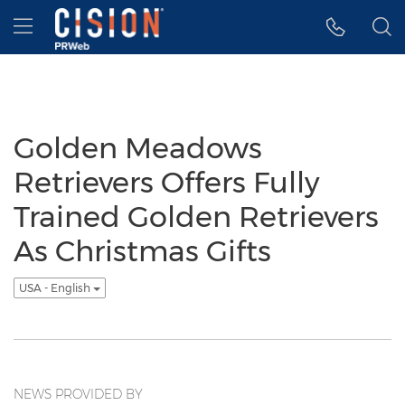
Accessibility Statement
Skip Navigation
Hamburger menu
Golden Meadows
Retrievers Offers Fully
Trained Golden Retrievers
As Christmas Gifts
USA - English
NEWS PROVIDED BY