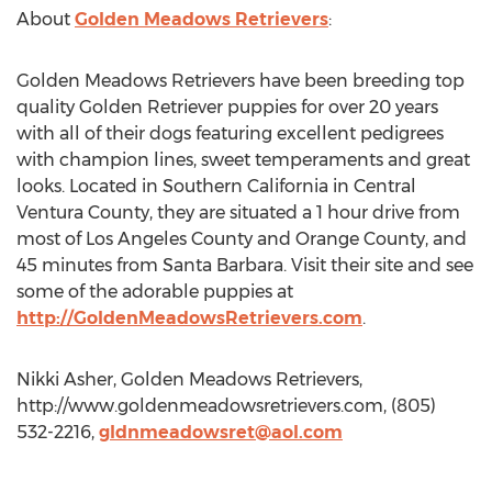
About
Golden Meadows Retrievers
:
Golden Meadows Retrievers have been breeding top
quality Golden Retriever puppies for over 20 years
with all of their dogs featuring excellent pedigrees
with champion lines, sweet temperaments and great
looks. Located in Southern California in Central
Ventura County, they are situated a 1 hour drive from
most of Los Angeles County and Orange County, and
45 minutes from Santa Barbara. Visit their site and see
some of the adorable puppies at
http://GoldenMeadowsRetrievers.com
.
Nikki Asher, Golden Meadows Retrievers,
http://www.goldenmeadowsretrievers.com, (805)
532-2216,
gldnmeadowsret@aol.com