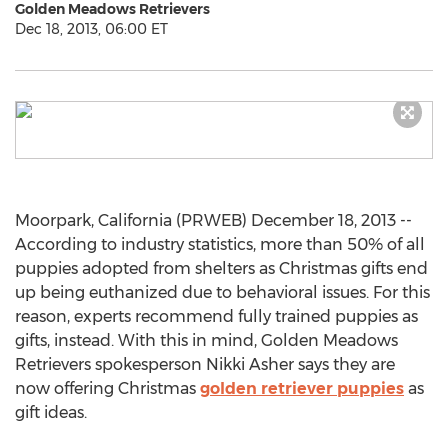
Golden Meadows Retrievers
Dec 18, 2013, 06:00 ET
Moorpark, California (PRWEB) December 18, 2013 --
According to industry statistics, more than 50% of all
puppies adopted from shelters as Christmas gifts end
up being euthanized due to behavioral issues. For this
reason, experts recommend fully trained puppies as
gifts, instead. With this in mind, Golden Meadows
Retrievers spokesperson Nikki Asher says they are
now offering Christmas
golden retriever puppies
as
gift ideas.