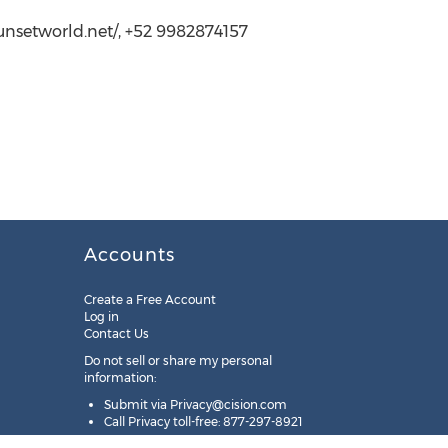
unsetworld.net/, +52 9982874157
Accounts
Create a Free Account
Log in
Contact Us
Do not sell or share my personal
information:
Submit via
Privacy@cision.com
Call Privacy toll-free: 877-297-8921