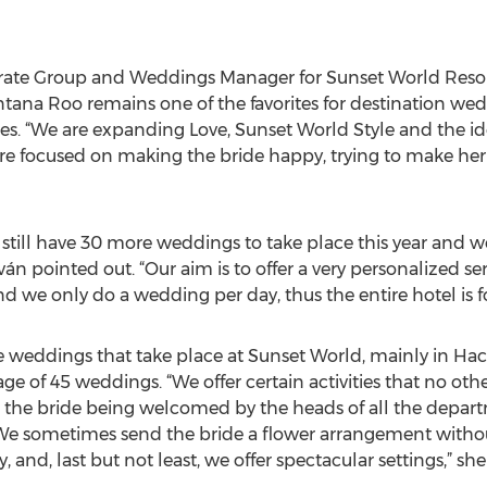
rate Group and Weddings Manager for Sunset World Resor
ntana Roo remains one of the favorites for destination we
ates. “We are expanding Love, Sunset World Style and the
are focused on making the bride happy, trying to make her 
still have 30 more weddings to take place this year and we
ván pointed out. “Our aim is to offer a very personalized 
d we only do a wedding per day, thus the entire hotel is f
 weddings that take place at Sunset World, mainly in Haci
age of 45 weddings. “We offer certain activities that no othe
as the bride being welcomed by the heads of all the depa
e sometimes send the bride a flower arrangement without
, and, last but not least, we offer spectacular settings,” sh