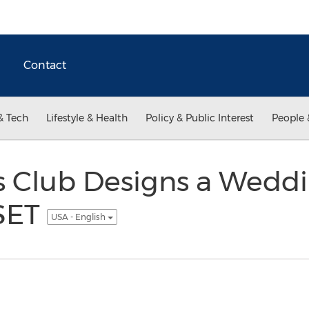
Contact
& Tech
Lifestyle & Health
Policy & Public Interest
People 
s Club Designs a Weddi
SET
USA - English