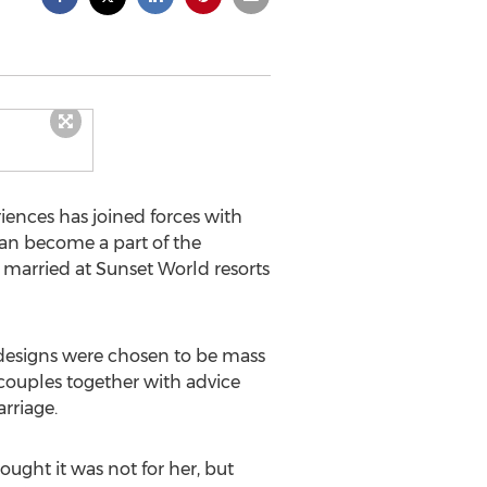
ences has joined forces with
can become a part of the
 married at Sunset World resorts
x designs were chosen to be mass
couples together with advice
rriage.
ought it was not for her, but