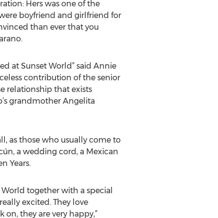
ration: Hers was one of the
ere boyfriend and girlfriend for
nvinced than ever that you
jarano.
ied at Sunset World” said Annie
eless contribution of the senior
 relationship that exists
o’s grandmother Angelita
all, as those who usually come to
ncún, a wedding cord, a Mexican
n Years.
World together with a special
eally excited. They love
 on, they are very happy,”