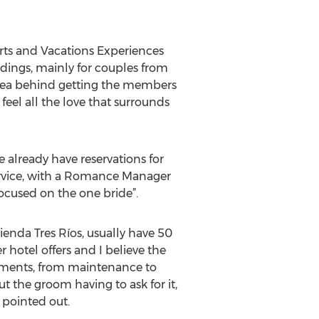
ts and Vacations Experiences
ddings, mainly for couples from
 idea behind getting the members
feel all the love that surrounds
 already have reservations for
service, with a Romance Manager
ocused on the one bride”.
enda Tres Ríos, usually have 50
r hotel offers and I believe the
rtments, from maintenance to
 the groom having to ask for it,
e pointed out.