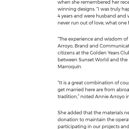
when she remembered her recentl
winning designs. “I was truly h
4 years and were husband and wi
never run out of love, what one f
“The experience and wisdom of e
Arroyo, Brand and Communication
citizens at the Golden Years Clu
between Sunset World and the m
Marroquín.
“It is a great combination of co
get married here are from abroa
tradition,” noted Annie Arroyo 
She added that the materials ne
donation to maintain the operati
participating in our projects an