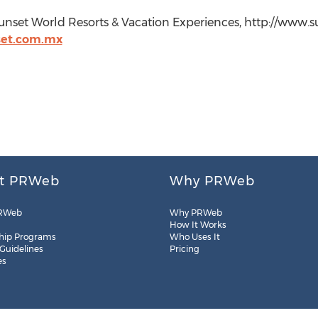
unset World Resorts & Vacation Experiences, http://www.s
et.com.mx
t PRWeb
Why PRWeb
RWeb
Why PRWeb
How It Works
hip Programs
Who Uses It
 Guidelines
Pricing
es