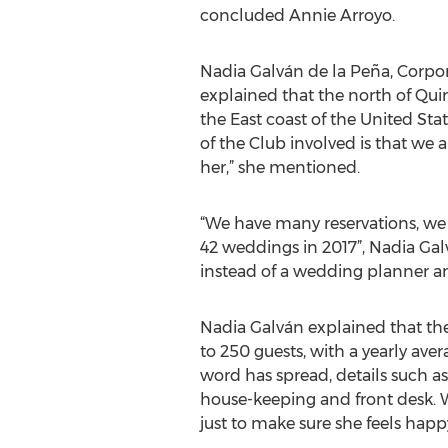
concluded Annie Arroyo.
Nadia Galván de la Peña, Corpo
explained that the north of Qui
the East coast of the United St
of the Club involved is that we 
her,” she mentioned.
“We have many reservations, we 
42 weddings in 2017”, Nadia Gal
instead of a wedding planner an
Nadia Galván explained that the
to 250 guests, with a yearly aver
word has spread, details such 
house-keeping and front desk. W
just to make sure she feels happy