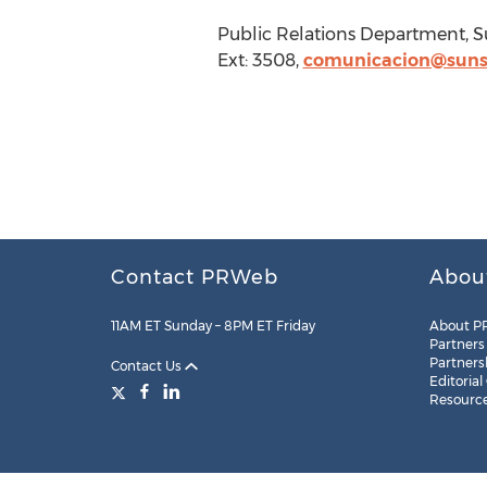
Public Relations Department, S
Ext: 3508,
comunicacion@suns
Contact PRWeb
Abou
11AM ET Sunday – 8PM ET Friday
About P
Partners
Partners
Contact Us
Editorial
Resourc