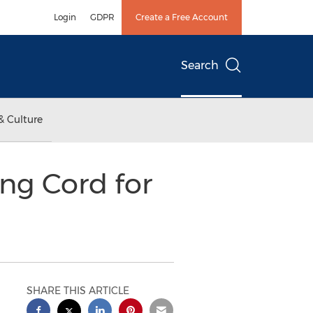
Login
GDPR
Create a Free Account
Search
& Culture
ng Cord for
SHARE THIS ARTICLE