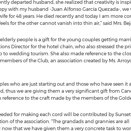
y departed husband, she realized that creativity is inspi
appy with my husband -Juan Alfonso García Quezada-, we w
fe for 48 years: He died recently and today I am more co
eels for the other cannot vanish into thin air,” said Mrs. Be
lderly people is a gift for the young couples getting marr
s Director for the hotel chain, who also stressed the pric
b to wedding tourism. She also made reference to the close
embers of the Club, an association created by Ms. Arroy
uples who are just starting out and those who have seen it 
d, thus we are giving them a very significant gift from Ca
in reference to the craft made by the members of the Golde
eded for making each cord will be contributed by Sunset 
on of the association. “The grandads and grannies are all r
d now that we have given them a very concrete task to work