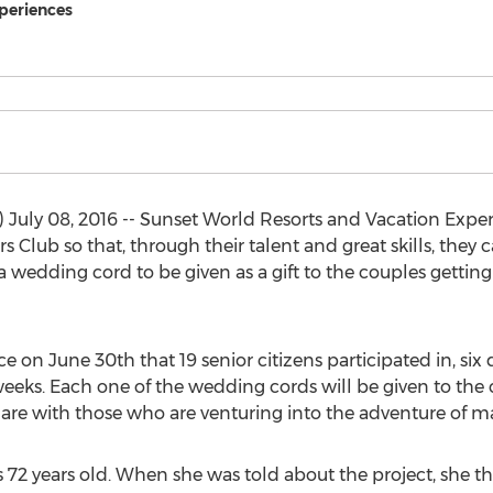
periences
uly 08, 2016 -- Sunset World Resorts and Vacation Experi
Club so that, through their talent and great skills, they 
 wedding cord to be given as a gift to the couples getting
e on June 30th that 19 senior citizens participated in, si
eks. Each one of the wedding cords will be given to the 
are with those who are venturing into the adventure of ma
 72 years old. When she was told about the project, she th