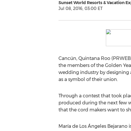
Sunset World Resorts & Vacation Ex
Jul 08, 2016, 03:00 ET
Cancún, Quintana Roo (PRWEB) J
the members of the Golden Years 
wedding industry by designing a
as a symbol of their union.
Through a contest that took plac
produced during the next few we
that the cord makers want to sh
María de Los Ángeles Bejarano is