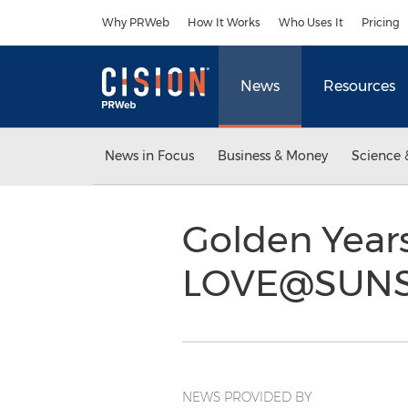
Accessibility Statement
Skip Navigation
Why PRWeb
How It Works
Who Uses It
Pricing
News
Resources
News in Focus
Business & Money
Science 
Golden Year
LOVE@SUN
NEWS PROVIDED BY