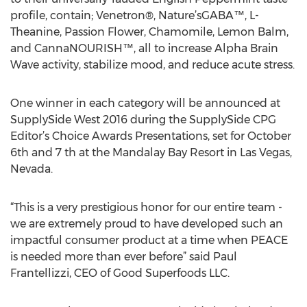
profile, contain; Venetron®, Nature’sGABA™, L-
Theanine, Passion Flower, Chamomile, Lemon Balm,
and CannaNOURISH™, all to increase Alpha Brain
Wave activity, stabilize mood, and reduce acute stress.
One winner in each category will be announced at
SupplySide West 2016 during the SupplySide CPG
Editor’s Choice Awards Presentations, set for October
6th and 7 th at the Mandalay Bay Resort in Las Vegas,
Nevada.
“This is a very prestigious honor for our entire team -
we are extremely proud to have developed such an
impactful consumer product at a time when PEACE
is needed more than ever before” said Paul
Frantellizzi, CEO of Good Superfoods LLC.