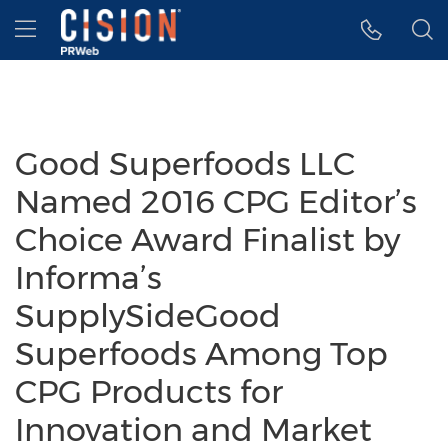
Accessibility Statement
Skip Navigation
Hamburger menu
Good Superfoods LLC
Named 2016 CPG Editor’s
Choice Award Finalist by
Informa’s
SupplySideGood
Superfoods Among Top
CPG Products for
Innovation and Market