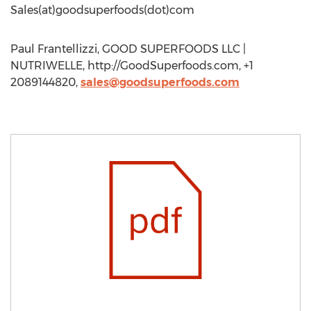
Sales(at)goodsuperfoods(dot)com
Paul Frantellizzi, GOOD SUPERFOODS LLC |
NUTRIWELLE, http://GoodSuperfoods.com, +1
2089144820,
sales@goodsuperfoods.com