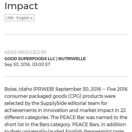
Impact
USA - English
NEWS PROVIDED BY
GOOD SUPERFOODS LLC | NUTRIWELLE
Sep 30, 2016, 03:00 ET
Boise, Idaho (PRWEB) September 30, 2016 -- Five 2016
consumer packaged goods (CPG) products were
selected by the SupplySide editorial team for
achievements in innovation and market impact in 22
different categories. The PEACE Bar was named to the
short list in the Bars category. PEACE Bars, in addition
to their universally-lauded English Peppermint taste