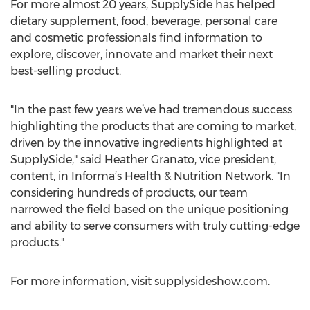
For more almost 20 years, SupplySide has helped
dietary supplement, food, beverage, personal care
and cosmetic professionals find information to
explore, discover, innovate and market their next
best-selling product.
"In the past few years we’ve had tremendous success
highlighting the products that are coming to market,
driven by the innovative ingredients highlighted at
SupplySide," said Heather Granato, vice president,
content, in Informa’s Health & Nutrition Network. "In
considering hundreds of products, our team
narrowed the field based on the unique positioning
and ability to serve consumers with truly cutting-edge
products."
For more information, visit supplysideshow.com.