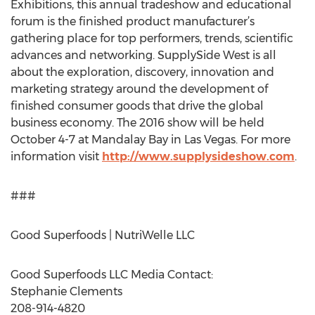
Exhibitions, this annual tradeshow and educational
forum is the finished product manufacturer’s
gathering place for top performers, trends, scientific
advances and networking. SupplySide West is all
about the exploration, discovery, innovation and
marketing strategy around the development of
finished consumer goods that drive the global
business economy. The 2016 show will be held
October 4-7 at Mandalay Bay in Las Vegas. For more
information visit
http://www.supplysideshow.com
.
###
Good Superfoods | NutriWelle LLC
Good Superfoods LLC Media Contact:
Stephanie Clements
208-914-4820