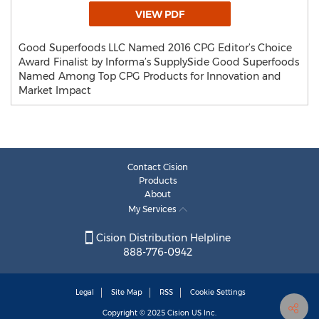
VIEW PDF
Good Superfoods LLC Named 2016 CPG Editor’s Choice
Award Finalist by Informa’s SupplySide Good Superfoods
Named Among Top CPG Products for Innovation and
Market Impact
Contact Cision
Products
About
My Services
Cision Distribution Helpline
888-776-0942
Legal
Site Map
RSS
Cookie Settings
Copyright © 2025
Cision
US Inc.