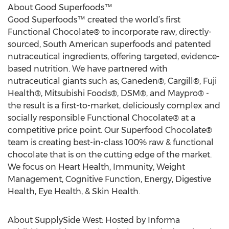
About Good Superfoods™
Good Superfoods™ created the world’s first
Functional Chocolate® to incorporate raw, directly-
sourced, South American superfoods and patented
nutraceutical ingredients, offering targeted, evidence-
based nutrition. We have partnered with
nutraceutical giants such as; Ganeden®, Cargill®, Fuji
Health®, Mitsubishi Foods®, DSM®, and Maypro® -
the result is a first-to-market, deliciously complex and
socially responsible Functional Chocolate® at a
competitive price point. Our Superfood Chocolate®
team is creating best-in-class 100% raw & functional
chocolate that is on the cutting edge of the market.
We focus on Heart Health, Immunity, Weight
Management, Cognitive Function, Energy, Digestive
Health, Eye Health, & Skin Health.
About SupplySide West: Hosted by Informa