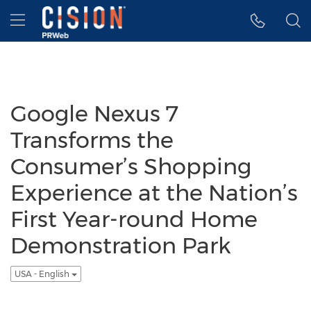
Accessibility Statement
Skip Navigation
Hamburger menu
Google Nexus 7
Transforms the
Consumer’s Shopping
Experience at the Nation’s
First Year-round Home
Demonstration Park
USA - English