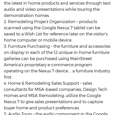
the latest in home products and services through text
audio and video presentations while touring the
demonstration homes.
2. Remodeling Project Organization – products
scanned using the Google Nexus 7 tablet can be
saved to a Wish List for reference later on the visitor’s
home computer or mobile device.
3. Furniture Purchasing – the furniture and accessories
on display in each of the 12 unique in-home furniture
galleries can be purchased using MainStreet
America’s proprietary e-commerce program
operating on the Nexus 7 device … a furniture industry
first.
4. Home & Remodeling Sales Support – sales
consultants for MSA-based companies, Design Tech
Homes and MSA Remodeling, utilize the Google
Nexus 7 to give sales presentations and to capture
buyer home and product preferences.
5. Audio Tours – the audio component in the Google