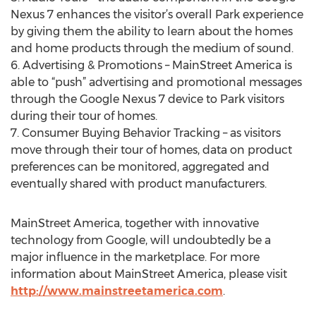
Nexus 7 enhances the visitor’s overall Park experience
by giving them the ability to learn about the homes
and home products through the medium of sound.
6. Advertising & Promotions – MainStreet America is
able to “push” advertising and promotional messages
through the Google Nexus 7 device to Park visitors
during their tour of homes.
7. Consumer Buying Behavior Tracking – as visitors
move through their tour of homes, data on product
preferences can be monitored, aggregated and
eventually shared with product manufacturers.
MainStreet America, together with innovative
technology from Google, will undoubtedly be a
major influence in the marketplace. For more
information about MainStreet America, please visit
http://www.mainstreetamerica.com
.