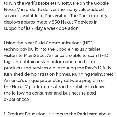
to run the Park’s proprietary software on the Google
Nexus 7 in order to deliver the many value-added
services available to Park visitors. The Park currently
deploys approximately 850 Nexus 7 devices in
support of its 7-day a week operation.
Using the Near Field Communications (NFC)
technology built into the Google Nexus 7 tablet,
visitors to MainStreet America are able to scan RFID
tags and obtain instant information on home
products and services while touring the Park’s 12 fully-
furnished demonstration homes. Running MainStreet
America’s unique proprietary software program on
the Nexus 7 platform results in the ability to deliver
the following consumer and business-related
experiences:
1. Product Education – visitors to the Park learn about