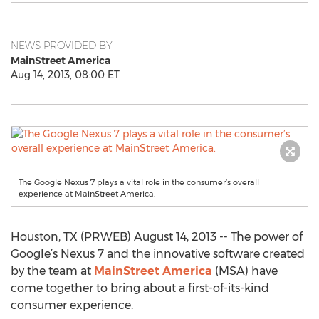
NEWS PROVIDED BY
MainStreet America
Aug 14, 2013, 08:00 ET
The Google Nexus 7 plays a vital role in the consumer’s overall
experience at MainStreet America.
Houston, TX (PRWEB) August 14, 2013 -- The power of
Google’s Nexus 7 and the innovative software created
by the team at
MainStreet America
(MSA) have
come together to bring about a first-of-its-kind
consumer experience.