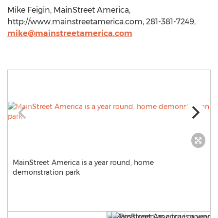
Mike Feigin, MainStreet America,
http://www.mainstreetamerica.com, 281-381-7249,
mike@mainstreetamerica.com
MainStreet America is a year round, home
demonstration park
i