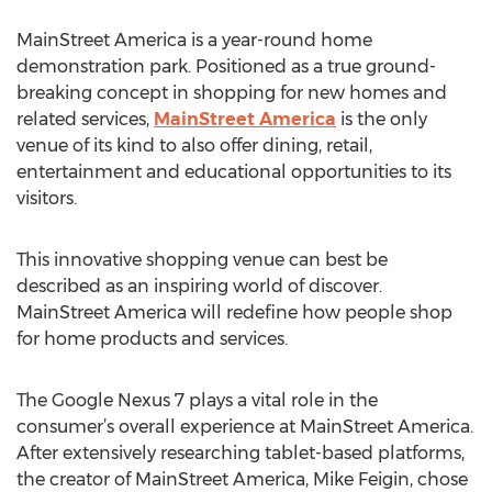
MainStreet America is a year-round home
demonstration park. Positioned as a true ground-
breaking concept in shopping for new homes and
related services,
MainStreet America
is the only
venue of its kind to also offer dining, retail,
entertainment and educational opportunities to its
visitors.
This innovative shopping venue can best be
described as an inspiring world of discover.
MainStreet America will redefine how people shop
for home products and services.
The Google Nexus 7 plays a vital role in the
consumer’s overall experience at MainStreet America.
After extensively researching tablet-based platforms,
the creator of MainStreet America, Mike Feigin, chose