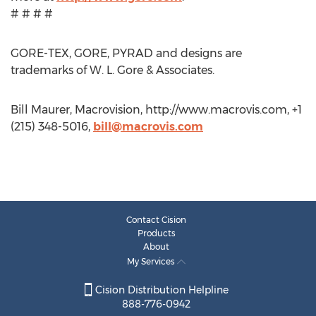
# # # #
GORE-TEX, GORE, PYRAD and designs are
trademarks of W. L. Gore & Associates.
Bill Maurer, Macrovision, http://www.macrovis.com, +1
(215) 348-5016,
bill@macrovis.com
Contact Cision
Products
About
My Services
Cision Distribution Helpline
888-776-0942