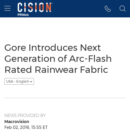
Accessibility Statement
Skip Navigation
Hamburger menu
Gore Introduces Next
Generation of Arc-Flash
Rated Rainwear Fabric
USA - English
NEWS PROVIDED BY
Macrovision
Feb 02, 2016, 15:55 ET