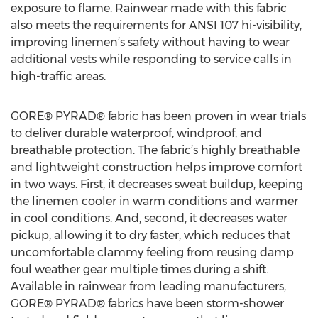
exposure to flame. Rainwear made with this fabric
also meets the requirements for ANSI 107 hi-visibility,
improving linemen’s safety without having to wear
additional vests while responding to service calls in
high-traffic areas.
GORE® PYRAD® fabric has been proven in wear trials
to deliver durable waterproof, windproof, and
breathable protection. The fabric’s highly breathable
and lightweight construction helps improve comfort
in two ways. First, it decreases sweat buildup, keeping
the linemen cooler in warm conditions and warmer
in cool conditions. And, second, it decreases water
pickup, allowing it to dry faster, which reduces that
uncomfortable clammy feeling from reusing damp
foul weather gear multiple times during a shift.
Available in rainwear from leading manufacturers,
GORE® PYRAD® fabrics have been storm-shower