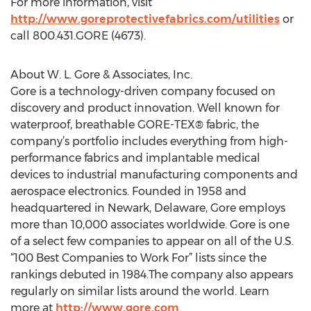
For more information, visit
http://www.goreprotectivefabrics.com/utilities
or
call 800.431.GORE (4673).
About W. L. Gore & Associates, Inc.
Gore is a technology-driven company focused on
discovery and product innovation. Well known for
waterproof, breathable GORE-TEX® fabric, the
company’s portfolio includes everything from high-
performance fabrics and implantable medical
devices to industrial manufacturing components and
aerospace electronics. Founded in 1958 and
headquartered in Newark, Delaware, Gore employs
more than 10,000 associates worldwide. Gore is one
of a select few companies to appear on all of the U.S.
“100 Best Companies to Work For” lists since the
rankings debuted in 1984.The company also appears
regularly on similar lists around the world. Learn
more at
http://www.gore.com
.