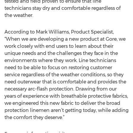
tested and field proven to ensure that line
technicians stay dry and comfortable regardless of
the weather.
According to Mark Williams, Product Specialist,
“When we are developing a new product at Gore, we
work closely with end users to learn about their
unique needs and the challenges they face in the
environments where they work. Line technicians
need to be able to focus on restoring customer
service regardless of the weather conditions, so they
need outerwear that is comfortable and provides the
necessary arc-flash protection. Drawing from our
years of experience with breathable protective fabrics,
we engineered this new fabric to deliver the broad
protection linemen aren’t getting today, while adding
the comfort they deserve.”