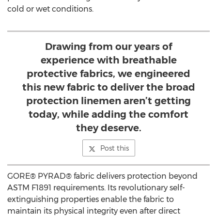
cold or wet conditions.
Drawing from our years of
experience with breathable
protective fabrics, we engineered
this new fabric to deliver the broad
protection linemen aren’t getting
today, while adding the comfort
they deserve.
Post this
GORE® PYRAD® fabric delivers protection beyond
ASTM F1891 requirements. Its revolutionary self-
extinguishing properties enable the fabric to
maintain its physical integrity even after direct