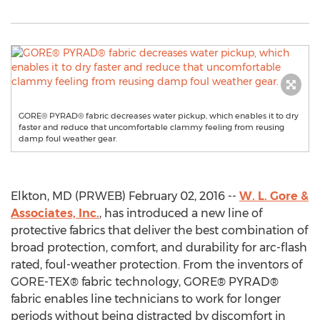
GORE® PYRAD® fabric decreases water pickup, which enables it to dry
faster and reduce that uncomfortable clammy feeling from reusing
damp foul weather gear.
Elkton, MD (PRWEB) February 02, 2016 --
W. L. Gore &
Associates, Inc.
, has introduced a new line of
protective fabrics that deliver the best combination of
broad protection, comfort, and durability for arc-flash
rated, foul-weather protection. From the inventors of
GORE-TEX® fabric technology, GORE® PYRAD®
fabric enables line technicians to work for longer
periods without being distracted by discomfort in