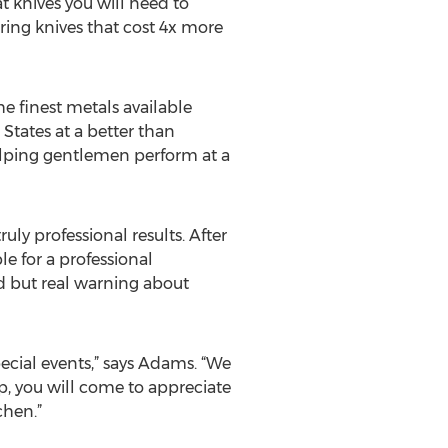
at knives you will need to
ring knives that cost 4x more
he finest metals available
States at a better than
helping gentlemen perform at a
uly professional results. After
e for a professional
ed but real warning about
pecial events,” says Adams. “We
p, you will come to appreciate
chen.”