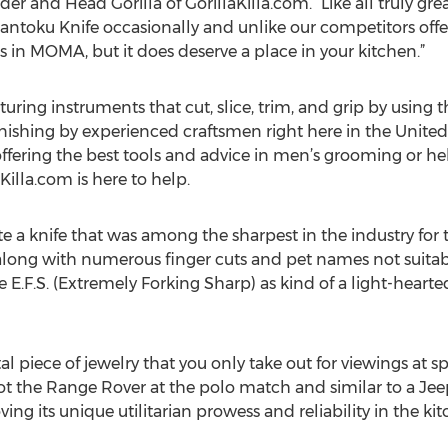
r and Head Gorilla of GorillaKilla.com. “Like all truly gre
antoku Knife occasionally and unlike our competitors offe
 in MOMA, but it does deserve a place in your kitchen.”
ring instruments that cut, slice, trim, and grip by using t
nishing by experienced craftsmen right here in the United 
 offering the best tools and advice in men’s grooming or 
Killa.com is here to help.
 a knife that was among the sharpest in the industry for tr
along with numerous finger cuts and pet names not suitabl
E.F.S. (Extremely Forking Sharp) as kind of a light-heart
l piece of jewelry that you only take out for viewings at s
not the Range Rover at the polo match and similar to a Jee
ing its unique utilitarian prowess and reliability in the kit