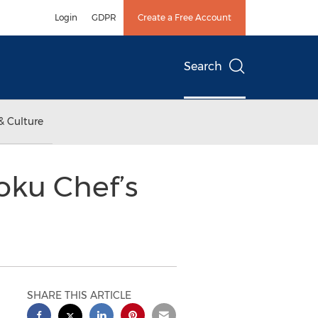
Login
GDPR
Create a Free Account
Search
& Culture
oku Chef’s
SHARE THIS ARTICLE