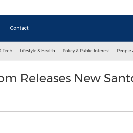
Contact
& Tech
Lifestyle & Health
Policy & Public Interest
People 
.com Releases New Sant