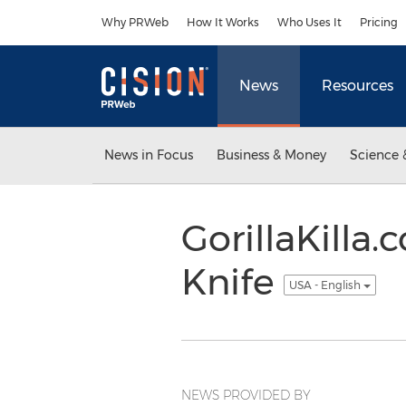
Accessibility Statement
Skip Navigation
Why PRWeb
How It Works
Who Uses It
Pricing
News
Resources
News in Focus
Business & Money
Science 
GorillaKilla
Knife
USA - English
NEWS PROVIDED BY