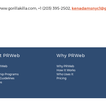
www.gorillakilla.com, +1 (203) 395-2502,
kenadamsnyc1@g
t PRWeb
Why PRWeb
RWeb
Why PRWeb
How It Works
hip Programs
Who Uses It
 Guidelines
Pricing
es