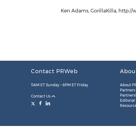
Ken Adams, GorillaKilla, http://
Contact PRWeb
Abou
11AM ET Sunday – 8PM ET Friday
About P
Partners
Partners
Contact Us
Editorial
Resourc
Legal
Site Map
RSS
Cookie Settings