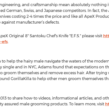
, engineering, and craftsmanship mean absolutely nothing if 
riced German, Swiss, and Japanese competitors. In fact, the
knives costing 2-4 times the price and like all ApeX Produ
 against manufacturer’s defects.
eX Original 8" Santoku Chef's Knife "E.F.S." please visit
htt
-efs
.
to help the hairy male navigate the waters of the modern 
wly single and in NYC, Adams found that expectations on 
 groom themselves and remove excess hair. After trying w
ound GorillaKilla to help other men groom themselves thr
013 to share how-to videos, informational articles, and othe
lity assured male grooming products. To learn more, visit
h