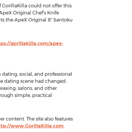
GorillaKilla could not offer this
 ApeX Original Chef’s Knife
cts the ApeX Original 8" Santoku
ps://gorillakilla.com/apex-
dating, social, and professional
the dating scene had changed.
axing, salons, and other
ough simple, practical
r content. The site also features
ttp://www.GorillaKilla.com
.