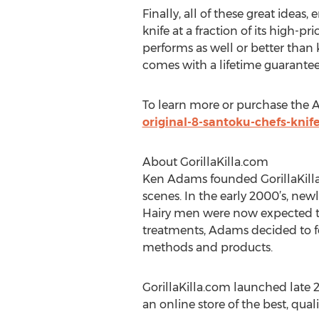
Finally, all of these great ideas
knife at a fraction of its high-p
performs as well or better than 
comes with a lifetime guarantee
To learn more or purchase the Ap
original-8-santoku-chefs-knife
About GorillaKilla.com
Ken Adams founded GorillaKilla 
scenes. In the early 2000’s, ne
Hairy men were now expected to
treatments, Adams decided to f
methods and products.
GorillaKilla.com launched late 2
an online store of the best, qua