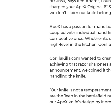
of Ginsu,” says Ken Adams, Founde
sharpen your ApeX Original 8” S
we don’t claim our knife belongs
ApeX has a passion for manufactu
coupled with individual hand fi
competitive price. Whether it’s
high-level in the kitchen, Gorilla
GorillaKilla.com wanted to create
achieving that razor sharpness 
announcement, we coined it the 
handling the knife.
“Our knife is not a temperamenta
are the Jeep in the battlefield 
our ApeX knife’s design by it prov