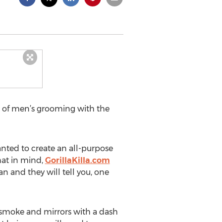
de of men’s grooming with the
anted to create an all-purpose
that in mind,
GorillaKilla.com
n and they will tell you, one
 smoke and mirrors with a dash