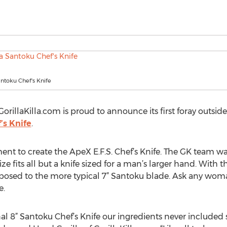
antoku Chef's Knife
rillaKilla.com is proud to announce its first foray outsi
’s Knife
.
ment to create the ApeX E.F.S. Chef’s Knife. The GK team w
ize fits all but a knife sized for a man’s larger hand. With 
pposed to the more typical 7” Santoku blade. Ask any woma
e.
l 8” Santoku Chef’s Knife our ingredients never included