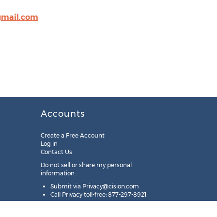
mail.com
Accounts
Create a Free Account
Log in
Contact Us
Do not sell or share my personal
information:
Submit via
Privacy@cision.com
Call Privacy toll-free: 877-297-8921
Copyright © 2025
Cision
US Inc.