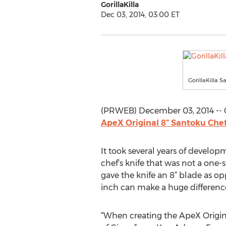
GorillaKilla
Dec 03, 2014, 03:00 ET
GorillaKilla S
(PRWEB) December 03, 2014 -- Go
ApeX Original 8” Santoku Chef
It took several years of develop
chef’s knife that was not a one-s
gave the knife an 8” blade as o
inch can make a huge differenc
“When creating the ApeX Origina