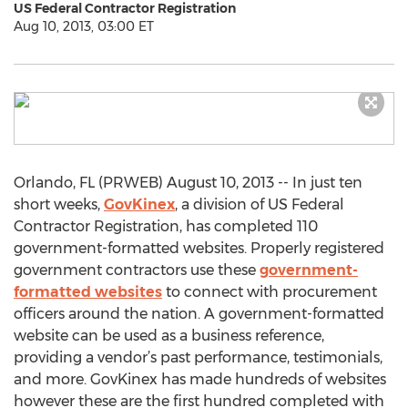
US Federal Contractor Registration
Aug 10, 2013, 03:00 ET
Orlando, FL (PRWEB) August 10, 2013 -- In just ten
short weeks,
GovKinex
, a division of US Federal
Contractor Registration, has completed 110
government-formatted websites. Properly registered
government contractors use these
government-
formatted websites
to connect with procurement
officers around the nation. A government-formatted
website can be used as a business reference,
providing a vendor’s past performance, testimonials,
and more. GovKinex has made hundreds of websites
however these are the first hundred completed with