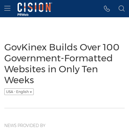
Accessibility Statement
Skip Navigation
Hamburger menu
GovKinex Builds Over 100
Government-Formatted
Websites in Only Ten
Weeks
USA - English
NEWS PROVIDED BY