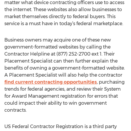
matter what device contracting officers use to access
the internet. These websites also allow businesses to
market themselves directly to federal buyers. This
service is a must have in today’s federal marketplace.
Business owners may acquire one of these new
government-formatted websites by calling the
Contractor Helpline at (877) 252-2700 ext 1. Their
Placement Specialist can then further explain the
benefits of owning a government-formatted website.
A Placement Specialist will also help the contractor
find current contracting opportunities
, purchasing
trends for federal agencies, and review their System
for Award Management registration for errors that
could impact their ability to win government
contracts.
US Federal Contractor Registration is a third party