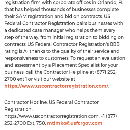
registration firm with corporate offices in Orlando, FL
that has helped thousands of businesses complete
their SAM registration and bid on contracts. US
Federal Contractor Registration pairs businesses with
a dedicated case manager who helps them every
step of the way, from initial registration to bidding on
contracts. US Federal Contractor Registration's BBB
rating is A- thanks to the quality of their service and
responsiveness to customers. To request an evaluation
and assessment by a Placement Specialist for your
business, call the Contractor Helpline at (877) 252-
2700 ext 1 or visit our website at
https://www.uscontractorregistration.com/
.
Contractor Hotline, US Federal Contractor
Registration,
https://www.uscontractorregistration.com, +1 (877)
252-2700 Ext: 750,
mtimko@usfcrgov.com