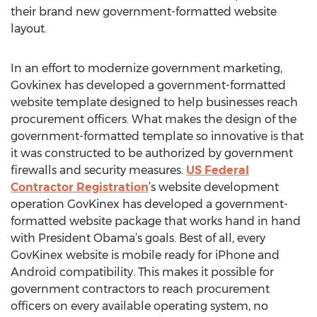
their brand new government-formatted website
layout.
In an effort to modernize government marketing,
Govkinex has developed a government-formatted
website template designed to help businesses reach
procurement officers. What makes the design of the
government-formatted template so innovative is that
it was constructed to be authorized by government
firewalls and security measures.
US Federal
Contractor Registration
’s website development
operation GovKinex has developed a government-
formatted website package that works hand in hand
with President Obama’s goals. Best of all, every
GovKinex website is mobile ready for iPhone and
Android compatibility. This makes it possible for
government contractors to reach procurement
officers on every available operating system, no