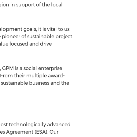
on in support of the local
ment goals, it is vital to us
e pioneer of sustainable project
alue focused and drive
GPM is a social enterprise
 From their multiple award-
of sustainable business and the
most technologically advanced
ices Agreement (ESA). Our