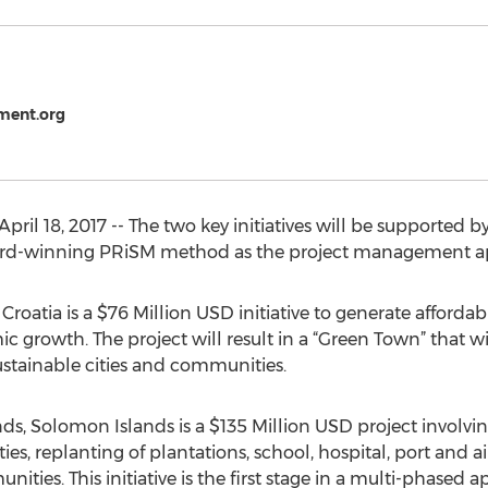
ment.org
April 18, 2017 -- The two key initiatives will be supported
award-winning PRiSM method as the project management a
 Croatia is a $76 Million USD initiative to generate affordab
growth. The project will result in a “Green Town” that will
ustainable cities and communities.
nds, Solomon Islands is a $135 Million USD project involvin
ies, replanting of plantations, school, hospital, port and 
munities. This initiative is the first stage in a multi-phase