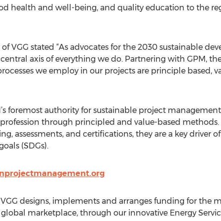
health and well-being, and quality education to the regi
 VGG stated “As advocates for the 2030 sustainable develop
e central axis of everything we do. Partnering with GPM, th
cesses we employ in our projects are principle based, v
 foremost authority for sustainable project management, 
t profession through principled and value-based methods.
ng, assessments, and certifications, they are a key driver 
oals (SDGs).
enprojectmanagement.org
. VGG designs, implements and arranges funding for the 
he global marketplace, through our innovative Energy Serv