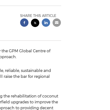
SHARE THIS ARTICLE
 by the GPM Global Centre of
pproach.
le, reliable, sustainable and
 raise the bar for regional
g the rehabilitation of coconut
airfield upgrades to improve the
d approach to providing decent