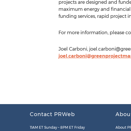
projects are designed and funded
maximum energy and financial s
funding services, rapid project
For more information, please c
Joel Carboni,
joel.carboni@gre
joel.carboni@greenprojectm
Contact PRWeb
Abou
11AM ET Sunday – 8PM ET Friday
About P