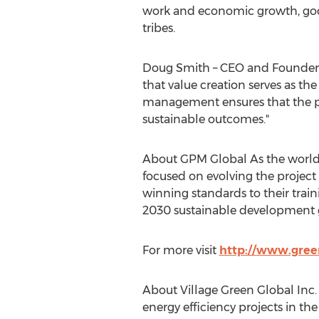
work and economic growth, good 
tribes.
Doug Smith – CEO and Founder of
that value creation serves as th
management ensures that the pro
sustainable outcomes."
About GPM Global As the world’s
focused on evolving the projec
winning standards to their traini
2030 sustainable development g
For more visit
http://www.gre
About Village Green Global Inc
energy efficiency projects in t