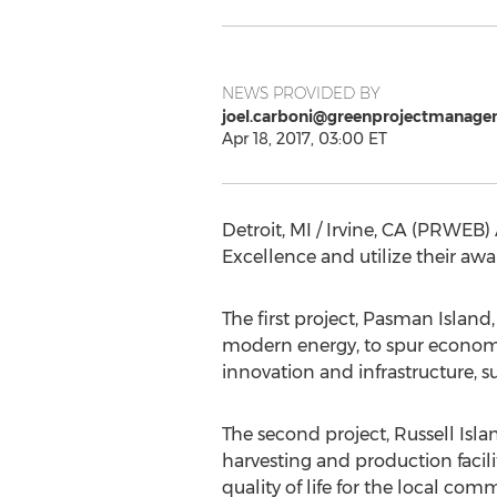
NEWS PROVIDED BY
joel.carboni@greenprojectmanage
Apr 18, 2017, 03:00 ET
Detroit, MI / Irvine, CA (PRWEB) 
Excellence and utilize their 
The first project, Pasman Island,
modern energy, to spur economic 
innovation and infrastructure, s
The second project, Russell Isla
harvesting and production facilit
quality of life for the local com