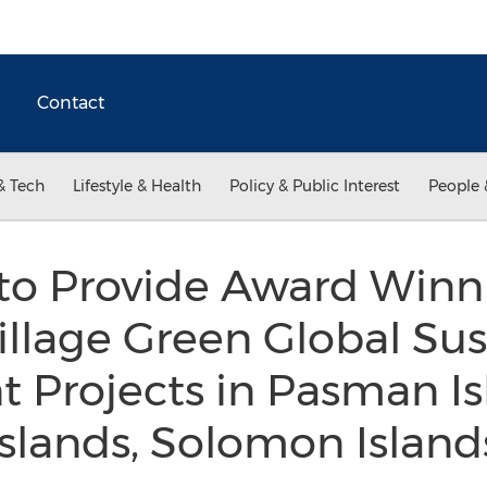
Contact
& Tech
Lifestyle & Health
Policy & Public Interest
People 
to Provide Award Win
llage Green Global Sus
Projects in Pasman Isl
Islands, Solomon Islan