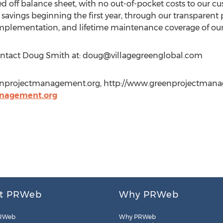
 off balance sheet, with no out-of-pocket costs to our cust
avings beginning the first year, through our transparen
 implementation, and lifetime maintenance coverage of ou
ontact Doug Smith at:
doug@villagegreenglobal.com
enprojectmanagement.org
, http://www.greenprojectmanag
anagement.org
t PRWeb
Why PRWeb
RWeb
Why PRWeb