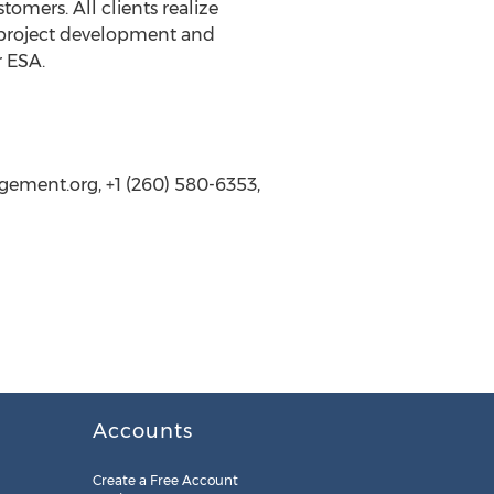
omers. All clients realize
t project development and
r ESA.
ement.org, +1 (260) 580-6353,
Accounts
Create a Free Account