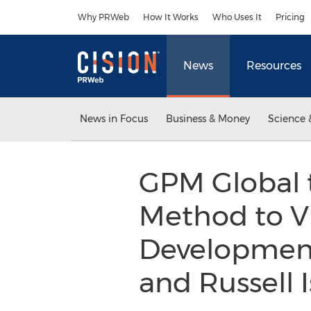
Accessibility Statement
Skip Navigation
Why PRWeb
How It Works
Who Uses It
Pricing
News
Resources
News in Focus
Business & Money
Science 
GPM Global 
Method to Vi
Development 
and Russell 