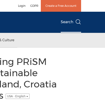
Login
GDPR
Create a Free Account
Search
& Culture
ning PRiSM
tainable
and, Croatia
ds
USA - English