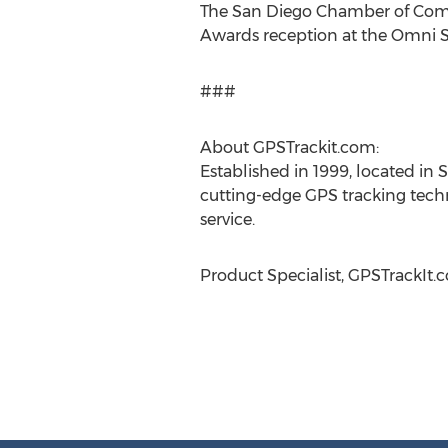
The San Diego Chamber of Comme
Awards reception at the Omni Sa
###
About GPSTrackit.com:
Established in 1999, located in S
cutting-edge GPS tracking techn
service.
Product Specialist, GPSTrackIt.