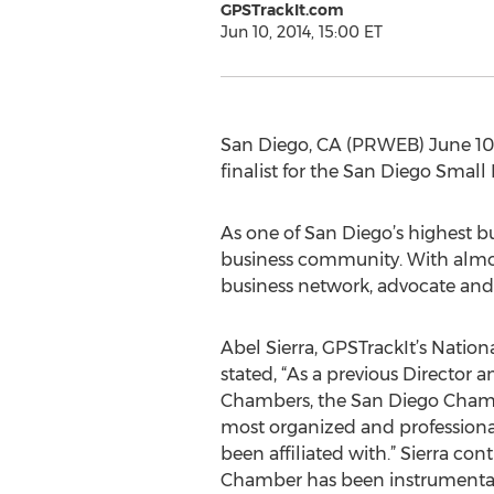
GPSTrackIt.com
Jun 10, 2014, 15:00 ET
San Diego, CA (PRWEB) June 10
finalist for the San Diego Small
As one of San Diego’s highest b
business community. With almo
business network, advocate and
Abel Sierra, GPSTrackIt’s Natio
stated, “As a previous Director a
Chambers, the San Diego Cham
most organized and professiona
been affiliated with.” Sierra co
Chamber has been instrumental