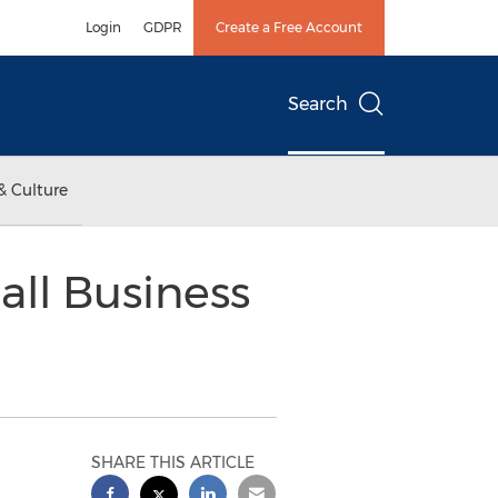
Login
GDPR
Create a Free Account
Search
& Culture
ll Business
SHARE THIS ARTICLE