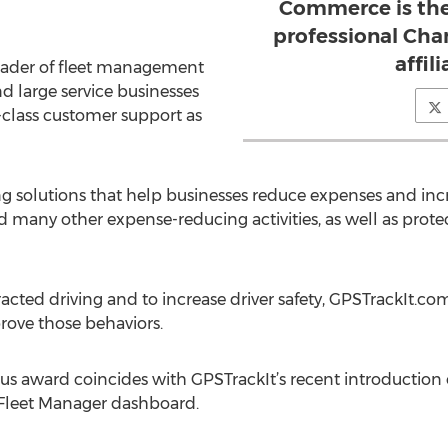
Commerce is the
professional Cha
affil
leader of fleet management
nd large service businesses
-class customer support as
g solutions that help businesses reduce expenses and incre
d many other expense-reducing activities, as well as prot
cted driving and to increase driver safety, GPSTrackIt.com
rove those behaviors.
ous award coincides with GPSTrackIt’s recent introduction o
Fleet Manager dashboard.