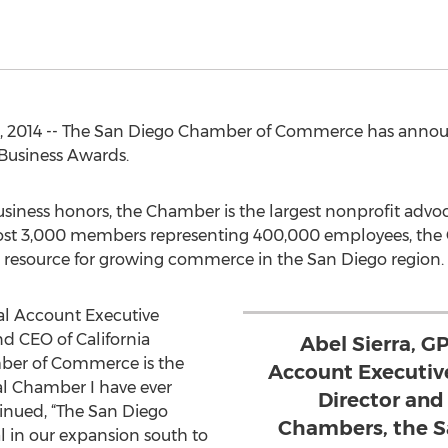
, 2014 -- The San Diego Chamber of Commerce has announ
 Business Awards.
usiness honors, the Chamber is the largest nonprofit advoc
st 3,000 members representing 400,000 employees, the C
 resource for growing commerce in the San Diego region.
nal Account Executive
nd CEO of California
Abel Sierra, G
ber of Commerce is the
Account Executive
l Chamber I have ever
Director and
ntinued, “The San Diego
Chambers, the S
 in our expansion south to