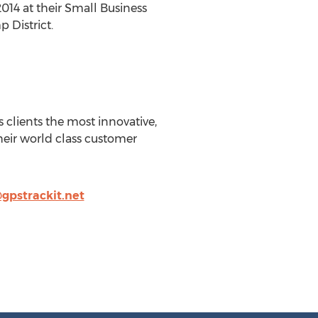
14 at their Small Business
 District.
s clients the most innovative,
heir world class customer
gpstrackit.net