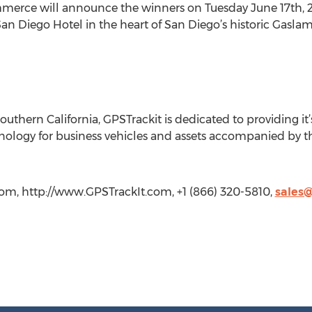
rce will announce the winners on Tuesday June 17th, 20
n Diego Hotel in the heart of San Diego’s historic Gaslamp
outhern California, GPSTrackit is dedicated to providing it’
ology for business vehicles and assets accompanied by t
com, http://www.GPSTrackIt.com, +1 (866) 320-5810,
sales@