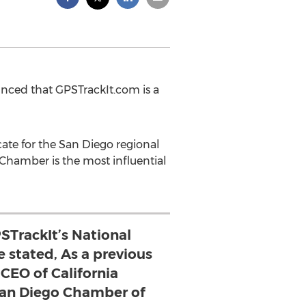
ced that GPSTrackIt.com is a
ate for the San Diego regional
hamber is the most influential
PSTrackIt’s National
 stated, As a previous
 CEO of California
an Diego Chamber of