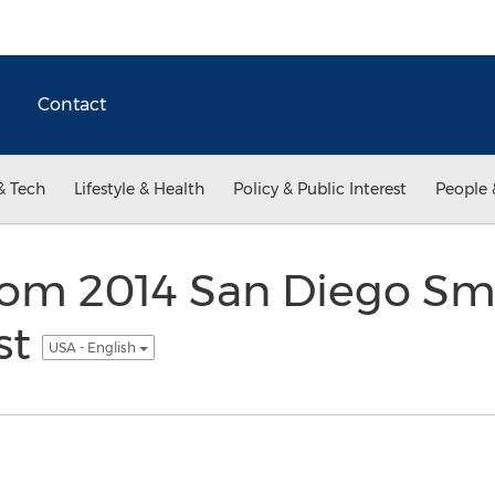
Contact
& Tech
Lifestyle & Health
Policy & Public Interest
People 
com 2014 San Diego Sma
st
USA - English