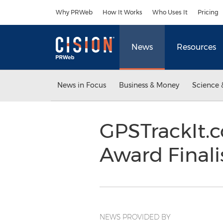
Accessibility Statement
Skip Navigation
Why PRWeb
How It Works
Who Uses It
Pricing
News
Resources
News in Focus
Business & Money
Science 
GPSTrackIt.
Award Finali
NEWS PROVIDED BY