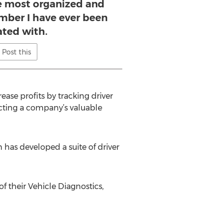
 most organized and
mber I have ever been
iated with.
Post this
ase profits by tracking driver
ecting a company’s valuable
 has developed a suite of driver
f their Vehicle Diagnostics,