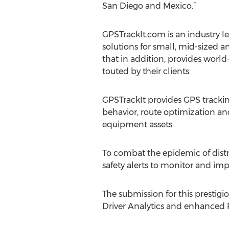
San Diego and Mexico.”
GPSTrackIt.com is an industry 
solutions for small, mid-sized a
that in addition, provides world
touted by their clients.
GPSTrackIt provides GPS trackin
behavior, route optimization an
equipment assets.
To combat the epidemic of distra
safety alerts to monitor and imp
The submission for this prestigi
Driver Analytics and enhanced 