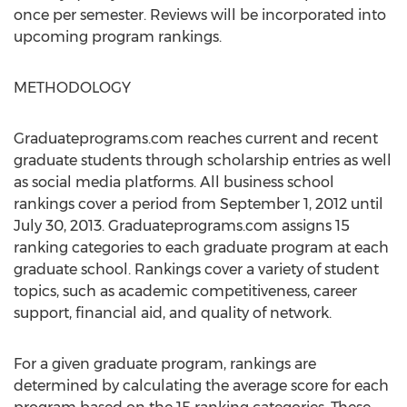
once per semester. Reviews will be incorporated into
upcoming program rankings.
METHODOLOGY
Graduateprograms.com reaches current and recent
graduate students through scholarship entries as well
as social media platforms. All business school
rankings cover a period from September 1, 2012 until
July 30, 2013. Graduateprograms.com assigns 15
ranking categories to each graduate program at each
graduate school. Rankings cover a variety of student
topics, such as academic competitiveness, career
support, financial aid, and quality of network.
For a given graduate program, rankings are
determined by calculating the average score for each