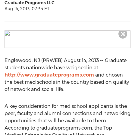
Graduate Programs LLC
Aug 14, 2013, 07:35 ET
Englewood, NJ (PRWEB) August 14, 2013 -- Graduate
students nationwide have weighed in at
http://www.graduateprograms.com
and chosen
the best med schools in the country based on quality
of network and social life.
A key consideration for med school applicants is the
peer, faculty and alumni connections and networking
opportunities that will be available to them.
According to graduateprograms.com, the Top