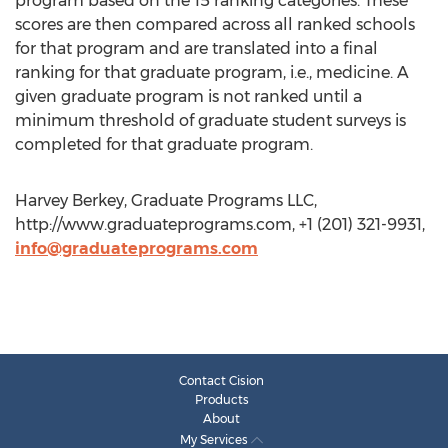
program based on the 15 ranking categories. These
scores are then compared across all ranked schools
for that program and are translated into a final
ranking for that graduate program, i.e., medicine. A
given graduate program is not ranked until a
minimum threshold of graduate student surveys is
completed for that graduate program.
Harvey Berkey, Graduate Programs LLC,
http://www.graduateprograms.com, +1 (201) 321-9931,
info@graduateprograms.com
Contact Cision
Products
About
My Services