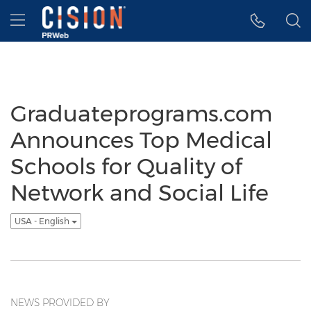
Accessibility Statement
Skip Navigation
Hamburger menu
Graduateprograms.com
Announces Top Medical
Schools for Quality of
Network and Social Life
USA - English
NEWS PROVIDED BY