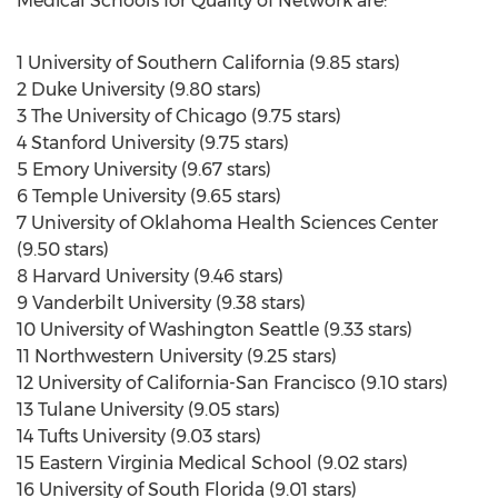
Medical Schools for Quality of Network are:
1 University of Southern California (9.85 stars)
2 Duke University (9.80 stars)
3 The University of Chicago (9.75 stars)
4 Stanford University (9.75 stars)
5 Emory University (9.67 stars)
6 Temple University (9.65 stars)
7 University of Oklahoma Health Sciences Center
(9.50 stars)
8 Harvard University (9.46 stars)
9 Vanderbilt University (9.38 stars)
10 University of Washington Seattle (9.33 stars)
11 Northwestern University (9.25 stars)
12 University of California-San Francisco (9.10 stars)
13 Tulane University (9.05 stars)
14 Tufts University (9.03 stars)
15 Eastern Virginia Medical School (9.02 stars)
16 University of South Florida (9.01 stars)