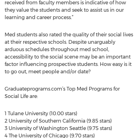
received from faculty members is indicative of how
they value the students and seek to assist us in our
learning and career process.”
Med students also rated the quality of their social lives
at their respective schools. Despite unarguably
arduous schedules throughout med school,
accessibility to the social scene may be an important
factor influencing prospective students. How easy is it
to go out, meet people and/or date?
Graduateprograms.com’s Top Med Programs for
Social Life are:
1 Tulane University (10.00 stars)
2 University of Southern California (9.85 stars)
3 University of Washington Seattle (9.75 stars)
4 The University of Chicago (9.70 stars)