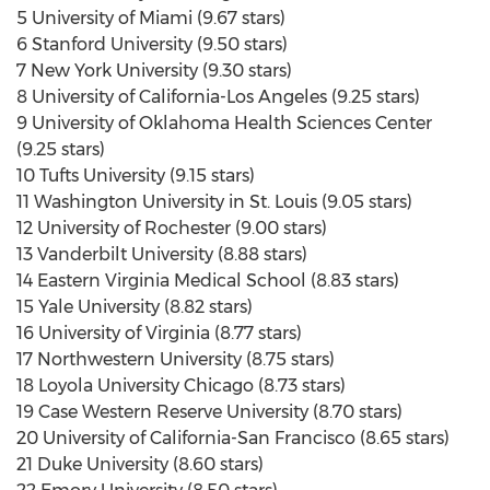
5 University of Miami (9.67 stars)
6 Stanford University (9.50 stars)
7 New York University (9.30 stars)
8 University of California-Los Angeles (9.25 stars)
9 University of Oklahoma Health Sciences Center
(9.25 stars)
10 Tufts University (9.15 stars)
11 Washington University in St. Louis (9.05 stars)
12 University of Rochester (9.00 stars)
13 Vanderbilt University (8.88 stars)
14 Eastern Virginia Medical School (8.83 stars)
15 Yale University (8.82 stars)
16 University of Virginia (8.77 stars)
17 Northwestern University (8.75 stars)
18 Loyola University Chicago (8.73 stars)
19 Case Western Reserve University (8.70 stars)
20 University of California-San Francisco (8.65 stars)
21 Duke University (8.60 stars)