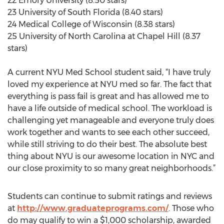
22 Emory University (8.50 stars)
23 University of South Florida (8.40 stars)
24 Medical College of Wisconsin (8.38 stars)
25 University of North Carolina at Chapel Hill (8.37
stars)
A current NYU Med School student said, “I have truly
loved my experience at NYU med so far. The fact that
everything is pass fail is great and has allowed me to
have a life outside of medical school. The workload is
challenging yet manageable and everyone truly does
work together and wants to see each other succeed,
while still striving to do their best. The absolute best
thing about NYU is our awesome location in NYC and
our close proximity to so many great neighborhoods.”
Students can continue to submit ratings and reviews
at
http://www.graduateprograms.com/
. Those who
do may qualify to win a $1,000 scholarship, awarded