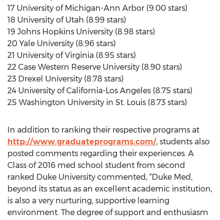
17 University of Michigan-Ann Arbor (9.00 stars)
18 University of Utah (8.99 stars)
19 Johns Hopkins University (8.98 stars)
20 Yale University (8.96 stars)
21 University of Virginia (8.95 stars)
22 Case Western Reserve University (8.90 stars)
23 Drexel University (8.78 stars)
24 University of California-Los Angeles (8.75 stars)
25 Washington University in St. Louis (8.73 stars)
In addition to ranking their respective programs at
http://www.graduateprograms.com/
, students also
posted comments regarding their experiences. A
Class of 2016 med school student from second
ranked Duke University commented, “Duke Med,
beyond its status as an excellent academic institution,
is also a very nurturing, supportive learning
environment. The degree of support and enthusiasm