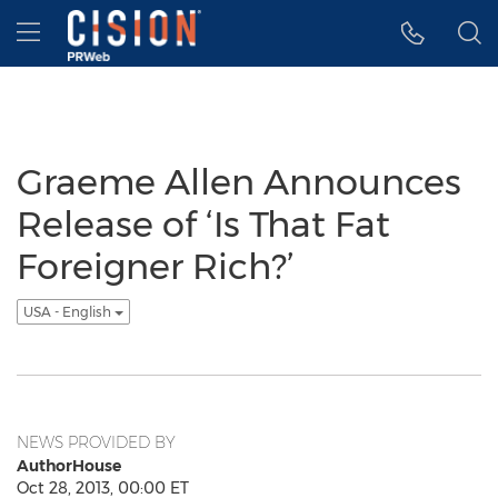
Accessibility Statement
Skip Navigation
Hamburger menu
Graeme Allen Announces
Release of ‘Is That Fat
Foreigner Rich?’
USA - English
NEWS PROVIDED BY
AuthorHouse
Oct 28, 2013, 00:00 ET