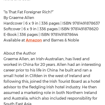
“Is That Fat Foreigner Rich?”
By Graeme Allen
Hardcover | 6 x 9 in | 336 pages | ISBN 9781491878637
Softcover | 6 x 9 in | 336 pages | ISBN 9781491878620
E-Book | 336 pages | ISBN 9781491878644
Available at
Amazon
and Barnes & Noble
About the Author
Graeme Allen, an Irish–Australian, has lived and
worked in China for 20 years. Allen had an interesting
career prior to his life in China: he built and ran a
small hotel in Clifden in the west of Ireland and
following this, joined the Irish Tourist Board as a hotel
advisor to the fledgling Irish hotel industry. He then
assumed a marketing role in both Northern Ireland
and Australia, which also included responsibility for
South East Asia.