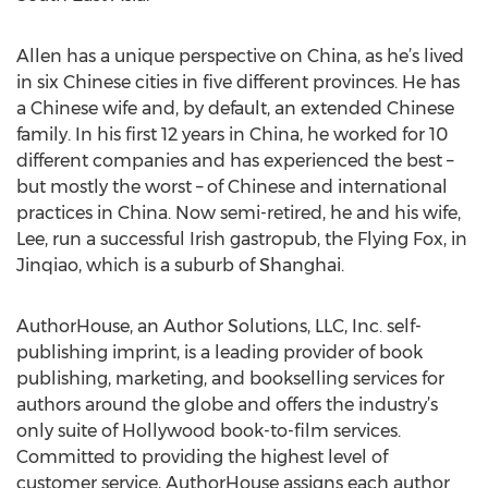
Allen has a unique perspective on China, as he’s lived
in six Chinese cities in five different provinces. He has
a Chinese wife and, by default, an extended Chinese
family. In his first 12 years in China, he worked for 10
different companies and has experienced the best –
but mostly the worst – of Chinese and international
practices in China. Now semi-retired, he and his wife,
Lee, run a successful Irish gastropub, the Flying Fox, in
Jinqiao, which is a suburb of Shanghai.
AuthorHouse, an Author Solutions, LLC, Inc. self-
publishing imprint, is a leading provider of book
publishing, marketing, and bookselling services for
authors around the globe and offers the industry’s
only suite of Hollywood book-to-film services.
Committed to providing the highest level of
customer service, AuthorHouse assigns each author