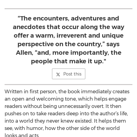
“The encounters, adventures and
anecdotes that occur along the way
offer a warm, irreverent and unique
perspective on the country,” says
Allen, “and, more importantly, the
people that make it up."
Post this
Written in first person, the book immediately creates
an open and welcoming tone, which helps engage
readers without being unnecessarily overt. It then
pushes on to take readers deep into the author’s life,
into a world they never knew existed. It helps them
see, with humor, how the other side of the world
looks and acts.