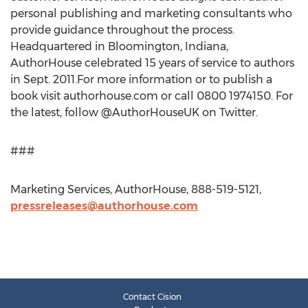
personal publishing and marketing consultants who
provide guidance throughout the process.
Headquartered in Bloomington, Indiana,
AuthorHouse celebrated 15 years of service to authors
in Sept. 2011.For more information or to publish a
book visit authorhouse.com or call 0800 1974150. For
the latest, follow @AuthorHouseUK on Twitter.
###
Marketing Services, AuthorHouse, 888-519-5121,
pressreleases@authorhouse.com
Contact Cision