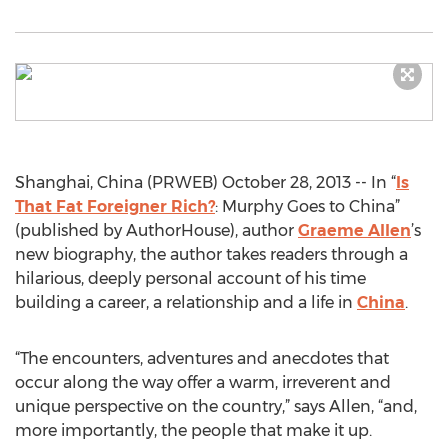
Shanghai, China (PRWEB) October 28, 2013 -- In “
Is
That Fat Foreigner Rich?
: Murphy Goes to China”
(published by AuthorHouse), author
Graeme Allen
’s
new biography, the author takes readers through a
hilarious, deeply personal account of his time
building a career, a relationship and a life in
China
.
“The encounters, adventures and anecdotes that
occur along the way offer a warm, irreverent and
unique perspective on the country,” says Allen, “and,
more importantly, the people that make it up.