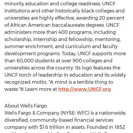
minority education and college readiness. UNCF
institutions and other historically black colleges and
universities are highly effective, awarding 20 percent
of African American baccalaureate degrees. UNCF
administers more than 400 programs, including
scholarship, internship and fellowship, mentoring,
summer enrichment, and curriculum and faculty
development programs. Today, UNCF supports more
than 60,000 students at over 900 colleges and
universities across the country. Its logo features the
UNCF torch of leadership in education and its widely
recognized motto, "A mind is a terrible thing to
waste."® Learn more at
http://www.UNCF.org
About Wells Fargo
Wells Fargo & Company (NYSE: WFC) is a nationwide,
diversified, community-based financial services
company with $1.6 trillion in assets. Founded in 1852