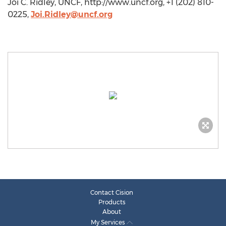
Joi C. Ridley, UNCF, http://www.uncf.org, +1 (202) 810-
0225,
Joi.Ridley@uncf.org
Contact Cision
Products
About
My Services