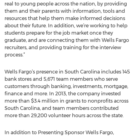
real to young people across the nation, by providing
them and their parents with information, tools and
resources that help them make informed decisions
about their future. In addition, we’re working to help
students prepare for the job market once they
graduate, and are connecting them with Wells Fargo
recruiters, and providing training for the interview
process.”
Wells Fargo’s presence in South Carolina includes 145
bank stores and 5,671 team members who serve
customers through banking, investments, mortgage,
finance and more. In 2013, the company invested
more than $3.4 million in grants to nonprofits across
South Carolina, and team members contributed
more than 29,200 volunteer hours across the state.
In addition to Presenting Sponsor Wells Fargo,