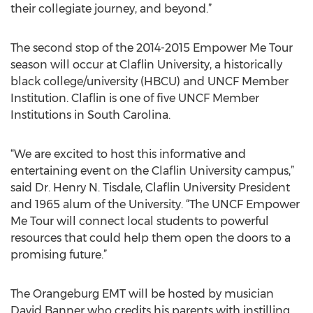
their collegiate journey, and beyond.”
The second stop of the 2014-2015 Empower Me Tour
season will occur at Claflin University, a historically
black college/university (HBCU) and UNCF Member
Institution. Claflin is one of five UNCF Member
Institutions in South Carolina.
“We are excited to host this informative and
entertaining event on the Claflin University campus,”
said Dr. Henry N. Tisdale, Claflin University President
and 1965 alum of the University. “The UNCF Empower
Me Tour will connect local students to powerful
resources that could help them open the doors to a
promising future.”
The Orangeburg EMT will be hosted by musician
David Banner who credits his parents with instilling