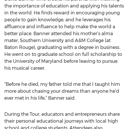
the importance of education and applying his talents
in the world. He finds reward in encouraging young
people to gain knowledge, and he leverages his
affluence and influence to help make the world a
better place. Banner attended his mother’s alma
mater, Southern University and A&M College (at
Baton Rouge), graduating with a degree in business.
He went on to graduate school on full scholarship to
the University of Maryland before leaving to pursue
his musical career.
“Before he died, my father told me that I taught him
more about chasing your dreams than anyone he’d
ever met in his life,” Banner said.
During the Tour, educators and entrepreneurs share
their personal educational journeys with local high
school and college students. Attendees also