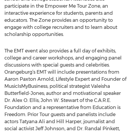
participate in the Empower Me Tour Zone, an
interactive experience for students, parents and
educators. The Zone provides an opportunity to
engage with college recruiters and to learn about
scholarship opportunities.
The EMT event also provides a full day of exhibits,
college and career workshops, and engaging panel
discussions with special guests and celebrities.
Orangeburg’s EMT will include presentations from
Aaron Paxton Arnold, Lifestyle Expert and Founder of
MusicIsMyBusiness; political strategist Valeisha
Butterfield-Jones; author and motivational speaker
Dr. Alex O. Ellis; John W. Stewart of the C.A.R.E.
Foundation and a representative from Education is
Freedom. Prior Tour guests and panelists include
actors Tatyana Ali and Hill Harper, journalist and
social activist Jeff Johnson, and Dr. Randal Pinkett,