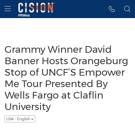
Accessibility Statement
Skip Navigation
Hamburger menu
Grammy Winner David
Banner Hosts Orangeburg
Stop of UNCF’S Empower
Me Tour Presented By
Wells Fargo at Claflin
University
USA - English