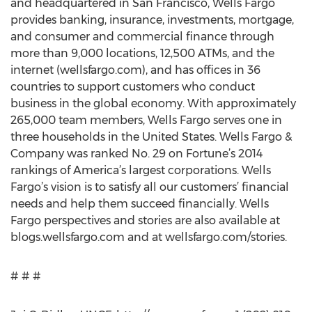
and headquartered in San Francisco, Wells Fargo
provides banking, insurance, investments, mortgage,
and consumer and commercial finance through
more than 9,000 locations, 12,500 ATMs, and the
internet (wellsfargo.com), and has offices in 36
countries to support customers who conduct
business in the global economy. With approximately
265,000 team members, Wells Fargo serves one in
three households in the United States. Wells Fargo &
Company was ranked No. 29 on Fortune’s 2014
rankings of America’s largest corporations. Wells
Fargo’s vision is to satisfy all our customers’ financial
needs and help them succeed financially. Wells
Fargo perspectives and stories are also available at
blogs.wellsfargo.com and at wellsfargo.com/stories.
# # #