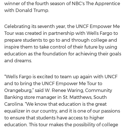
winner of the fourth season of NBC's The Apprentice
with Donald Trump.
Celebrating its seventh year, the UNCF Empower Me
Tour was created in partnership with Wells Fargo to
prepare students to go to and through college and
inspire them to take control of their future by using
education as the foundation for achieving their goals
and dreams.
“Wells Fargo is excited to team up again with UNCF
and to bring the UNCF Empower Me Tour to
Orangeburg,” said W. Renee Waring, Community
Banking store manager in St. Matthews, South
Carolina. “We know that education is the great
equalizer in our country, and it is one of our passions
to ensure that students have access to higher
education. This tour makes the possibility of college