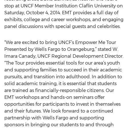
stop at UNCF Member Institution Claflin University on
Saturday, October 4, 2014. EMT provides a full day of
exhibits, college and career workshops, and engaging
panel discussions with special guests and celebrities.
“We are excited to bring UNCF’s Empower Me Tour
Presented by Wells Fargo to Orangeburg,” stated W.
Imara Canady, UNCF Regional Development Director.
“The Tour provides essential tools for our area’s youth
and supporting families to succeed in their academic
pursuits, and transition into adulthood. In addition to
solid academic training, it is essential that students
are trained as financially-responsible citizens. Our
EMT workshops and hands-on seminars offer
opportunities for participants to invest in themselves
and their futures. We look forward to a continued
partnership with Wells Fargo and supporting
sponsors in bringing our students to and through