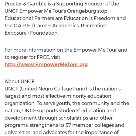
Procter & Gamble is a Supporting Sponsor of the
UNCF Empower Me Tour’s Orangeburg stop.
Educational Partners are Education is Freedom and
the C.A.R.E. (Careers.Academics. Recreation.
Exposure.) Foundation.
For more information on the Empower Me Tour and
to register for FREE, visit
http://www.EmpowerMeTour.org
.
About UNCF
UNCF (United Negro College Fund) is the nation’s
largest and most effective minority education
organization. To serve youth, the community and the
nation, UNCF supports students’ education and
development through scholarships and other
programs, strengthens its 37 member colleges and
universities, and advocates for the importance of