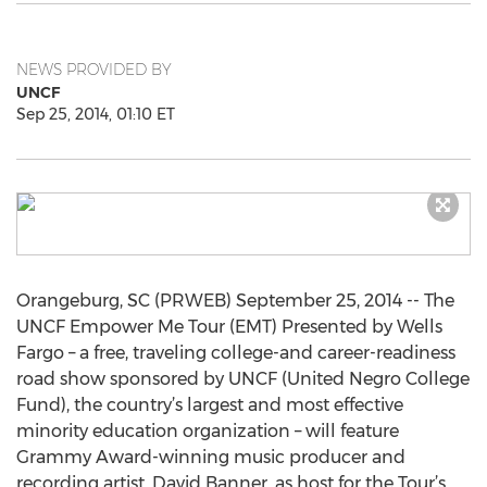
NEWS PROVIDED BY
UNCF
Sep 25, 2014, 01:10 ET
Orangeburg, SC (PRWEB) September 25, 2014 -- The
UNCF Empower Me Tour (EMT) Presented by Wells
Fargo – a free, traveling college-and career-readiness
road show sponsored by UNCF (United Negro College
Fund), the country’s largest and most effective
minority education organization – will feature
Grammy Award-winning music producer and
recording artist, David Banner, as host for the Tour’s