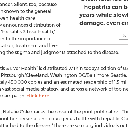
ancer. Silent, too, because
hepatitis can 
y unknown to the general
years while slowl
even health care
damage, even cirr
y announces distribution of
 “Hepatitis & Liver Health,”
on to the importance of
cation, treatment and liver
sing the stigma and judgments attached to the disease.
s & Liver Health” is distributed within today’s edition of
, Pittsburgh/Cleveland, Washington DC/Baltimore, Seattle,
tely 450,000 copies and an estimated readership of 1.3 mil
a vast social media strategy, and across a network of top ne
he campaign,
click here
.
Natalie Cole graces the cover of the print publication. T
 about her personal and courageous battle with hepatitis C
 attached to the disease. “There are so many individuals o