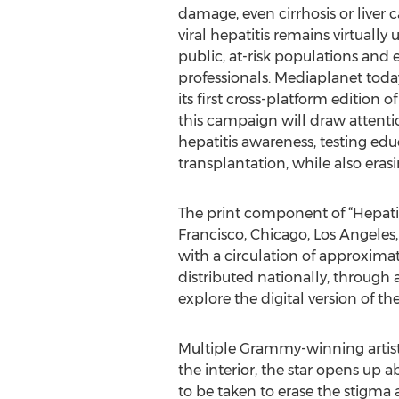
damage, even cirrhosis or liver c
viral hepatitis remains virtuall
public, at-risk populations and 
professionals. Mediaplanet toda
its first cross-platform edition of
this campaign will draw attenti
hepatitis awareness, testing edu
transplantation, while also era
The print component of “Hepatiti
Francisco, Chicago, Los Angeles
with a circulation of approxima
distributed nationally, through 
explore the digital version of t
Multiple Grammy-winning artist, 
the interior, the star opens up
to be taken to erase the stigma