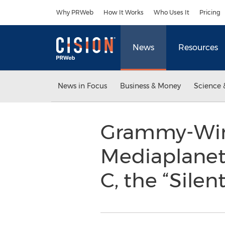
Accessibility Statement
Skip Navigation
Why PRWeb
How It Works
Who Uses It
Pricing
News
Resources
News in Focus
Business & Money
Science 
Grammy-Winni
Mediaplanet 
C, the “Silent