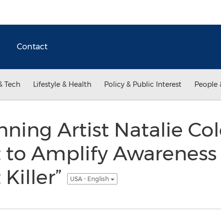
Contact
& Tech
Lifestyle & Health
Policy & Public Interest
People 
ng Artist Natalie Col
to Amplify Awareness 
 Killer”
USA - English