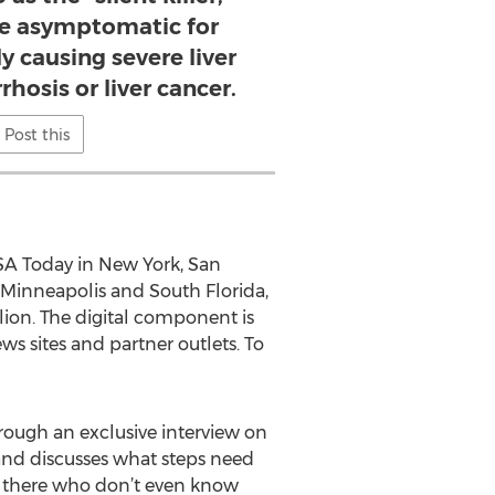
be asymptomatic for
y causing severe liver
hosis or liver cancer.
Post this
 USA Today in New York, San
 Minneapolis and South Florida,
lion. The digital component is
ws sites and partner outlets. To
hrough an exclusive interview on
 and discusses what steps need
ut there who don’t even know