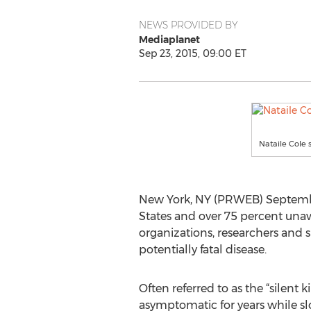
NEWS PROVIDED BY
Mediaplanet
Sep 23, 2015, 09:00 ET
Nataile Cole 
New York, NY (PRWEB) September 
States and over 75 percent una
organizations, researchers and
potentially fatal disease.
Often referred to as the “silent ki
asymptomatic for years while slo