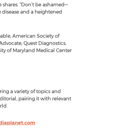
lie shares. “Don’t be ashamed—
e disease and a heightened
able, American Society of
 Advocate, Quest Diagnostics,
sity of Maryland Medical Center
ng a variety of topics and
torial, pairing it with relevant
rld.
diaplanet.com