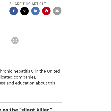
SHARE THIS ARTICLE
ronic hepatitis C in the United
dicated companies,
ess and education about this
as the “silent killer,”