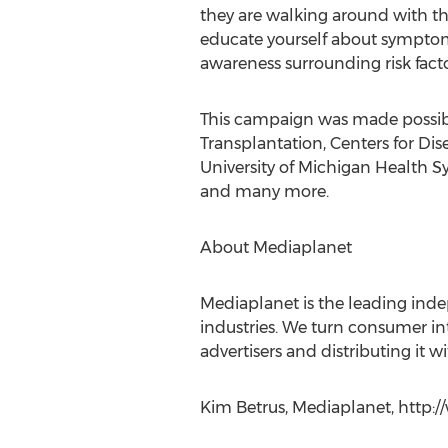
they are walking around with thi
educate yourself about symptom
awareness surrounding risk fac
This campaign was made possible
Transplantation, Centers for Dis
University of Michigan Health S
and many more.
About Mediaplanet
Mediaplanet is the leading ind
industries. We turn consumer inte
advertisers and distributing it
Kim Betrus, Mediaplanet, http: