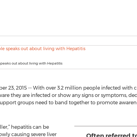
speaks out about living with Hepatitis
23, 2015 -- With over 3.2 million people infected with ch
ware they are infected or show any signs or symptoms, de
 support groups need to band together to promote awaren
ller,” hepatitis can be
wly causing severe liver
Often referred to 