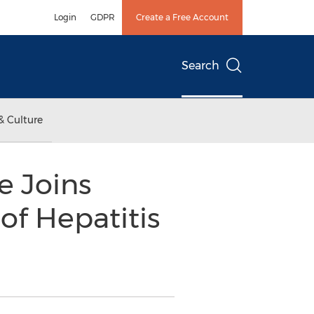
Login
GDPR
Create a Free Account
Search
& Culture
e Joins
of Hepatitis