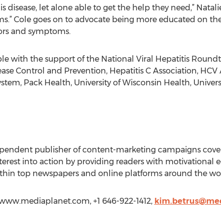
s disease, let alone able to get the help they need,” Nata
s.” Cole goes on to advocate being more educated on th
tors and symptoms.
 with the support of the National Viral Hepatitis Roundt
ease Control and Prevention, Hepatitis C Association, HCV
ystem, Pack Health, University of Wisconsin Health, Univer
ependent publisher of content-marketing campaigns coveri
rest into action by providing readers with motivational edi
 within top newspapers and online platforms around the wo
//www.mediaplanet.com, +1 646-922-1412,
kim.betrus@me