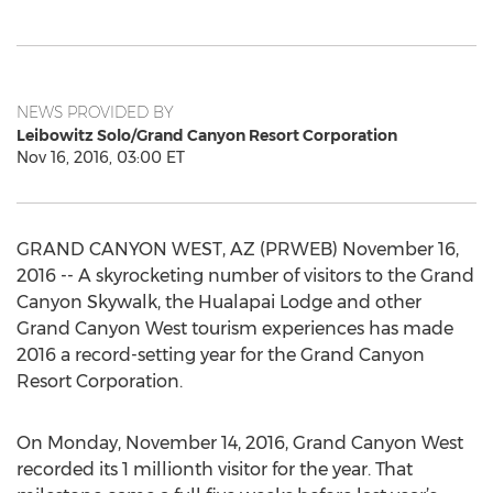
NEWS PROVIDED BY
Leibowitz Solo/Grand Canyon Resort Corporation
Nov 16, 2016, 03:00 ET
GRAND CANYON WEST, AZ (PRWEB) November 16,
2016 -- A skyrocketing number of visitors to the Grand
Canyon Skywalk, the Hualapai Lodge and other
Grand Canyon West tourism experiences has made
2016 a record-setting year for the Grand Canyon
Resort Corporation.
On Monday, November 14, 2016, Grand Canyon West
recorded its 1 millionth visitor for the year. That