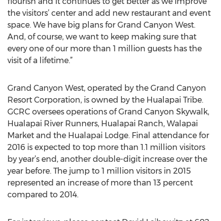
flourish and it continues to get better as we improve
the visitors’ center and add new restaurant and event
space. We have big plans for Grand Canyon West.
And, of course, we want to keep making sure that
every one of our more than 1 million guests has the
visit of a lifetime.”
Grand Canyon West, operated by the Grand Canyon
Resort Corporation, is owned by the Hualapai Tribe.
GCRC oversees operations of Grand Canyon Skywalk,
Hualapai River Runners, Hualapai Ranch, Walapai
Market and the Hualapai Lodge. Final attendance for
2016 is expected to top more than 1.1 million visitors
by year’s end, another double-digit increase over the
year before. The jump to 1 million visitors in 2015
represented an increase of more than 13 percent
compared to 2014.