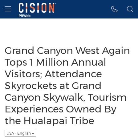
Accessibility Statement
Skip Navigation
Hamburger menu
Grand Canyon West Again
Tops 1 Million Annual
Visitors; Attendance
Skyrockets at Grand
Canyon Skywalk, Tourism
Experiences Owned By
the Hualapai Tribe
USA - English