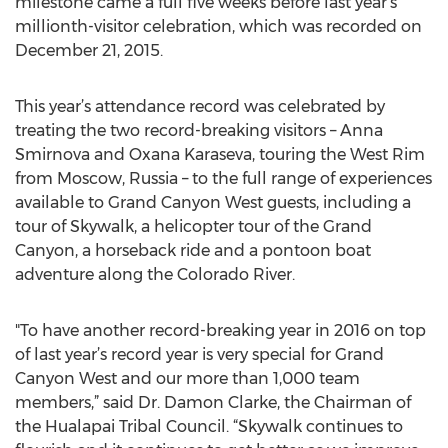
milestone came a full five weeks before last year’s
millionth-visitor celebration, which was recorded on
December 21, 2015.
This year’s attendance record was celebrated by
treating the two record-breaking visitors – Anna
Smirnova and Oxana Karaseva, touring the West Rim
from Moscow, Russia – to the full range of experiences
available to Grand Canyon West guests, including a
tour of Skywalk, a helicopter tour of the Grand
Canyon, a horseback ride and a pontoon boat
adventure along the Colorado River.
"To have another record-breaking year in 2016 on top
of last year’s record year is very special for Grand
Canyon West and our more than 1,000 team
members,” said Dr. Damon Clarke, the Chairman of
the Hualapai Tribal Council. “Skywalk continues to