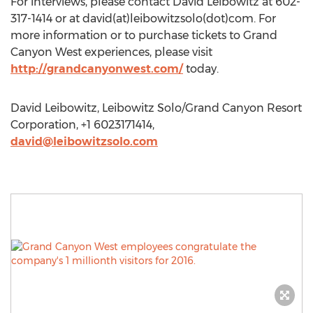
For interviews, please contact David Leibowitz at 602-
317-1414 or at david(at)leibowitzsolo(dot)com. For
more information or to purchase tickets to Grand
Canyon West experiences, please visit
http://grandcanyonwest.com/
today.
David Leibowitz, Leibowitz Solo/Grand Canyon Resort
Corporation, +1 6023171414,
david@leibowitzsolo.com