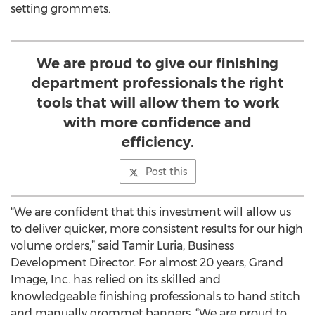
setting grommets.
We are proud to give our finishing
department professionals the right
tools that will allow them to work
with more confidence and
efficiency.
Post this
“We are confident that this investment will allow us
to deliver quicker, more consistent results for our high
volume orders,” said Tamir Luria, Business
Development Director. For almost 20 years, Grand
Image, Inc. has relied on its skilled and
knowledgeable finishing professionals to hand stitch
and manually grommet banners. “We are proud to