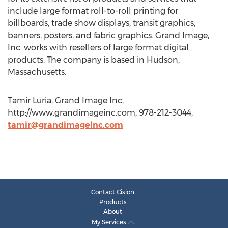
include large format roll-to-roll printing for
billboards, trade show displays, transit graphics,
banners, posters, and fabric graphics. Grand Image,
Inc. works with resellers of large format digital
products. The company is based in Hudson,
Massachusetts.
Tamir Luria, Grand Image Inc,
http://www.grandimageinc.com, 978-212-3044,
tamir@grandimageinc.com
Contact Cision
Products
About
My Services