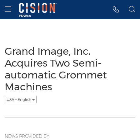
Accessibility Statement
Skip Navigation
Hamburger menu
Grand Image, Inc.
Acquires Two Semi-
automatic Grommet
Machines
USA - English
NEWS PROVIDED BY