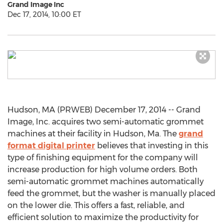
Grand Image Inc
Dec 17, 2014, 10:00 ET
Hudson, MA (PRWEB) December 17, 2014 -- Grand
Image, Inc. acquires two semi-automatic grommet
machines at their facility in Hudson, Ma. The
grand
format digital printer
believes that investing in this
type of finishing equipment for the company will
increase production for high volume orders. Both
semi-automatic grommet machines automatically
feed the grommet, but the washer is manually placed
on the lower die. This offers a fast, reliable, and
efficient solution to maximize the productivity for