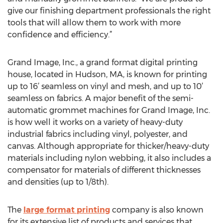
give our finishing department professionals the right
tools that will allow them to work with more
confidence and efficiency.”
Grand Image, Inc., a grand format digital printing
house, located in Hudson, MA, is known for printing
up to 16’ seamless on vinyl and mesh, and up to 10’
seamless on fabrics. A major benefit of the semi-
automatic grommet machines for Grand Image, Inc.
is how well it works on a variety of heavy-duty
industrial fabrics including vinyl, polyester, and
canvas. Although appropriate for thicker/heavy-duty
materials including nylon webbing, it also includes a
compensator for materials of different thicknesses
and densities (up to 1/8th).
The
large format printing
company is also known
for its extensive list of products and services that