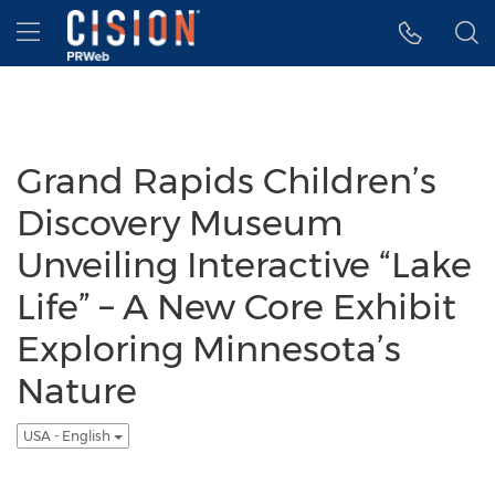
Accessibility Statement
Skip Navigation
Hamburger menu
Grand Rapids Children’s
Discovery Museum
Unveiling Interactive “Lake
Life” – A New Core Exhibit
Exploring Minnesota’s
Nature
USA - English