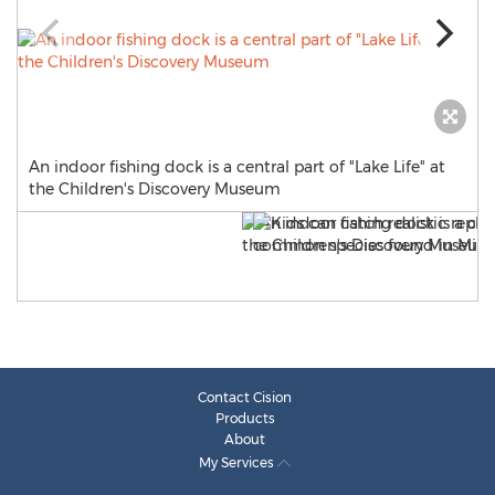
An indoor fishing dock is a central part of "Lake Life" at
the Children's Discovery Museum
Contact Cision
Products
About
My Services