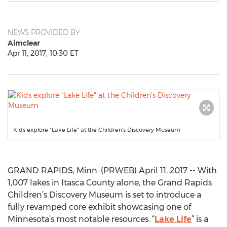
NEWS PROVIDED BY
Aimclear
Apr 11, 2017, 10:30 ET
Kids explore "Lake Life" at the Children's Discovery Museum
GRAND RAPIDS, Minn. (PRWEB) April 11, 2017 -- With
1,007 lakes in Itasca County alone, the Grand Rapids
Children’s Discovery Museum is set to introduce a
fully revamped core exhibit showcasing one of
Minnesota’s most notable resources. “
Lake Life
” is a