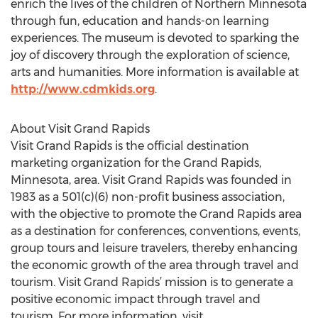
enrich the lives of the children of Northern Minnesota
through fun, education and hands-on learning
experiences. The museum is devoted to sparking the
joy of discovery through the exploration of science,
arts and humanities. More information is available at
http://www.cdmkids.org
.
About Visit Grand Rapids
Visit Grand Rapids is the official destination
marketing organization for the Grand Rapids,
Minnesota, area. Visit Grand Rapids was founded in
1983 as a 501(c)(6) non-profit business association,
with the objective to promote the Grand Rapids area
as a destination for conferences, conventions, events,
group tours and leisure travelers, thereby enhancing
the economic growth of the area through travel and
tourism. Visit Grand Rapids’ mission is to generate a
positive economic impact through travel and
tourism. For more information, visit