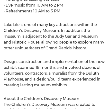
• Live music from 10 AM to 2 PM
• Refreshments 10 AM to 5 PM
Lake Life is one of many key attractions within the
Children’s Discovery Museum. In addition, the
museum is adjacent to the Judy Garland Museum
and Historic House, allowing people to explore many
other unique facets of Grand Rapids’ history.
Design, construction and implementation of the new
exhibit spanned 18 months and involved dozens of
volunteers, contractors, a muralist from the Duluth
Playhouse, and a design/build team experienced in
creating lasting museum exhibits.
About the Children’s Discovery Museum
The Children’s Discovery Museum was created to