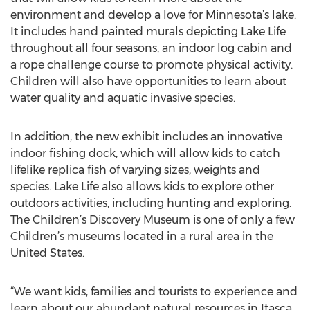
environment and develop a love for Minnesota’s lake.
It includes hand painted murals depicting Lake Life
throughout all four seasons, an indoor log cabin and
a rope challenge course to promote physical activity.
Children will also have opportunities to learn about
water quality and aquatic invasive species.
In addition, the new exhibit includes an innovative
indoor fishing dock, which will allow kids to catch
lifelike replica fish of varying sizes, weights and
species. Lake Life also allows kids to explore other
outdoors activities, including hunting and exploring.
The Children’s Discovery Museum is one of only a few
Children’s museums located in a rural area in the
United States.
“We want kids, families and tourists to experience and
learn about our abundant natural resources in Itasca