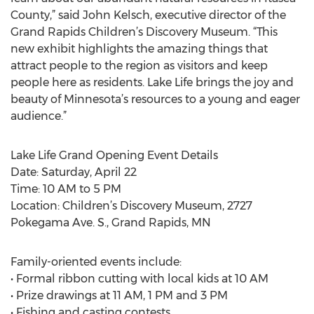
County,” said John Kelsch, executive director of the
Grand Rapids Children’s Discovery Museum. “This
new exhibit highlights the amazing things that
attract people to the region as visitors and keep
people here as residents. Lake Life brings the joy and
beauty of Minnesota’s resources to a young and eager
audience.”
Lake Life Grand Opening Event Details
Date: Saturday, April 22
Time: 10 AM to 5 PM
Location: Children’s Discovery Museum, 2727
Pokegama Ave. S., Grand Rapids, MN
Family-oriented events include:
• Formal ribbon cutting with local kids at 10 AM
• Prize drawings at 11 AM, 1 PM and 3 PM
• Fishing and casting contests