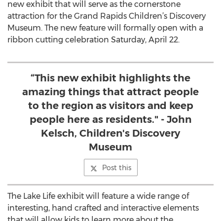
new exhibit that will serve as the cornerstone
attraction for the Grand Rapids Children’s Discovery
Museum. The new feature will formally open with a
ribbon cutting celebration Saturday, April 22.
“This new exhibit highlights the
amazing things that attract people
to the region as visitors and keep
people here as residents." - John
Kelsch, Children's Discovery
Museum
Post this
The Lake Life exhibit will feature a wide range of
interesting, hand crafted and interactive elements
that will allow kids to learn more about the