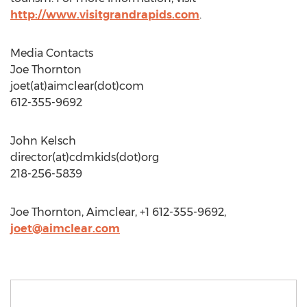
http://www.visitgrandrapids.com
.
Media Contacts
Joe Thornton
joet(at)aimclear(dot)com
612-355-9692
John Kelsch
director(at)cdmkids(dot)org
218-256-5839
Joe Thornton, Aimclear, +1 612-355-9692,
joet@aimclear.com