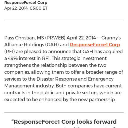
ResponseForce1 Corp
Apr 22, 2014, 03:00 ET
Pass Christian, MS (PRWEB) April 22, 2014 -- Granny's
Alliance Holdings (GAH) and
ResponseForce1 Corp
(RF1) are pleased to announce that GAH has acquired
a 49% interest in RF1. This strategic investment
strengthens the relationship between the two
companies, allowing them to offer a broader range of
services to the Disaster Response and Emergency
Management industry. Both companies have current
contracts in the public and private sectors, which are
expected to be enhanced by the new partnership.
“ResponseForce1 Corp looks forward