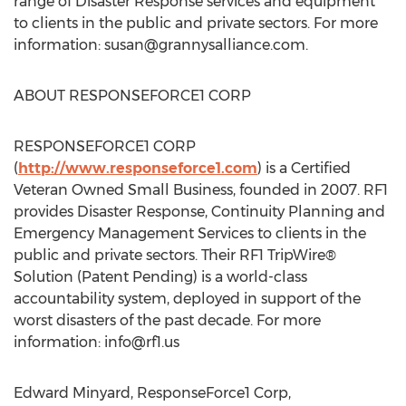
range of Disaster Response services and equipment
to clients in the public and private sectors. For more
information:
susan@grannysalliance.com
.
ABOUT RESPONSEFORCE1 CORP
RESPONSEFORCE1 CORP
(
http://www.responseforce1.com
) is a Certified
Veteran Owned Small Business, founded in 2007. RF1
provides Disaster Response, Continuity Planning and
Emergency Management Services to clients in the
public and private sectors. Their RF1 TripWire®
Solution (Patent Pending) is a world-class
accountability system, deployed in support of the
worst disasters of the past decade. For more
information:
info@rf1.us
Edward Minyard, ResponseForce1 Corp,