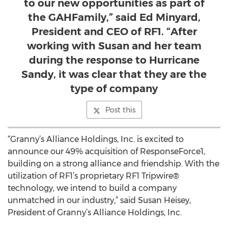
to our new opportunities as part of
the GAHFamily,” said Ed Minyard,
President and CEO of RF1. “After
working with Susan and her team
during the response to Hurricane
Sandy, it was clear that they are the
type of company
Post this
“Granny’s Alliance Holdings, Inc. is excited to
announce our 49% acquisition of ResponseForce1,
building on a strong alliance and friendship. With the
utilization of RF1’s proprietary RF1 Tripwire®
technology, we intend to build a company
unmatched in our industry,” said Susan Heisey,
President of Granny’s Alliance Holdings, Inc.