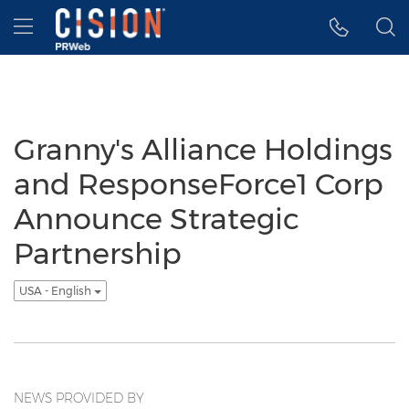
Accessibility Statement
Skip Navigation
Hamburger menu
Granny's Alliance Holdings
and ResponseForce1 Corp
Announce Strategic
Partnership
USA - English
NEWS PROVIDED BY