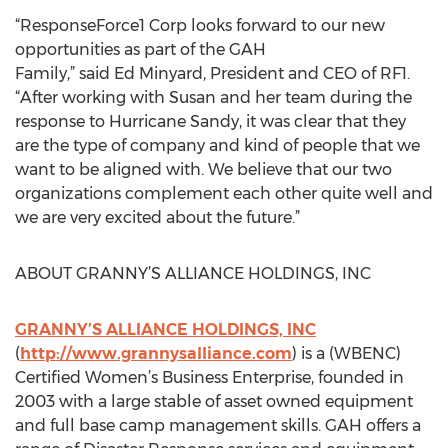
“ResponseForce1 Corp looks forward to our new
opportunities as part of the GAH
Family,” said Ed Minyard, President and CEO of RF1.
“After working with Susan and her team during the
response to Hurricane Sandy, it was clear that they
are the type of company and kind of people that we
want to be aligned with. We believe that our two
organizations complement each other quite well and
we are very excited about the future.”
ABOUT GRANNY’S ALLIANCE HOLDINGS, INC
GRANNY’S ALLIANCE HOLDINGS, INC
(
http://www.grannysalliance.com
) is a (WBENC)
Certified Women’s Business Enterprise, founded in
2003 with a large stable of asset owned equipment
and full base camp management skills. GAH offers a