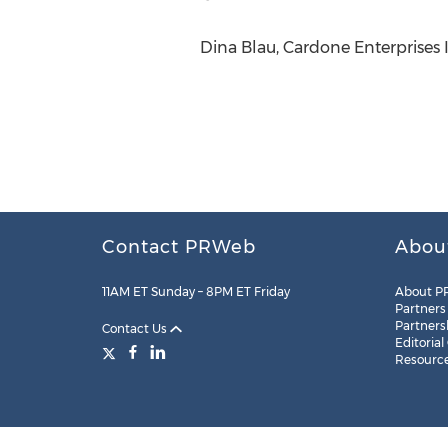
Dina Blau, Cardone Enterprises 
Contact PRWeb
Abou
11AM ET Sunday – 8PM ET Friday
About P
Partners
Partners
Contact Us
Editorial
Resourc