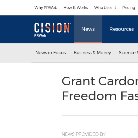
Accessibility Statement
Skip Navigation
Why PRWeb
How It Works
Who Uses It
Pricing
News
Resources
News in Focus
Business & Money
Science 
Grant Cardon
Freedom Fas
NEWS PROVIDED BY