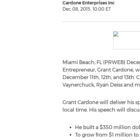
Cardone Enterprises Inc
Dec 08, 2015, 10:00 ET
Miami Beach, FL (PRWEB) Decembe
Entrepreneur, Grant Cardone, wi
December 11th, 12th, and 13th. 
Vaynerchuck, Ryan Deiss and 
Grant Cardone will deliver his 
local time. His speech will disc
He built a $350 million dol
To grow from $1 million to