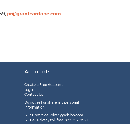
139,
pr@grantcardone.com
Accounts
Create a Free Account
Log in
Contact Us
Do not sell or share my personal
information:
Submit via
Privacy@cision.com
Call Privacy toll-free: 877-297-8921