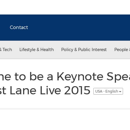
Contact
& Tech
Lifestyle & Health
Policy & Public Interest
People 
e to be a Keynote Spe
t Lane Live 2015
USA - English