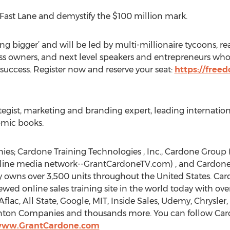
e Fast Lane and demystify the $100 million mark.
ing bigger’ and will be led by multi-millionaire tycoons, r
ess owners, and next level speakers and entrepreneurs who
 success. Register now and reserve your seat:
https://free
tegist, marketing and branding expert, leading internation
omic books.
s; Cardone Training Technologies , Inc., Cardone Group 
nline media network--GrantCardoneTV.com) , and Cardone A
owns over 3,500 units throughout the United States. Cardo
iewed online sales training site in the world today with o
flac, All State, Google, MIT, Inside Sales, Udemy, Chrysler
kenton Companies and thousands more. You can follow Car
/www.GrantCardone.com