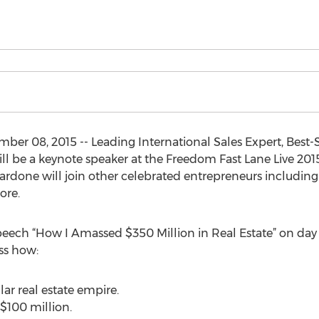
r 08, 2015 -- Leading International Sales Expert, Best-S
ll be a keynote speaker at the Freedom Fast Lane Live 2015
Cardone will join other celebrated entrepreneurs including
more.
speech “How I Amassed $350 Million in Real Estate” on day
uss how:
lar real estate empire.
 $100 million.