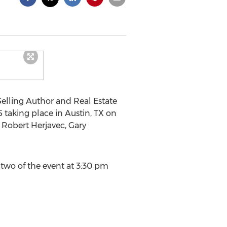
elling Author and Real Estate
 taking place in Austin, TX on
 Robert Herjavec, Gary
 two of the event at 3:30 pm