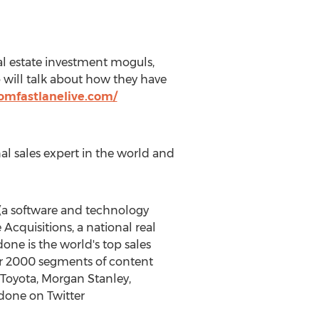
eal estate investment moguls,
 will talk about how they have
domfastlanelive.com/
al sales expert in the world and
(a software and technology
cquisitions, a national real
ne is the world's top sales
ver 2000 segments of content
, Toyota, Morgan Stanley,
done on Twitter