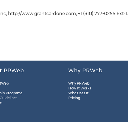
Inc, http://www.grantcardone.com, +1 (310) 777-0255 Ext: 
t PRWeb
Why PRWeb
RWeb
Why PRWeb
How It Works
hip Programs
Who Uses It
 Guidelines
Pricing
es