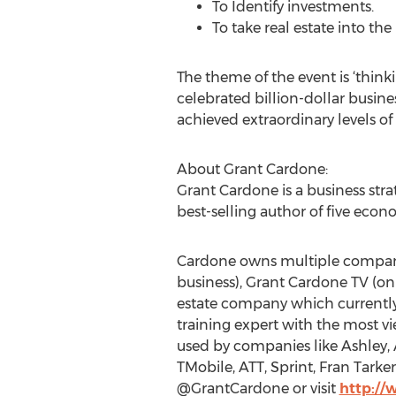
To Identify investments.
To take real estate into th
The theme of the event is ‘think
celebrated billion-dollar busin
achieved extraordinary levels of
About Grant Cardone:
Grant Cardone is a business stra
best-selling author of five econ
Cardone owns multiple companie
business), Grant Cardone TV (o
estate company which currently 
training expert with the most v
used by companies like Ashley, A
TMobile, ATT, Sprint, Fran Tar
@GrantCardone or visit
http:/