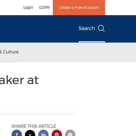
Login
GDPR
Create a Free Account
Search
& Culture
aker at
SHARE THIS ARTICLE