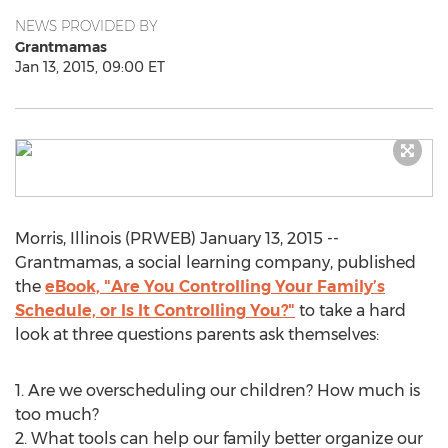
NEWS PROVIDED BY
Grantmamas
Jan 13, 2015, 09:00 ET
Morris, Illinois (PRWEB) January 13, 2015 --
Grantmamas, a social learning company, published
the
eBook, "Are You Controlling Your Family’s
Schedule, or Is It Controlling You?"
to take a hard
look at three questions parents ask themselves:
1. Are we overscheduling our children? How much is
too much?
2. What tools can help our family better organize our