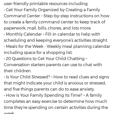
user-friendly printable resources including:
• Get Your Family Organized by Creating a Family
Command Center – Step-by-step instructions on how
to create a family command center to keep track of
paperwork, mail, bills, chores, and lots more.
• Monthly Calendar – Fill-in calendar to help with
scheduling and keeping everyone’s activities straight.
• Meals for the Week - Weekly meal planning calendar
including space for a shopping list.
• 20 Questions to Get Your Child Chatting –
Conversation starters parents can use to chat with
their children.
• Is Your Child Stressed? – How to read clues and signs
that might indicate your child is anxious or stressed,
and five things parents can do to ease anxiety.
• How is Your Family Spending Its Time? – A family
completes an easy exercise to determine how much
time they’re spending on certain activities during the
week.