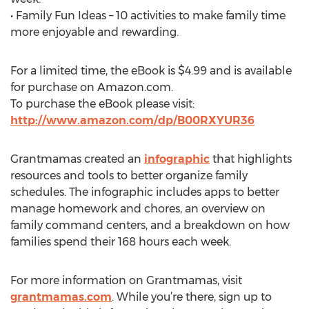
• Family Fun Ideas – 10 activities to make family time
more enjoyable and rewarding.
For a limited time, the eBook is $4.99 and is available
for purchase on Amazon.com.
To purchase the eBook please visit:
http://www.amazon.com/dp/B00RXYUR36
Grantmamas created an
infographic
that highlights
resources and tools to better organize family
schedules. The infographic includes apps to better
manage homework and chores, an overview on
family command centers, and a breakdown on how
families spend their 168 hours each week.
For more information on Grantmamas, visit
grantmamas.com
. While you’re there, sign up to