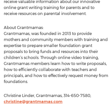
receive valuable information about our innovative
online grant writing training for parents and to
receive resources on parental involvement.
About Grantmamas:
Grantmamas, was founded in 2013 to provide
mothers and community members with training and
expertise to prepare smaller foundation grant
proposals to bring funds and resources into their
children’s schools. Through online video training,
Grantmamas members learn how to write proposals,
how to efficiently collaborate with teachers and
principals, and how to effectively request money from
foundations.
Christine Linder, Grantmamas, 314-650-7580,
christine@grantmamas.com