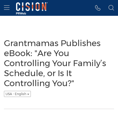
Accessibility Statement
Skip Navigation
Hamburger menu
Grantmamas Publishes
eBook: "Are You
Controlling Your Family’s
Schedule, or Is It
Controlling You?"
USA - English