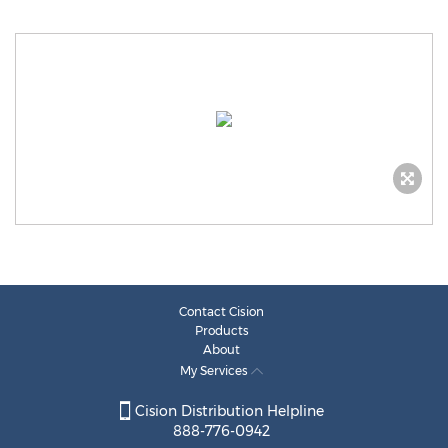
Contact Cision
Products
About
My Services
Cision Distribution Helpline
888-776-0942