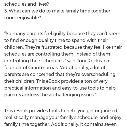
schedules and lives?
3. What can we do to make family time together
more enjoyable?
“So many parents feel guilty because they can’t seem
to find enough quality time to spend with their
children. They’re frustrated because they feel like their
schedules are controlling them, instead of them
controlling their schedules,” said Toni Rockis, co-
founder of Grantmamas. “Additionally, a lot of
parents are concerned that they’re overscheduling
their children. This eBook provides a ton of very
practical information and easy-to-use tools to help
parents address these challenging issues.”
This eBook provides tools to help you get organized,
realistically manage your family’s schedule, and enjoy
family time together. Additionally, it contains seven