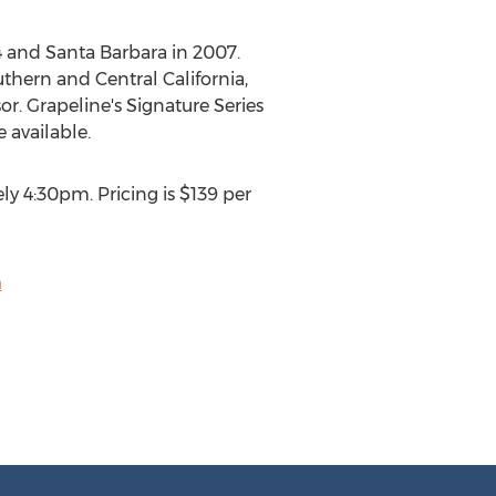
 and Santa Barbara in 2007.
thern and Central California,
r. Grapeline's Signature Series
 available.
y 4:30pm. Pricing is $139 per
m