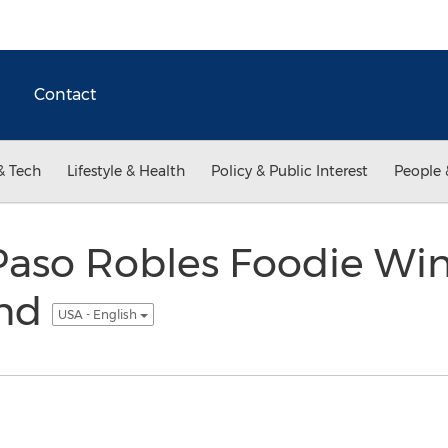
Contact
& Tech
Lifestyle & Health
Policy & Public Interest
People 
aso Robles Foodie Wine
ind
USA - English