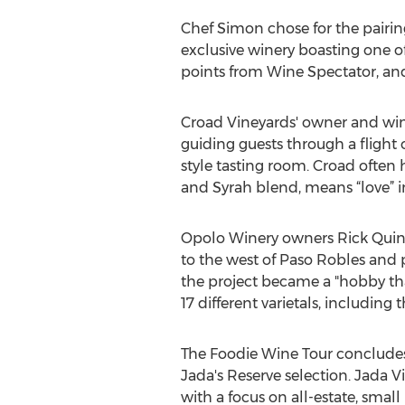
Chef Simon chose for the pairin
exclusive winery boasting one of
points from Wine Spectator, and 
Croad Vineyards' owner and wine
guiding guests through a flight 
style tasting room. Croad ofte
and Syrah blend, means “love” i
Opolo Winery owners Rick Quinn
to the west of Paso Robles and p
the project became a "hobby tha
17 different varietals, includin
The Foodie Wine Tour concludes 
Jada's Reserve selection. Jada
with a focus on all-estate, smal