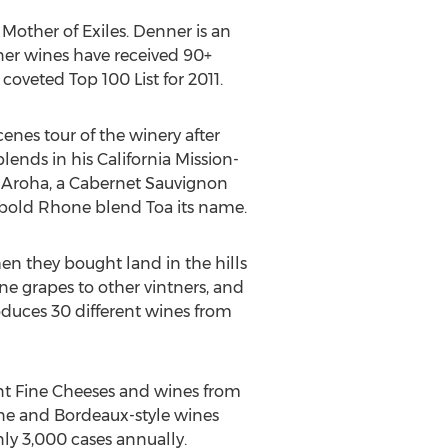
Mother of Exiles. Denner is an
nner wines have received 90+
oveted Top 100 List for 2011.
nes tour of the winery after
lends in his California Mission-
. Aroha, a Cabernet Sauvignon
e bold Rhone blend Toa its name.
n they bought land in the hills
ne grapes to other vintners, and
oduces 30 different wines from
ant Fine Cheeses and wines from
ne and Bordeaux-style wines
nly 3,000 cases annually.