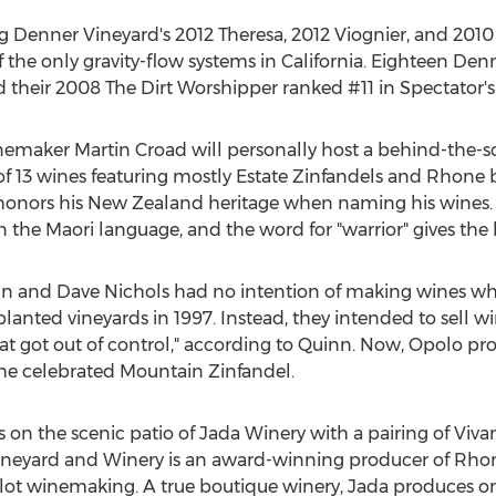
g Denner Vineyard's 2012 Theresa, 2012 Viognier, and 2010 
 the only gravity-flow systems in California. Eighteen De
their 2008 The Dirt Worshipper ranked #11 in Spectator's c
maker Martin Croad will personally host a behind-the-sce
of 13 wines featuring mostly Estate Zinfandels and Rhone b
n honors his New Zealand heritage when naming his wines
n the Maori language, and the word for "warrior" gives th
 and Dave Nichols had no intention of making wines whe
lanted vineyards in 1997. Instead, they intended to sell wi
t got out of control," according to Quinn. Now, Opolo pr
g the celebrated Mountain Zinfandel.
on the scenic patio of Jada Winery with a pairing of Viv
 Vineyard and Winery is an award-winning producer of Rho
l lot winemaking. A true boutique winery, Jada produces o