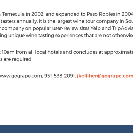
 Temecula in 2002, and expanded to Paso Robles in 2004
sters annually, it is the largest wine tour company in Sou
r company on popular user-review sites Yelp and TripAdviso
ring unique wine tasting experiences that are not otherwise
 10am from all local hotels and concludes at approximatel
s are required.
://www.gogrape.com, 951-538-2091,
jkelliher@gogrape.co