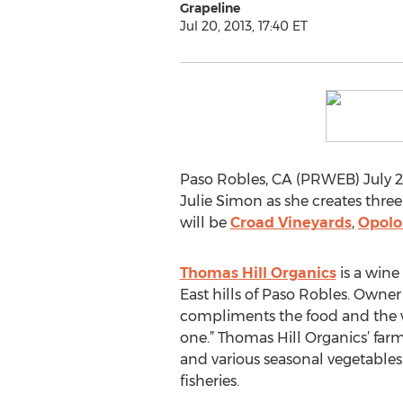
Grapeline
Jul 20, 2013, 17:40 ET
Paso Robles, CA (PRWEB) July 20,
Julie Simon as she creates three
will be
Croad Vineyards
,
Opolo
Thomas Hill Organics
is a wine
East hills of Paso Robles. Owner
compliments the food and the wi
one.” Thomas Hill Organics’ farm
and various seasonal vegetables 
fisheries.