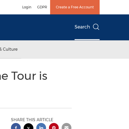
Login
GDPR
Create a Free Account
Search
& Culture
 Tour is
SHARE THIS ARTICLE