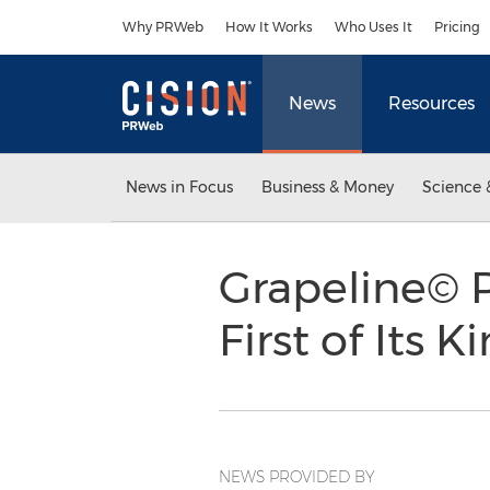
Accessibility Statement
Skip Navigation
Why PRWeb
How It Works
Who Uses It
Pricing
News
Resources
News in Focus
Business & Money
Science 
Grapeline© P
First of Its K
NEWS PROVIDED BY