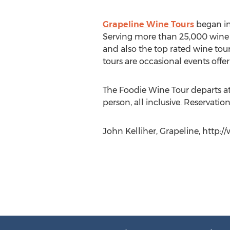
Grapeline Wine Tours
began in
Serving more than 25,000 wine ta
and also the top rated wine tou
tours are occasional events offe
The Foodie Wine Tour departs at
person, all inclusive. Reservation
John Kelliher, Grapeline, http