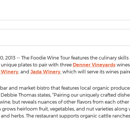
 2013 -- The Foodie Wine Tour features the culinary skills
 unique plates to pair with three
Denner Vineyards
wines.
 Winery
, and
Jada Winery
, which will serve its wines pai
 bar and market-bistro that features local organic produce
 Debbie Thomas states, “Pairing our uniquely crafted dishe
ne, but reveals nuances of other flavors from each other
 grows heirloom fruit, vegetables, and nut varieties along w
and herbs. The restaurant supports organic cattle ranches,