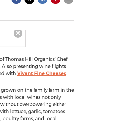
 of Thomas Hill Organics’ Chef
 Also presenting wine flights
red with
Vivant Fine Cheeses
.
 grown on the family farm in the
s with local wines not only
 without overpowering either
ith lettuce, garlic, tomatoes
 poultry farms, and local