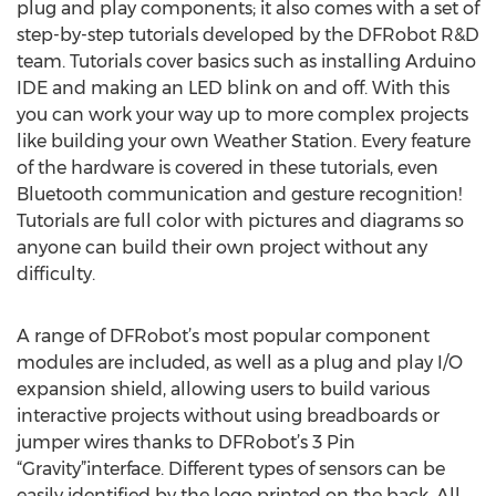
plug and play components; it also comes with a set of
step-by-step tutorials developed by the DFRobot R&D
team. Tutorials cover basics such as installing Arduino
IDE and making an LED blink on and off. With this
you can work your way up to more complex projects
like building your own Weather Station. Every feature
of the hardware is covered in these tutorials, even
Bluetooth communication and gesture recognition!
Tutorials are full color with pictures and diagrams so
anyone can build their own project without any
difficulty.
A range of DFRobot’s most popular component
modules are included, as well as a plug and play I/O
expansion shield, allowing users to build various
interactive projects without using breadboards or
jumper wires thanks to DFRobot’s 3 Pin
“Gravity”interface. Different types of sensors can be
easily identified by the logo printed on the back. All