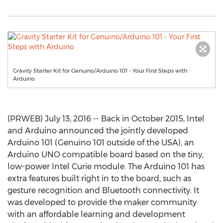
Gravity Starter Kit for Genuino/Arduino 101 - Your First Steps with
Arduino
(PRWEB) July 13, 2016 -- Back in October 2015, Intel
and Arduino announced the jointly developed
Arduino 101 (Genuino 101 outside of the USA), an
Arduino UNO compatible board based on the tiny,
low-power Intel Curie module. The Arduino 101 has
extra features built right in to the board, such as
gesture recognition and Bluetooth connectivity. It
was developed to provide the maker community
with an affordable learning and development