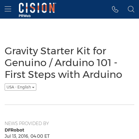
Accessibility Statement
Skip Navigation
Hamburger menu
Gravity Starter Kit for
Genuino / Arduino 101 -
First Steps with Arduino
USA - English
NEWS PROVIDED BY
DFRobot
Jul 13, 2016, 04:00 ET