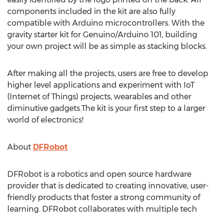
components included in the kit are also fully
compatible with Arduino microcontrollers. With the
gravity starter kit for Genuino/Arduino 101, building
your own project will be as simple as stacking blocks.
After making all the projects, users are free to develop
higher level applications and experiment with IoT
(Internet of Things) projects, wearables and other
diminutive gadgets.The kit is your first step to a larger
world of electronics!
About
DFRobot
DFRobot is a robotics and open source hardware
provider that is dedicated to creating innovative, user-
friendly products that foster a strong community of
learning. DFRobot collaborates with multiple tech