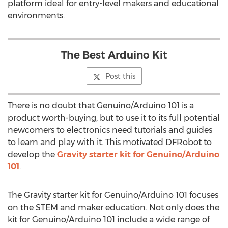
platform ideal for entry-level makers and educational
environments.
The Best Arduino Kit
Post this
There is no doubt that Genuino/Arduino 101 is a
product worth-buying, but to use it to its full potential
newcomers to electronics need tutorials and guides
to learn and play with it. This motivated DFRobot to
develop the
Gravity starter kit for Genuino/Arduino
101
.
The Gravity starter kit for Genuino/Arduino 101 focuses
on the STEM and maker education. Not only does the
kit for Genuino/Arduino 101 include a wide range of