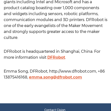
giants including Intel and Microsoft and has a
product catalog boasting over 1,000 components
and widgets including sensors, robotic platforms,
communication modules and 3D printers. DFRobot is
one of the early evangelists of the Maker Movement
and strongly supports greater access to the maker
culture.
DFRobot is headquartered in Shanghai, China. For
more information visit
DFRobot
.
Emma Song, DFRobot, http://www.dfrobot.com, +86
13875416168,
emma.song@dfrobot.com
Contact Cision