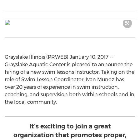
Grayslake Illinois (PRWEB) January 10, 2017 --
Grayslake Aquatic Center is pleased to announce the
hiring of a new swim lessons instructor. Taking on the
role of Swim Lesson Coordinator, Ivan Munoz has
over 20 years of experience in swim instruction,
coaching, and supervision both within schools and in
the local community.
It’s exciting to join a great
organization that promotes proper,