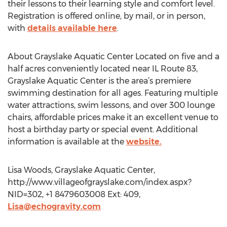
their lessons to their learning style and comfort level.
Registration is offered online, by mail, or in person,
with
details available here
.
About Grayslake Aquatic Center Located on five and a
half acres conveniently located near IL Route 83,
Grayslake Aquatic Center is the area’s premiere
swimming destination for all ages. Featuring multiple
water attractions, swim lessons, and over 300 lounge
chairs, affordable prices make it an excellent venue to
host a birthday party or special event. Additional
information is available at the
website.
Lisa Woods, Grayslake Aquatic Center,
http://www.villageofgrayslake.com/index.aspx?
NID=302, +1 8479603008 Ext: 409,
Lisa@echogravity.com