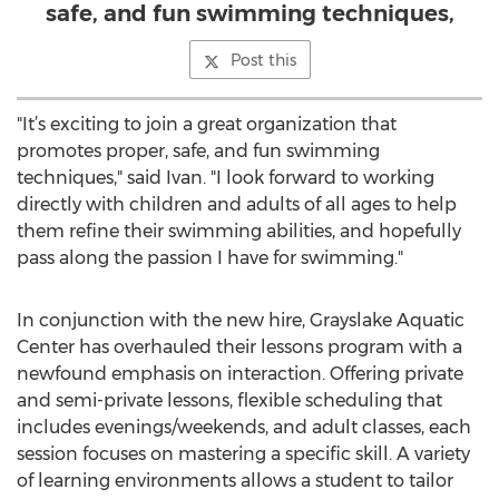
safe, and fun swimming techniques,
Post this
"It’s exciting to join a great organization that
promotes proper, safe, and fun swimming
techniques," said Ivan. "I look forward to working
directly with children and adults of all ages to help
them refine their swimming abilities, and hopefully
pass along the passion I have for swimming."
In conjunction with the new hire, Grayslake Aquatic
Center has overhauled their lessons program with a
newfound emphasis on interaction. Offering private
and semi-private lessons, flexible scheduling that
includes evenings/weekends, and adult classes, each
session focuses on mastering a specific skill. A variety
of learning environments allows a student to tailor