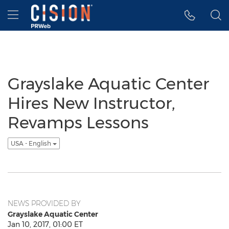
Accessibility Statement
Skip Navigation
Hamburger menu
Grayslake Aquatic Center
Hires New Instructor,
Revamps Lessons
USA - English
NEWS PROVIDED BY
Grayslake Aquatic Center
Jan 10, 2017, 01:00 ET