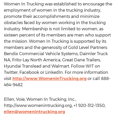
Women In Trucking was established to encourage the
employment of women in the trucking industry,
promote their accomplishments and minimize
obstacles faced by women working in the trucking
industry. Membership is not limited to women, as
sixteen percent of its members are men who support
the mission. Women In Trucking is supported by its
members and the generosity of Gold Level Partners:
Bendix Commercial Vehicle Systems, Daimler Truck
NA, Frito-Lay North America, Great Dane Trailers,
Hyundai Translead and Walmart. Follow WIT on
Twitter, Facebook or LinkedIn. For more information
visit
http://www.WomenInTrucking.org
or call 888-
464-9482.
Ellen, Voie, Women In Trucking, Inc.,
http://www.womenintrucking.org, +1 920-312-1350,
ellen@womenintrucking.org