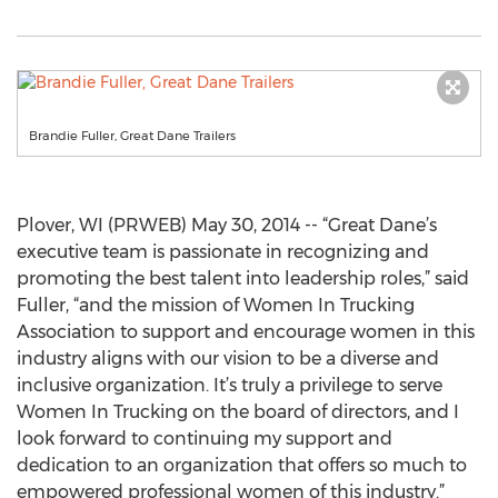
Brandie Fuller, Great Dane Trailers
Plover, WI (PRWEB) May 30, 2014 -- “Great Dane’s
executive team is passionate in recognizing and
promoting the best talent into leadership roles,” said
Fuller, “and the mission of Women In Trucking
Association to support and encourage women in this
industry aligns with our vision to be a diverse and
inclusive organization. It’s truly a privilege to serve
Women In Trucking on the board of directors, and I
look forward to continuing my support and
dedication to an organization that offers so much to
empowered professional women of this industry.”