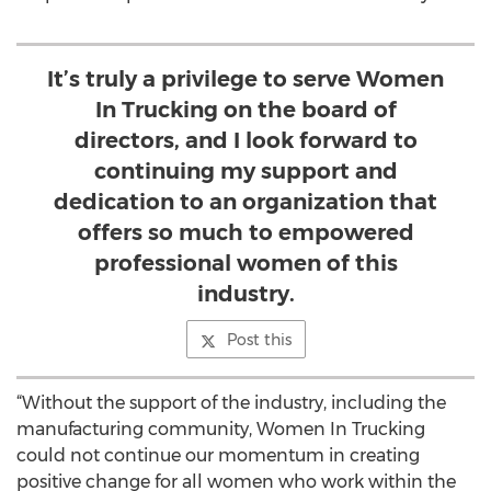
It’s truly a privilege to serve Women
In Trucking on the board of
directors, and I look forward to
continuing my support and
dedication to an organization that
offers so much to empowered
professional women of this
industry.
Post this
“Without the support of the industry, including the
manufacturing community, Women In Trucking
could not continue our momentum in creating
positive change for all women who work within the