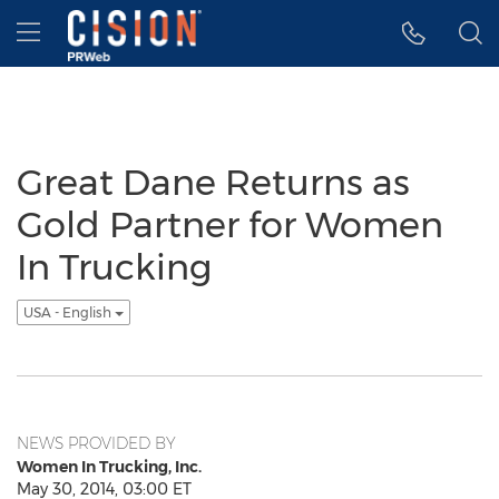
Accessibility Statement
Skip Navigation
Hamburger menu
Great Dane Returns as
Gold Partner for Women
In Trucking
USA - English
NEWS PROVIDED BY
Women In Trucking, Inc.
May 30, 2014, 03:00 ET