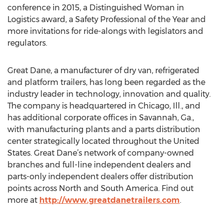
conference in 2015, a Distinguished Woman in
Logistics award, a Safety Professional of the Year and
more invitations for ride-alongs with legislators and
regulators.
Great Dane, a manufacturer of dry van, refrigerated
and platform trailers, has long been regarded as the
industry leader in technology, innovation and quality.
The company is headquartered in Chicago, Ill., and
has additional corporate offices in Savannah, Ga.,
with manufacturing plants and a parts distribution
center strategically located throughout the United
States. Great Dane’s network of company-owned
branches and full-line independent dealers and
parts-only independent dealers offer distribution
points across North and South America. Find out
more at
http://www.greatdanetrailers.com
.