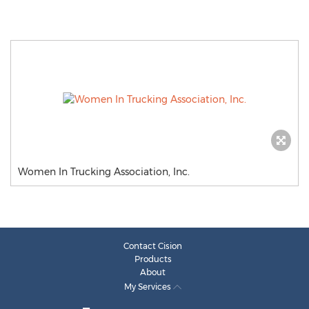
Women In Trucking Association, Inc.
Contact Cision
Products
About
My Services