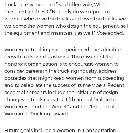
trucking environment,” said Ellen Voie, WIT’s
President and CEO. “Not only do we represent
women who drive the trucks and own the trucks, we
welcome the women who design the equipment, sell
the equipment and maintain it as well,” Voie added.
Women In Trucking has experienced considerable
growth in its short existence. The mission of the
nonprofit organization is to encourage women to
consider careers in the trucking industry, address
obstacles that might keep women from succeeding
and to celebrate the success of its members. Recent
accomplishments include the initiation of design
changes in truck cabs, the fifth annual “Salute to
Women Behind the Wheel,” and the “Influential
Woman in Trucking,” award.
Future goals include a Women In Transportation