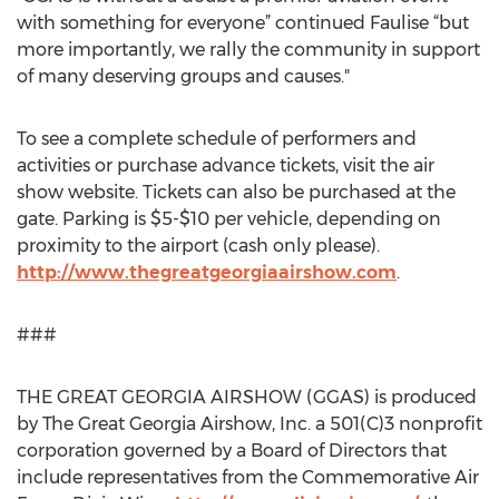
with something for everyone” continued Faulise “but
more importantly, we rally the community in support
of many deserving groups and causes."
To see a complete schedule of performers and
activities or purchase advance tickets, visit the air
show website. Tickets can also be purchased at the
gate. Parking is $5-$10 per vehicle, depending on
proximity to the airport (cash only please).
http://www.thegreatgeorgiaairshow.com
.
###
THE GREAT GEORGIA AIRSHOW (GGAS) is produced
by The Great Georgia Airshow, Inc. a 501(C)3 nonprofit
corporation governed by a Board of Directors that
include representatives from the Commemorative Air