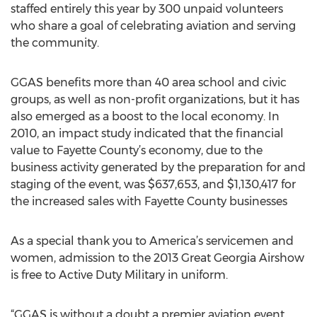
staffed entirely this year by 300 unpaid volunteers
who share a goal of celebrating aviation and serving
the community.
GGAS benefits more than 40 area school and civic
groups, as well as non-profit organizations, but it has
also emerged as a boost to the local economy. In
2010, an impact study indicated that the financial
value to Fayette County’s economy, due to the
business activity generated by the preparation for and
staging of the event, was $637,653, and $1,130,417 for
the increased sales with Fayette County businesses
As a special thank you to America’s servicemen and
women, admission to the 2013 Great Georgia Airshow
is free to Active Duty Military in uniform.
“GGAS is without a doubt a premier aviation event