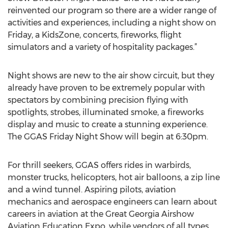
reinvented our program so there are a wider range of
activities and experiences, including a night show on
Friday, a KidsZone, concerts, fireworks, flight
simulators and a variety of hospitality packages.”
Night shows are new to the air show circuit, but they
already have proven to be extremely popular with
spectators by combining precision flying with
spotlights, strobes, illuminated smoke, a fireworks
display and music to create a stunning experience.
The GGAS Friday Night Show will begin at 6:30pm.
For thrill seekers, GGAS offers rides in warbirds,
monster trucks, helicopters, hot air balloons, a zip line
and a wind tunnel. Aspiring pilots, aviation
mechanics and aerospace engineers can learn about
careers in aviation at the Great Georgia Airshow
Aviation Education Expo, while vendors of all types