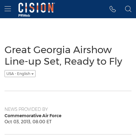
Accessibility Statement
Skip Navigation
Hamburger menu
Great Georgia Airshow
Line-up Set, Ready to Fly
USA - English
NEWS PROVIDED BY
Commemorative Air Force
Oct 03, 2013, 08:00 ET