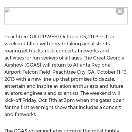
Peachtree, GA (PRWEB) October 03, 2013 -- It’s a
weekend filled with breathtaking aerial stunts,
roaring jet trucks, rock concerts, fireworks and
activities for fun seekers of all ages. The Great Georgia
Airshow (GGAS) will return to Atlanta Regional
Airport-Falcon Field, Peachtree City, GA, October 11-13,
2013 with a new line-up that promises to dazzle,
entertain and inspire aviation enthusiasts and future
aviators, engineers and scientists. The weekend will
kick-off Friday, Oct. 11th at 3pm when the gates open
for the first ever night show that includes a concert
and fireworks.
The GGAS roster includes some of the most highly