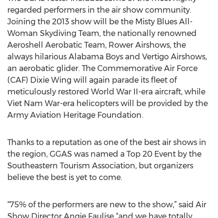
regarded performers in the air show community.
Joining the 2013 show will be the Misty Blues All-
Woman Skydiving Team, the nationally renowned
Aeroshell Aerobatic Team, Rower Airshows, the
always hilarious Alabama Boys and Vertigo Airshows,
an aerobatic glider. The Commemorative Air Force
(CAF) Dixie Wing will again parade its fleet of
meticulously restored World War II-era aircraft, while
Viet Nam War-era helicopters will be provided by the
Army Aviation Heritage Foundation.
Thanks to a reputation as one of the best air shows in
the region, GGAS was named a Top 20 Event by the
Southeastern Tourism Association, but organizers
believe the best is yet to come.
“75% of the performers are new to the show,” said Air
Show Director Angie Faulise “and we have totally