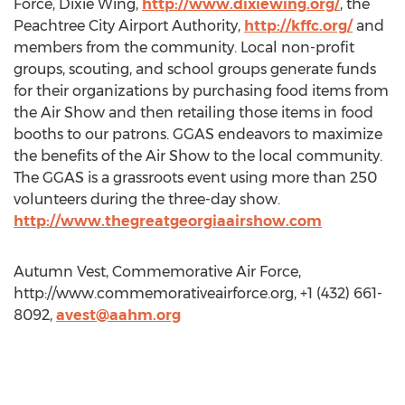
Force, Dixie Wing,
http://www.dixiewing.org/
, the
Peachtree City Airport Authority,
http://kffc.org/
and
members from the community. Local non-profit
groups, scouting, and school groups generate funds
for their organizations by purchasing food items from
the Air Show and then retailing those items in food
booths to our patrons. GGAS endeavors to maximize
the benefits of the Air Show to the local community.
The GGAS is a grassroots event using more than 250
volunteers during the three-day show.
http://www.thegreatgeorgiaairshow.com
Autumn Vest, Commemorative Air Force,
http://www.commemorativeairforce.org, +1 (432) 661-
8092,
avest@aahm.org