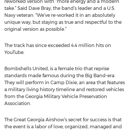
reworked version with “more energy and a modern
take.” Said Dave Bray, the band’s leader and a U.S.
Navy veteran: “We’ve re-worked it in an absolutely
unique way, but staying as true and respectful to the
original version as possible.”
The track has since exceeded 4.4 million hits on
YouTube.
Bombshells United, is a female trio that reprise
standards made famous during the Big Band-era.
They will perform in Camp Dixie, an area that features
a military living history timeline and restored vehicles
from the Georgia Military Vehicle Preservation
Association.
The Great Georgia Airshow’s secret for success is that
the event is a labor of love; organized, managed and