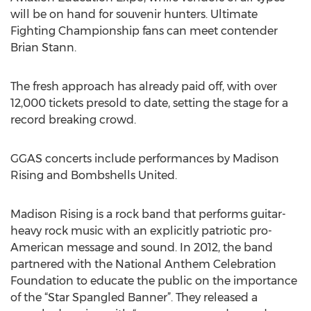
will be on hand for souvenir hunters. Ultimate
Fighting Championship fans can meet contender
Brian Stann.
The fresh approach has already paid off, with over
12,000 tickets presold to date, setting the stage for a
record breaking crowd.
GGAS concerts include performances by Madison
Rising and Bombshells United.
Madison Rising is a rock band that performs guitar-
heavy rock music with an explicitly patriotic pro-
American message and sound. In 2012, the band
partnered with the National Anthem Celebration
Foundation to educate the public on the importance
of the “Star Spangled Banner”. They released a