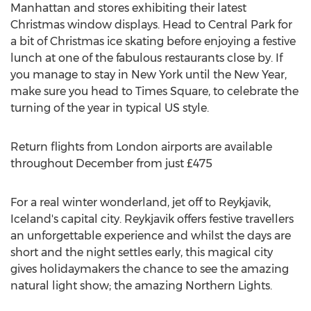
Manhattan and stores exhibiting their latest
Christmas window displays. Head to Central Park for
a bit of Christmas ice skating before enjoying a festive
lunch at one of the fabulous restaurants close by. If
you manage to stay in New York until the New Year,
make sure you head to Times Square, to celebrate the
turning of the year in typical US style.
Return flights from London airports are available
throughout December from just £475
For a real winter wonderland, jet off to Reykjavik,
Iceland's capital city. Reykjavik offers festive travellers
an unforgettable experience and whilst the days are
short and the night settles early, this magical city
gives holidaymakers the chance to see the amazing
natural light show; the amazing Northern Lights.