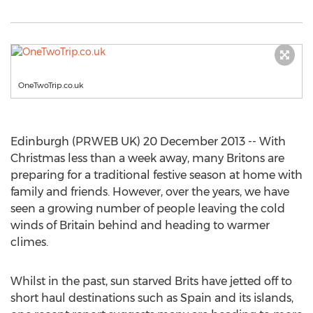
OneTwoTrip.co.uk
Edinburgh (PRWEB UK) 20 December 2013 -- With
Christmas less than a week away, many Britons are
preparing for a traditional festive season at home with
family and friends. However, over the years, we have
seen a growing number of people leaving the cold
winds of Britain behind and heading to warmer
climes.
Whilst in the past, sun starved Brits have jetted off to
short haul destinations such as Spain and its islands,