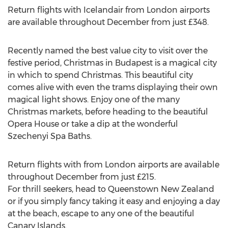
Return flights with Icelandair from London airports
are available throughout December from just £348.
Recently named the best value city to visit over the
festive period, Christmas in Budapest is a magical city
in which to spend Christmas. This beautiful city
comes alive with even the trams displaying their own
magical light shows. Enjoy one of the many
Christmas markets, before heading to the beautiful
Opera House or take a dip at the wonderful
Szechenyi Spa Baths.
Return flights with from London airports are available
throughout December from just £215.
For thrill seekers, head to Queenstown New Zealand
or if you simply fancy taking it easy and enjoying a day
at the beach, escape to any one of the beautiful
Canary Islands.