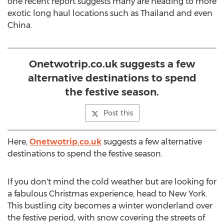
one recent report suggests many are heading to more
exotic long haul locations such as Thailand and even
China.
Onetwotrip.co.uk suggests a few
alternative destinations to spend
the festive season.
Post this
Here,
Onetwotrip.co.uk
suggests a few alternative
destinations to spend the festive season.
If you don't mind the cold weather but are looking for
a fabulous Christmas experience, head to New York.
This bustling city becomes a winter wonderland over
the festive period, with snow covering the streets of