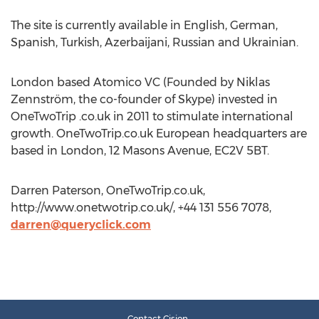
The site is currently available in English, German,
Spanish, Turkish, Azerbaijani, Russian and Ukrainian.
London based Atomico VC (Founded by Niklas
Zennström, the co-founder of Skype) invested in
OneTwoTrip .co.uk in 2011 to stimulate international
growth. OneTwoTrip.co.uk European headquarters are
based in London, 12 Masons Avenue, EC2V 5BT.
Darren Paterson, OneTwoTrip.co.uk,
http://www.onetwotrip.co.uk/, +44 131 556 7078,
darren@queryclick.com
Contact Cision