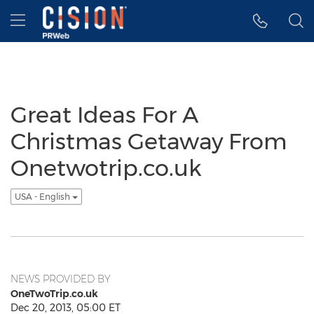
Accessibility Statement
Skip Navigation
Hamburger menu
Great Ideas For A
Christmas Getaway From
Onetwotrip.co.uk
USA - English
NEWS PROVIDED BY
OneTwoTrip.co.uk
Dec 20, 2013, 05:00 ET