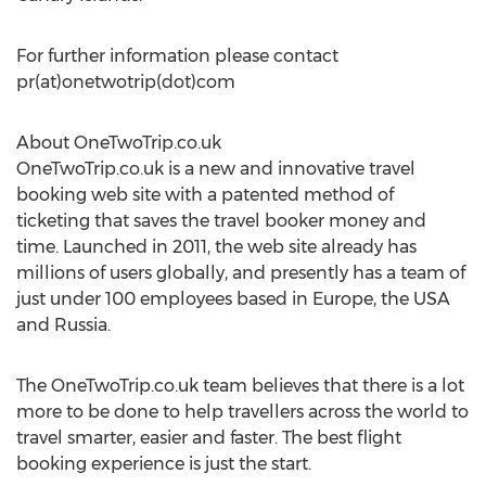
For further information please contact
pr(at)onetwotrip(dot)com
About OneTwoTrip.co.uk
OneTwoTrip.co.uk is a new and innovative travel
booking web site with a patented method of
ticketing that saves the travel booker money and
time. Launched in 2011, the web site already has
millions of users globally, and presently has a team of
just under 100 employees based in Europe, the USA
and Russia.
The OneTwoTrip.co.uk team believes that there is a lot
more to be done to help travellers across the world to
travel smarter, easier and faster. The best flight
booking experience is just the start.