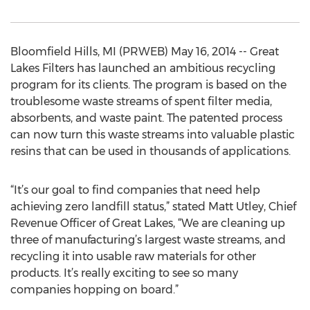
Bloomfield Hills, MI (PRWEB) May 16, 2014 -- Great
Lakes Filters has launched an ambitious recycling
program for its clients. The program is based on the
troublesome waste streams of spent filter media,
absorbents, and waste paint. The patented process
can now turn this waste streams into valuable plastic
resins that can be used in thousands of applications.
“It’s our goal to find companies that need help
achieving zero landfill status,” stated Matt Utley, Chief
Revenue Officer of Great Lakes, “We are cleaning up
three of manufacturing’s largest waste streams, and
recycling it into usable raw materials for other
products. It’s really exciting to see so many
companies hopping on board.”