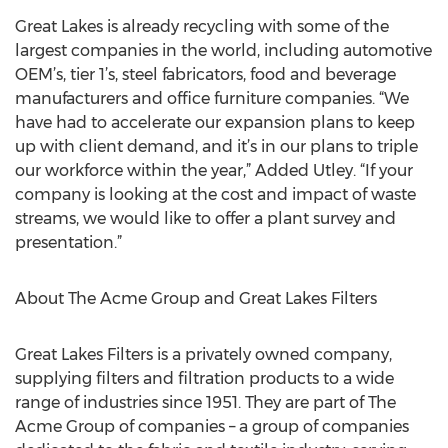
Great Lakes is already recycling with some of the
largest companies in the world, including automotive
OEM’s, tier 1’s, steel fabricators, food and beverage
manufacturers and office furniture companies. “We
have had to accelerate our expansion plans to keep
up with client demand, and it’s in our plans to triple
our workforce within the year,” Added Utley. “If your
company is looking at the cost and impact of waste
streams, we would like to offer a plant survey and
presentation.”
About The Acme Group and Great Lakes Filters
Great Lakes Filters is a privately owned company,
supplying filters and filtration products to a wide
range of industries since 1951. They are part of The
Acme Group of companies – a group of companies