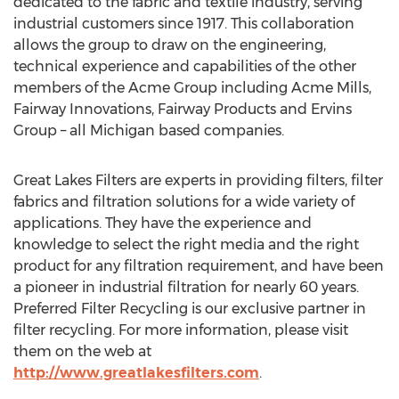
dedicated to the fabric and textile industry, serving
industrial customers since 1917. This collaboration
allows the group to draw on the engineering,
technical experience and capabilities of the other
members of the Acme Group including Acme Mills,
Fairway Innovations, Fairway Products and Ervins
Group – all Michigan based companies.
Great Lakes Filters are experts in providing filters, filter
fabrics and filtration solutions for a wide variety of
applications. They have the experience and
knowledge to select the right media and the right
product for any filtration requirement, and have been
a pioneer in industrial filtration for nearly 60 years.
Preferred Filter Recycling is our exclusive partner in
filter recycling. For more information, please visit
them on the web at
http://www.greatlakesfilters.com
.