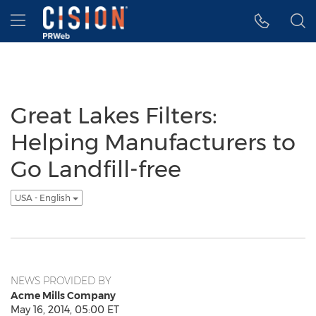
Accessibility Statement
Skip Navigation
Hamburger menu
Great Lakes Filters:
Helping Manufacturers to
Go Landfill-free
USA - English
NEWS PROVIDED BY
Acme Mills Company
May 16, 2014, 05:00 ET