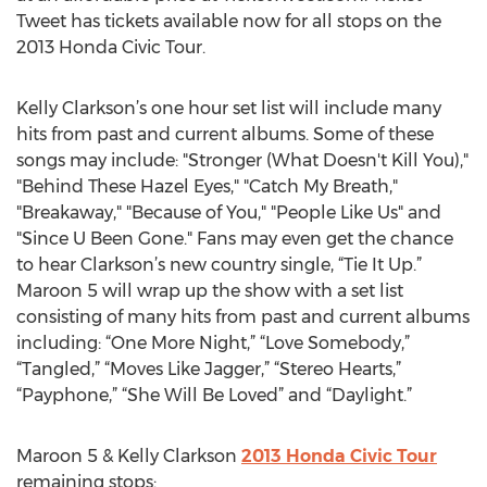
Tweet has tickets available now for all stops on the
2013 Honda Civic Tour.
Kelly Clarkson’s one hour set list will include many
hits from past and current albums. Some of these
songs may include: "Stronger (What Doesn't Kill You),"
"Behind These Hazel Eyes," "Catch My Breath,"
"Breakaway," "Because of You," "People Like Us" and
"Since U Been Gone." Fans may even get the chance
to hear Clarkson’s new country single, “Tie It Up.”
Maroon 5 will wrap up the show with a set list
consisting of many hits from past and current albums
including: “One More Night,” “Love Somebody,”
“Tangled,” “Moves Like Jagger,” “Stereo Hearts,”
“Payphone,” “She Will Be Loved” and “Daylight.”
Maroon 5 & Kelly Clarkson
2013 Honda Civic Tour
remaining stops: