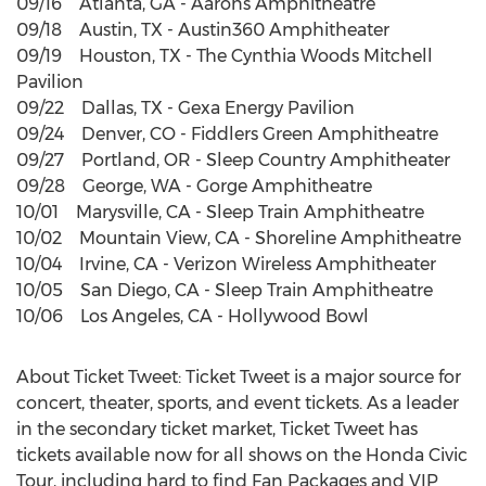
09/16 Atlanta, GA - Aarons Amphitheatre
09/18 Austin, TX - Austin360 Amphitheater
09/19 Houston, TX - The Cynthia Woods Mitchell
Pavilion
09/22 Dallas, TX - Gexa Energy Pavilion
09/24 Denver, CO - Fiddlers Green Amphitheatre
09/27 Portland, OR - Sleep Country Amphitheater
09/28 George, WA - Gorge Amphitheatre
10/01 Marysville, CA - Sleep Train Amphitheatre
10/02 Mountain View, CA - Shoreline Amphitheatre
10/04 Irvine, CA - Verizon Wireless Amphitheater
10/05 San Diego, CA - Sleep Train Amphitheatre
10/06 Los Angeles, CA - Hollywood Bowl
About Ticket Tweet: Ticket Tweet is a major source for
concert, theater, sports, and event tickets. As a leader
in the secondary ticket market, Ticket Tweet has
tickets available now for all shows on the Honda Civic
Tour, including hard to find Fan Packages and VIP