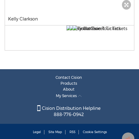
Kelly Clarkson
Contact Cision
Products
About
My Services
Cision Distribution Helpline
888-776-0942
Legal
Site Map
RSS
Cookie Settings