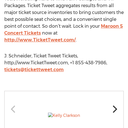
Packages. Ticket Tweet aggregates results from all
major ticket source inventories to bring customers the
best possible seat choices, and a convenient single
point of contact. So don’t wait. Lock in your
Maroon 5
Concert Tickets
now at
http://www.TicketTweet.com/
.
J. Schneider, Ticket Tweet Tickets,
http://www.TicketTweet.com, +1 855-438-7986,
tickets@tickettweet.com