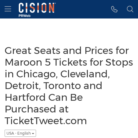
Accessibility Statement
Skip Navigation
Hamburger menu
Great Seats and Prices for
Maroon 5 Tickets for Stops
in Chicago, Cleveland,
Detroit, Toronto and
Hartford Can Be
Purchased at
TicketTweet.com
USA - English