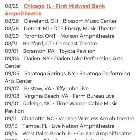
08/25
Chicago, IL - First Midwest Bank
Amphitheatre
08/26 Cleveland, OH - Blossom Music Center
08/28 Detroit, MI - DTE Energy Music Theatre
08/29 Toronto, ONT - Molson Amphitheatre
08/31 Hartford, CT - Comcast Theatre
09/01 Scranton, PA - Toyota Pavilion
09/04 Darien, NY - Darien Lake Performing Arts
Center
09/05 Saratoga Springs, NY - Saratoga Performing
Arts Center
09/07 Bristow, VA - Jiffy Lube Live
09/08 Virginia Beach, VA - Farm Bureau Live
09/10 Raleigh, NC - Time Warner Cable Music
Pavilion
09/11 Charlotte, NC - Verizon Wireless Amphitheatre
09/13 Tampa, FL - Live Nation Amphitheatre
09/14 West Palm Beach, FL - Cruzan Amphitheatre