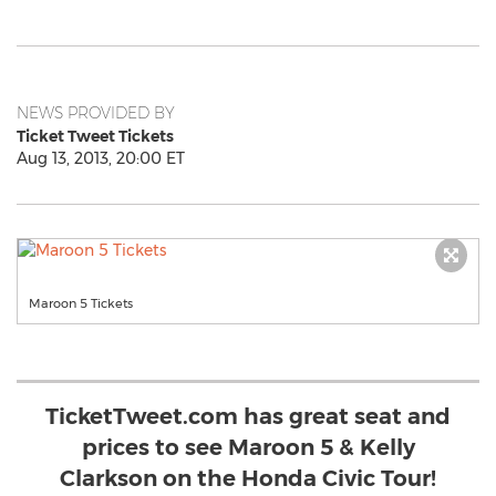
NEWS PROVIDED BY
Ticket Tweet Tickets
Aug 13, 2013, 20:00 ET
Maroon 5 Tickets
TicketTweet.com has great seat and
prices to see Maroon 5 & Kelly
Clarkson on the Honda Civic Tour!