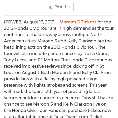
Post this
(PRWEB) August 13, 2013 --
Maroon 5 Tickets
for the
2013 Honda Civic Tour are in high demand as the tour
continues to make its way across multiple North
American cities. Maroon 5 and Kelly Clarkson are the
headlining acts on the 2013 Honda Civic Tour. The
tour will also include performances by Rozzi Crane,
Tony Lucca, and PJ Morton. The Honda Civic tour has
received impressive reviews since kicking off in St
Louis on August 1. Both Maroon 5 and Kelly Clarkson
provide fans with a flashy high powered stage
presence with lights, strobes and screens. This year
will mark the tour’s 12th year of providing fans a
summer outdoor concert experience. Fans still have a
chance to see Maroon 5 and Kelly Clarkson live on
the Honda Civic Tour. Fans can purchase tickets now
at an affordable price at TicketTweet.com. Ticket