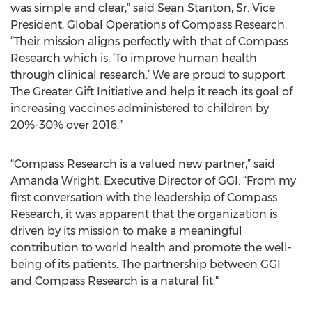
was simple and clear,” said Sean Stanton, Sr. Vice
President, Global Operations of Compass Research.
“Their mission aligns perfectly with that of Compass
Research which is, ‘To improve human health
through clinical research.’ We are proud to support
The Greater Gift Initiative and help it reach its goal of
increasing vaccines administered to children by
20%-30% over 2016.”
“Compass Research is a valued new partner,” said
Amanda Wright, Executive Director of GGI. “From my
first conversation with the leadership of Compass
Research, it was apparent that the organization is
driven by its mission to make a meaningful
contribution to world health and promote the well-
being of its patients. The partnership between GGI
and Compass Research is a natural fit."