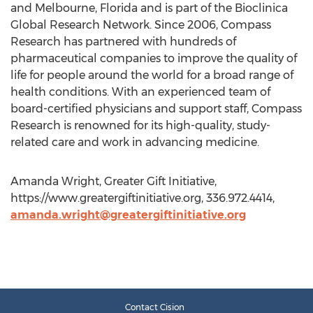
and Melbourne, Florida and is part of the Bioclinica
Global Research Network. Since 2006, Compass
Research has partnered with hundreds of
pharmaceutical companies to improve the quality of
life for people around the world for a broad range of
health conditions. With an experienced team of
board-certified physicians and support staff, Compass
Research is renowned for its high-quality, study-
related care and work in advancing medicine.
Amanda Wright, Greater Gift Initiative,
https://www.greatergiftinitiative.org, 336.972.4414,
amanda.wright@greatergiftinitiative.org
Contact Cision