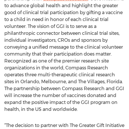
to advance global health and highlight the greater
good of clinical trial participation by gifting a vaccine
to a child in need in honor of each clinical trial
volunteer. The vision of GGI is to serve as a
philanthropic connector between clinical trial sites,
individual investigators, CROs and sponsors by
conveying a unified message to the clinical volunteer
community that their participation does matter.
Recognized as one of the premier research site
organizations in the world, Compass Research
operates three multi-therapeutic clinical research
sites in Orlando, Melbourne, and The Villages, Florida.
The partnership between Compass Research and GGI
will increase the number of vaccines donated and
expand the positive impact of the GGI program on
health, in the US and worldwide.
“The decision to partner with The Greater Gift Initiative