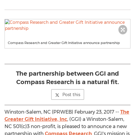
Compass Research and Greater Gift Initiative announce partnership
The partnership between GGI and
Compass Research is a natural fit.
Post this
Winston-Salem, NC (PRWEB) February 23, 2017 --
The
Greater Gift Initiative, Inc
, (GGI) a Winston-Salem,
NC 501(c)3 non-profit, is pleased to announce a new
partnership with
Compass Research
. GGI's mission is