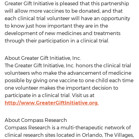
Greater Gift Initiative is pleased that this partnership
will allow more vaccines to be donated, and that
each clinical trial volunteer will have an opportunity
to know just how important they are in the
development of new medicines and treatments
through their participation in a clinical trial.
About Greater Gift Initiative, Inc.
The Greater Gift Initiative, Inc. honors the clinical trial
volunteers who make the advancement of medicine
possible by giving one vaccine to one child each time
one volunteer makes the important decision to
participate in a clinical trial. Visit us at
http://www.GreaterGiftInitiative.org.
About Compass Research
Compass Research is a multi-therapeutic network of
clinical research sites located in Orlando, The Villages,