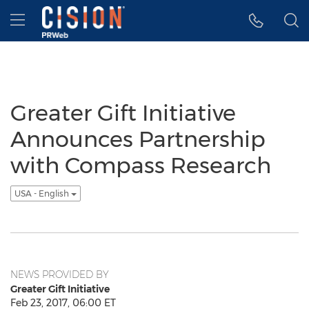
Accessibility Statement
Skip Navigation
Hamburger menu
Greater Gift Initiative
Announces Partnership
with Compass Research
USA - English
NEWS PROVIDED BY
Greater Gift Initiative
Feb 23, 2017, 06:00 ET