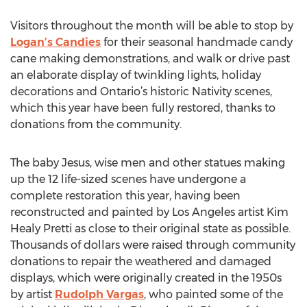
Visitors throughout the month will be able to stop by
Logan’s Candies
for their seasonal handmade candy
cane making demonstrations, and walk or drive past
an elaborate display of twinkling lights, holiday
decorations and Ontario’s historic Nativity scenes,
which this year have been fully restored, thanks to
donations from the community.
The baby Jesus, wise men and other statues making
up the 12 life-sized scenes have undergone a
complete restoration this year, having been
reconstructed and painted by Los Angeles artist Kim
Healy Pretti as close to their original state as possible.
Thousands of dollars were raised through community
donations to repair the weathered and damaged
displays, which were originally created in the 1950s
by artist
Rudolph Vargas
, who painted some of the