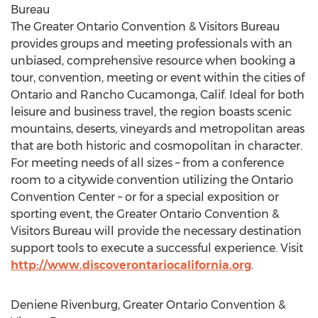
Bureau
The Greater Ontario Convention & Visitors Bureau
provides groups and meeting professionals with an
unbiased, comprehensive resource when booking a
tour, convention, meeting or event within the cities of
Ontario and Rancho Cucamonga, Calif. Ideal for both
leisure and business travel, the region boasts scenic
mountains, deserts, vineyards and metropolitan areas
that are both historic and cosmopolitan in character.
For meeting needs of all sizes – from a conference
room to a citywide convention utilizing the Ontario
Convention Center – or for a special exposition or
sporting event, the Greater Ontario Convention &
Visitors Bureau will provide the necessary destination
support tools to execute a successful experience. Visit
http://www.discoverontariocalifornia.org
.
Deniene Rivenburg, Greater Ontario Convention &