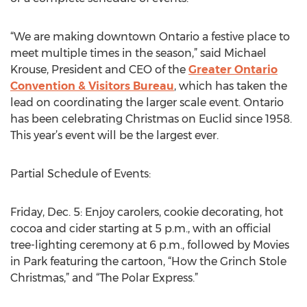
“We are making downtown Ontario a festive place to
meet multiple times in the season,” said Michael
Krouse, President and CEO of the
Greater Ontario
Convention & Visitors Bureau
, which has taken the
lead on coordinating the larger scale event. Ontario
has been celebrating Christmas on Euclid since 1958.
This year’s event will be the largest ever.
Partial Schedule of Events:
Friday, Dec. 5: Enjoy carolers, cookie decorating, hot
cocoa and cider starting at 5 p.m., with an official
tree-lighting ceremony at 6 p.m., followed by Movies
in Park featuring the cartoon, “How the Grinch Stole
Christmas,” and “The Polar Express.”