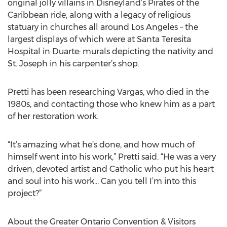
original jolly villains in Disneyland’s Pirates of the
Caribbean ride, along with a legacy of religious
statuary in churches all around Los Angeles – the
largest displays of which were at Santa Teresita
Hospital in Duarte: murals depicting the nativity and
St. Joseph in his carpenter’s shop.
Pretti has been researching Vargas, who died in the
1980s, and contacting those who knew him as a part
of her restoration work.
“It’s amazing what he’s done, and how much of
himself went into his work,” Pretti said. “He was a very
driven, devoted artist and Catholic who put his heart
and soul into his work… Can you tell I’m into this
project?”
About the Greater Ontario Convention & Visitors