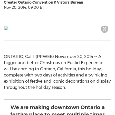
Greater Ontario Convention & Vistors Bureau
Nov 20, 2014, 09:00 ET
ONTARIO, Calif. (PRWEB) November 20, 2014 -- A
bigger and better Christmas on Euclid Experience
will be coming to Ontario, California, this holiday,
complete with two days of activities and a twinkling
exhibition of festive and iconic decorations on display
throughout the holiday season.
We are making downtown Ontario a
festive place to meet multiple times