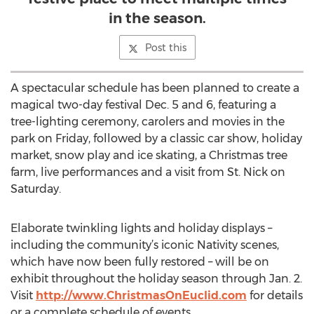
in the season.
Post this
A spectacular schedule has been planned to create a
magical two-day festival Dec. 5 and 6, featuring a
tree-lighting ceremony, carolers and movies in the
park on Friday, followed by a classic car show, holiday
market, snow play and ice skating, a Christmas tree
farm, live performances and a visit from St. Nick on
Saturday.
Elaborate twinkling lights and holiday displays –
including the community’s iconic Nativity scenes,
which have now been fully restored – will be on
exhibit throughout the holiday season through Jan. 2.
Visit
http://www.ChristmasOnEuclid.com
for details
or a complete schedule of events.