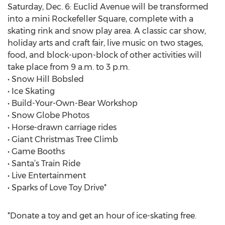
Saturday, Dec. 6: Euclid Avenue will be transformed
into a mini Rockefeller Square, complete with a
skating rink and snow play area. A classic car show,
holiday arts and craft fair, live music on two stages,
food, and block-upon-block of other activities will
take place from 9 a.m. to 3 p.m.
• Snow Hill Bobsled
• Ice Skating
• Build-Your-Own-Bear Workshop
• Snow Globe Photos
• Horse-drawn carriage rides
• Giant Christmas Tree Climb
• Game Booths
• Santa’s Train Ride
• Live Entertainment
• Sparks of Love Toy Drive*
*Donate a toy and get an hour of ice-skating free.