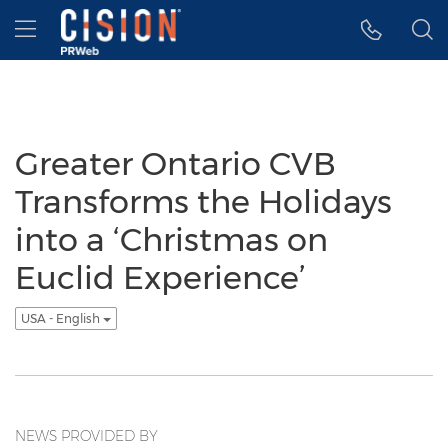
Accessibility Statement
Skip Navigation
Hamburger menu
Greater Ontario CVB
Transforms the Holidays
into a ‘Christmas on
Euclid Experience’
USA - English
NEWS PROVIDED BY