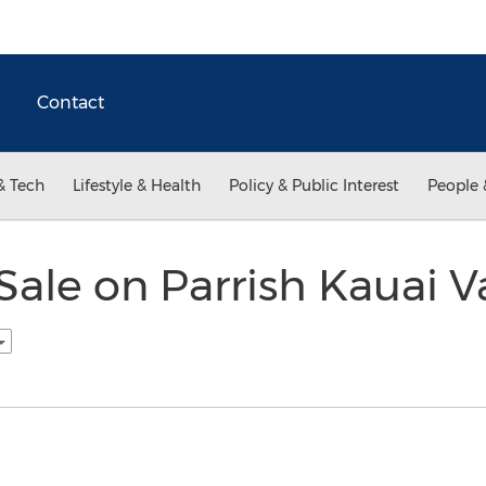
Contact
& Tech
Lifestyle & Health
Policy & Public Interest
People 
Sale on Parrish Kauai V