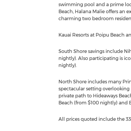
swimming pool and a prime loca
Beach, Halana Malie offers an e
charming two bedroom residence i
Kauai Resorts at Poipu Beach an
South Shore savings include Nih
nightly). Also participating is
nightly).
North Shore includes many Prince
spectacular setting overlooking
private path to Hideaways Beach
Beach (from $100 nightly) and E
All prices quoted include the 33%