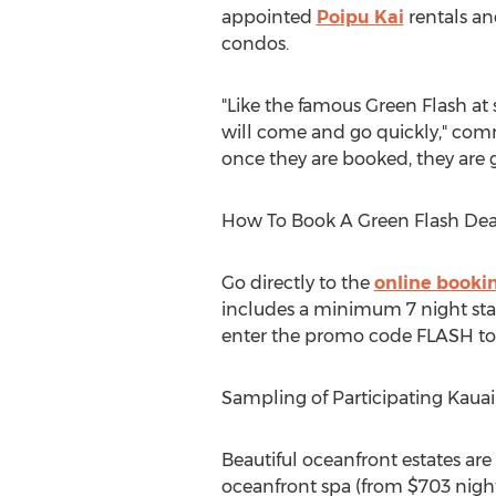
appointed
Poipu Kai
rentals an
condos.
"Like the famous Green Flash at 
will come and go quickly," com
once they are booked, they are 
How To Book A Green Flash Dea
Go directly to the
online booki
includes a minimum 7 night stay.
enter the promo code FLASH to 
Sampling of Participating Kaua
Beautiful oceanfront estates are
oceanfront spa (from $703 nightl