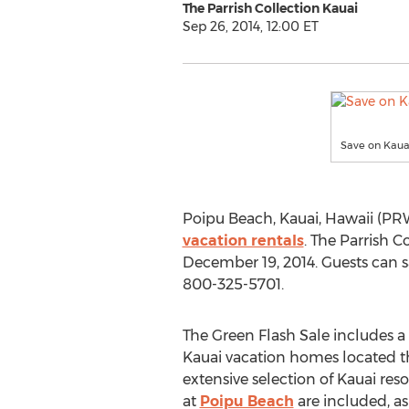
The Parrish Collection Kauai
Sep 26, 2014, 12:00 ET
Save on Kauai
Poipu Beach, Kauai, Hawaii (PRW
vacation rentals
. The Parrish 
December 19, 2014. Guests can 
800-325-5701.
The Green Flash Sale includes a
Kauai vacation homes located t
extensive selection of Kauai res
at
Poipu Beach
are included, as