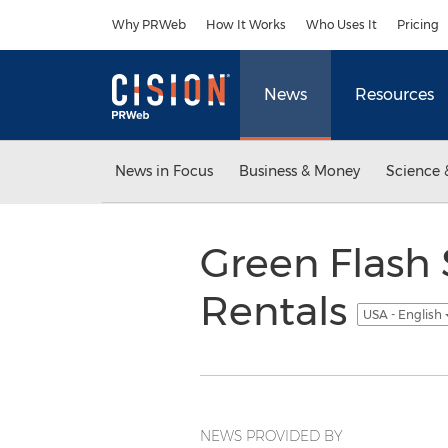
Accessibility Statement
Skip Navigation
Why PRWeb
How It Works
Who Uses It
Pricing
News
Resources
News in Focus
Business & Money
Science 
Green Flash 
Rentals
USA - English
NEWS PROVIDED BY