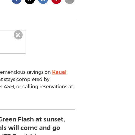
 tremendous savings on
Kauai
ht stays completed by
ASH, or calling reservations at
Green Flash at sunset,
als will come and go