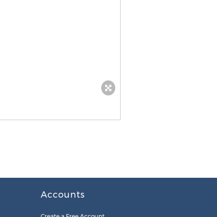
Accounts
Create a Free Account