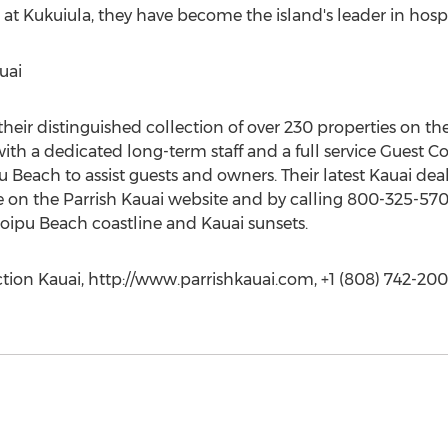
t Kukuiula, they have become the island's leader in hospit
uai
 their distinguished collection of over 230 properties on 
h a dedicated long-term staff and a full service Guest Con
pu Beach to assist guests and owners. Their latest Kauai dea
e on the Parrish Kauai website and by calling 800-325-5701.
oipu Beach coastline and Kauai sunsets.
ction Kauai, http://www.parrishkauai.com, +1 (808) 742-20