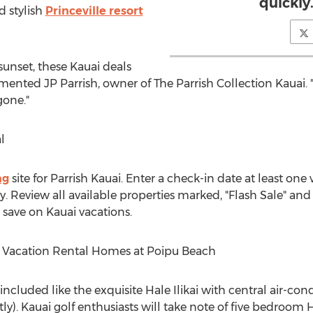
quickly.
d stylish
Princeville resort
sunset, these Kauai deals
mented JP Parrish, owner of The Parrish Collection Kauai
gone."
l
ng
site for Parrish Kauai. Enter a check-in date at least o
 Review all available properties marked, "Flash Sale" and 
save on Kauai vacations.
i Vacation Rental Homes at Poipu Beach
 included like the exquisite Hale Ilikai with central air-co
y). Kauai golf enthusiasts will take note of five bedroom 