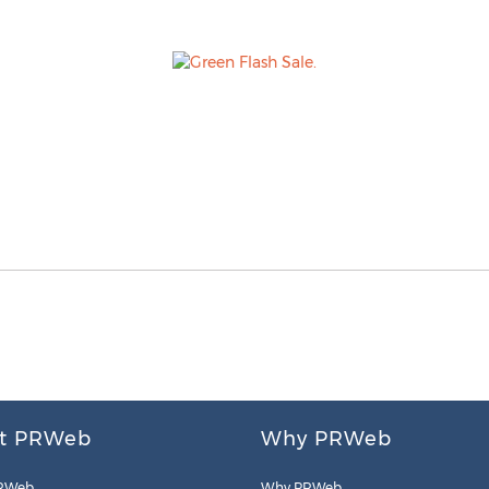
t PRWeb
Why PRWeb
RWeb
Why PRWeb