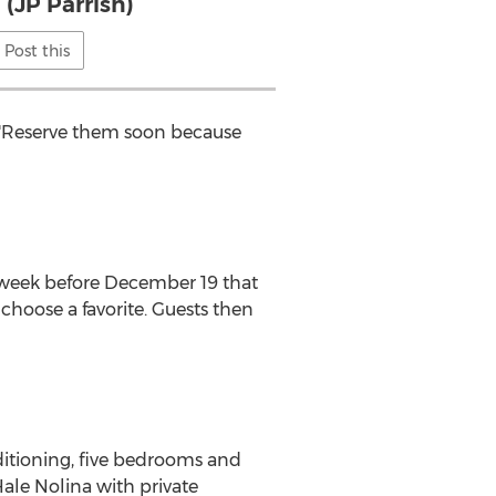
 (JP Parrish)
Post this
. "Reserve them soon because
ne week before December 19 that
choose a favorite. Guests then
nditioning, five bedrooms and
Hale Nolina with private