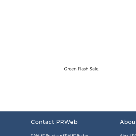
Green Flash Sale.
Contact PRWeb
Abou
11AM ET Sunday – 8PM ET Friday
About P