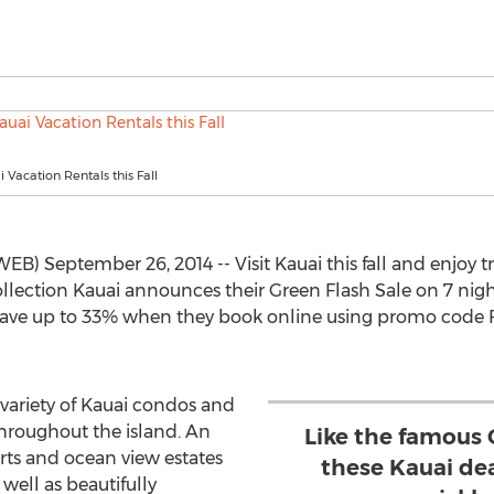
 Vacation Rentals this Fall
EB) September 26, 2014 -- Visit Kauai this fall and enjoy
Collection Kauai announces their Green Flash Sale on 7 nig
save up to 33% when they book online using promo code FL
 variety of Kauai condos and
hroughout the island. An
Like the famous 
orts and ocean view estates
these Kauai de
 well as beautifully