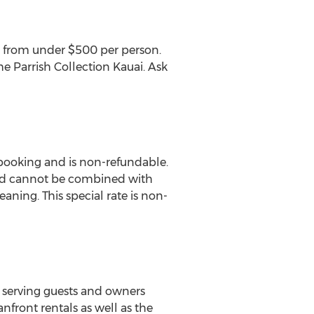
res from under $500 per person.
he Parrish Collection Kauai. Ask
 booking and is non-refundable.
and cannot be combined with
aning. This special rate is non-
 serving guests and owners
anfront rentals as well as the