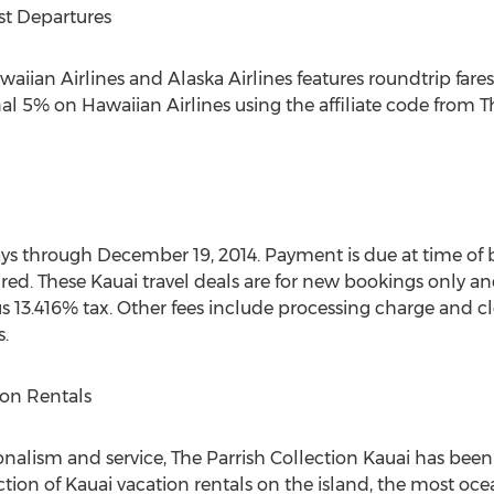
ast Departures
Hawaiian Airlines and Alaska Airlines features roundtrip fa
al 5% on Hawaiian Airlines using the affiliate code from T
tays through December 19, 2014. Payment is due at time of
red. These Kauai travel deals are for new bookings only 
 13.416% tax. Other fees include processing charge and cle
.
ion Rentals
alism and service, The Parrish Collection Kauai has been
ction of Kauai vacation rentals on the island, the most oce