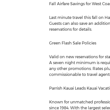
Fall Airfare Savings for West Co
Last minute travel this fall on 
Guests can also save an addition
reservations for details.
Green Flash Sale Policies
Valid on new reservations for s
A seven night minimum is requi
any other promotions. Rates plus
commissionable to travel agents
Parrish Kauai Leads Kauai Vacat
Known for unmatched profession
since 1984. With the largest sele