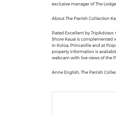
exclusive manager of The Lodge a
About The Parrish Collection Ka
Rated Excellent by TripAdvisor,
Shore Kauai is complemented wit
in Koloa, Princeville and at Poi
property information is availabl
webcam with live views of the P
Anne English, The Parrish Colle