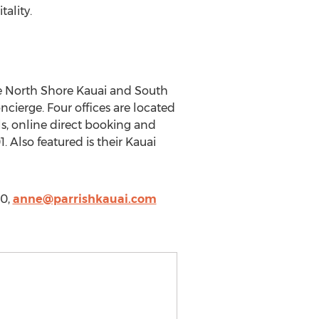
ality.
the North Shore Kauai and South
cierge. Four offices are located
ls, online direct booking and
 Also featured is their Kauai
00,
anne@parrishkauai.com