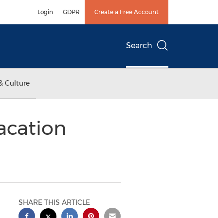
Login
GDPR
Create a Free Account
Search
& Culture
acation
SHARE THIS ARTICLE