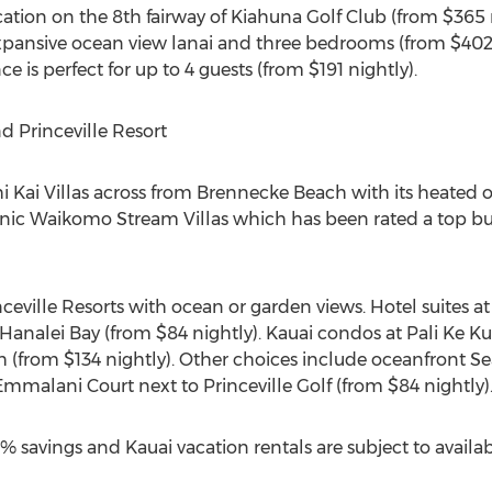
tion on the 8th fairway of Kiahuna Golf Club (from $365 
xpansive ocean view lanai and three bedrooms (from $402 n
s perfect for up to 4 guests (from $191 nightly).
d Princeville Resort
i Kai Villas across from Brennecke Beach with its heated 
 iconic Waikomo Stream Villas which has been rated a top b
ville Resorts with ocean or garden views. Hotel suites at
 Hanalei Bay (from $84 nightly). Kauai condos at Pali Ke K
 (from $134 nightly). Other choices include oceanfront S
mmalani Court next to Princeville Golf (from $84 nightly)
 savings and Kauai vacation rentals are subject to availabi