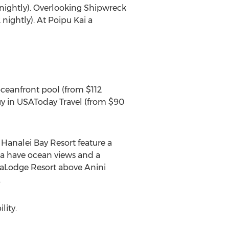
nightly). Overlooking Shipwreck
ightly). At Poipu Kai a
oceanfront pool (from $112
uy in USAToday Travel (from $90
 Hanalei Bay Resort feature a
ua have ocean views and a
eaLodge Resort above Anini
.
lity.