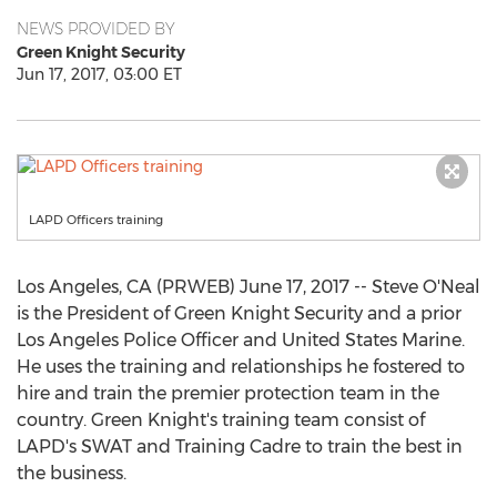
NEWS PROVIDED BY
Green Knight Security
Jun 17, 2017, 03:00 ET
LAPD Officers training
Los Angeles, CA (PRWEB) June 17, 2017 -- Steve O'Neal
is the President of Green Knight Security and a prior
Los Angeles Police Officer and United States Marine.
He uses the training and relationships he fostered to
hire and train the premier protection team in the
country. Green Knight's training team consist of
LAPD's SWAT and Training Cadre to train the best in
the business.