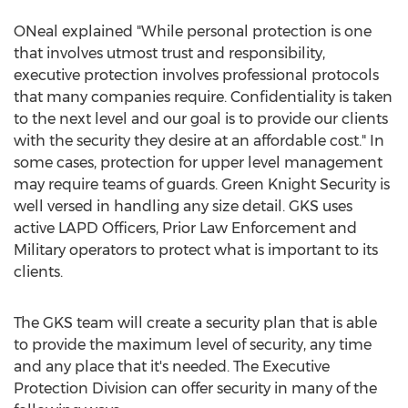
ONeal explained "While personal protection is one
that involves utmost trust and responsibility,
executive protection involves professional protocols
that many companies require. Confidentiality is taken
to the next level and our goal is to provide our clients
with the security they desire at an affordable cost." In
some cases, protection for upper level management
may require teams of guards. Green Knight Security is
well versed in handling any size detail. GKS uses
active LAPD Officers, Prior Law Enforcement and
Military operators to protect what is important to its
clients.
The GKS team will create a security plan that is able
to provide the maximum level of security, any time
and any place that it's needed. The Executive
Protection Division can offer security in many of the