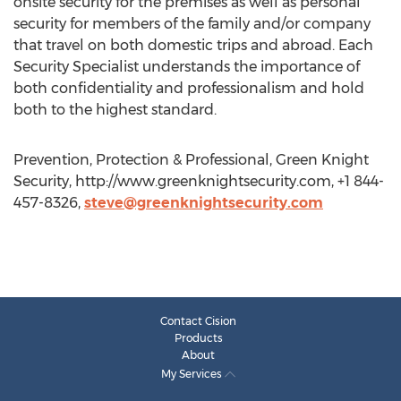
onsite security for the premises as well as personal
security for members of the family and/or company
that travel on both domestic trips and abroad. Each
Security Specialist understands the importance of
both confidentiality and professionalism and hold
both to the highest standard.
Prevention, Protection & Professional, Green Knight
Security, http://www.greenknightsecurity.com, +1 844-
457-8326,
steve@greenknightsecurity.com
Contact Cision
Products
About
My Services