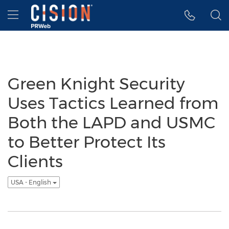
Accessibility Statement
Skip Navigation
Hamburger menu
Green Knight Security
Uses Tactics Learned from
Both the LAPD and USMC
to Better Protect Its
Clients
USA - English