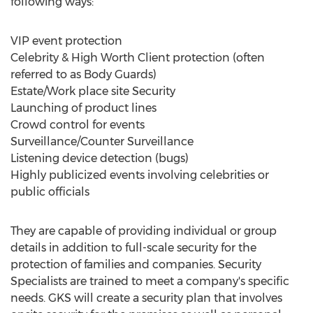
following ways:
VIP event protection
Celebrity & High Worth Client protection (often
referred to as Body Guards)
Estate/Work place site Security
Launching of product lines
Crowd control for events
Surveillance/Counter Surveillance
Listening device detection (bugs)
Highly publicized events involving celebrities or
public officials
They are capable of providing individual or group
details in addition to full-scale security for the
protection of families and companies. Security
Specialists are trained to meet a company's specific
needs. GKS will create a security plan that involves