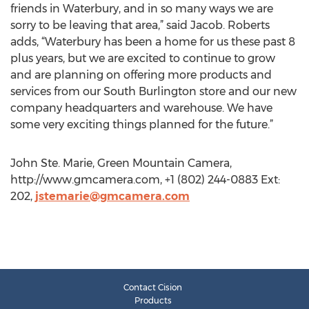
friends in Waterbury, and in so many ways we are
sorry to be leaving that area,” said Jacob. Roberts
adds, “Waterbury has been a home for us these past 8
plus years, but we are excited to continue to grow
and are planning on offering more products and
services from our South Burlington store and our new
company headquarters and warehouse. We have
some very exciting things planned for the future.”
John Ste. Marie, Green Mountain Camera,
http://www.gmcamera.com, +1 (802) 244-0883 Ext:
202,
jstemarie@gmcamera.com
Contact Cision
Products