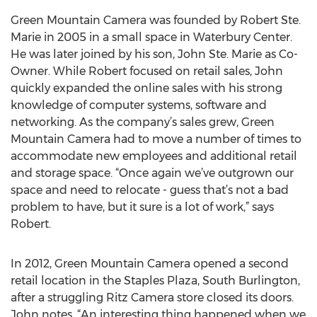
Green Mountain Camera was founded by Robert Ste.
Marie in 2005 in a small space in Waterbury Center.
He was later joined by his son, John Ste. Marie as Co-
Owner. While Robert focused on retail sales, John
quickly expanded the online sales with his strong
knowledge of computer systems, software and
networking. As the company’s sales grew, Green
Mountain Camera had to move a number of times to
accommodate new employees and additional retail
and storage space. “Once again we’ve outgrown our
space and need to relocate - guess that’s not a bad
problem to have, but it sure is a lot of work,” says
Robert.
In 2012, Green Mountain Camera opened a second
retail location in the Staples Plaza, South Burlington,
after a struggling Ritz Camera store closed its doors.
John notes, “An interesting thing happened when we