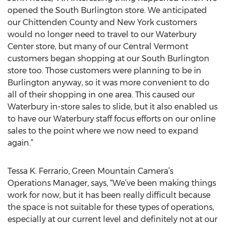
opened the South Burlington store. We anticipated
our Chittenden County and New York customers
would no longer need to travel to our Waterbury
Center store, but many of our Central Vermont
customers began shopping at our South Burlington
store too. Those customers were planning to be in
Burlington anyway, so it was more convenient to do
all of their shopping in one area. This caused our
Waterbury in-store sales to slide, but it also enabled us
to have our Waterbury staff focus efforts on our online
sales to the point where we now need to expand
again.”
Tessa K. Ferrario, Green Mountain Camera’s
Operations Manager, says, “We’ve been making things
work for now, but it has been really difficult because
the space is not suitable for these types of operations,
especially at our current level and definitely not at our