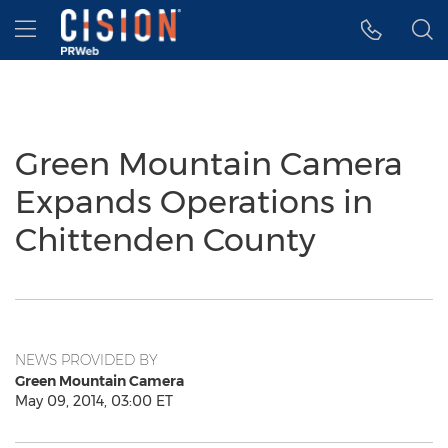
Accessibility Statement
Skip Navigation
Hamburger menu
Green Mountain Camera
Expands Operations in
Chittenden County
NEWS PROVIDED BY
Green Mountain Camera
May 09, 2014, 03:00 ET