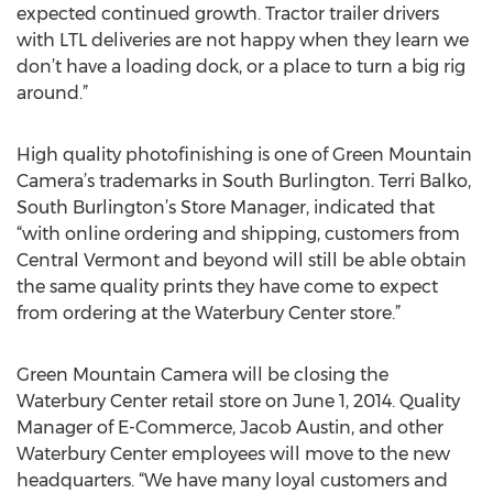
expected continued growth. Tractor trailer drivers
with LTL deliveries are not happy when they learn we
don’t have a loading dock, or a place to turn a big rig
around.”
High quality photofinishing is one of Green Mountain
Camera’s trademarks in South Burlington. Terri Balko,
South Burlington’s Store Manager, indicated that
“with online ordering and shipping, customers from
Central Vermont and beyond will still be able obtain
the same quality prints they have come to expect
from ordering at the Waterbury Center store.”
Green Mountain Camera will be closing the
Waterbury Center retail store on June 1, 2014. Quality
Manager of E-Commerce, Jacob Austin, and other
Waterbury Center employees will move to the new
headquarters. “We have many loyal customers and