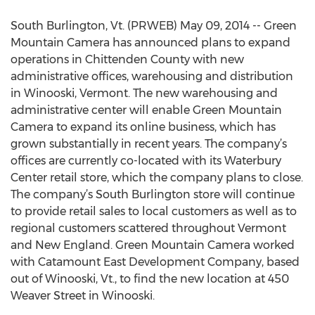
South Burlington, Vt. (PRWEB) May 09, 2014 -- Green
Mountain Camera has announced plans to expand
operations in Chittenden County with new
administrative offices, warehousing and distribution
in Winooski, Vermont. The new warehousing and
administrative center will enable Green Mountain
Camera to expand its online business, which has
grown substantially in recent years. The company’s
offices are currently co-located with its Waterbury
Center retail store, which the company plans to close.
The company’s South Burlington store will continue
to provide retail sales to local customers as well as to
regional customers scattered throughout Vermont
and New England. Green Mountain Camera worked
with Catamount East Development Company, based
out of Winooski, Vt., to find the new location at 450
Weaver Street in Winooski.