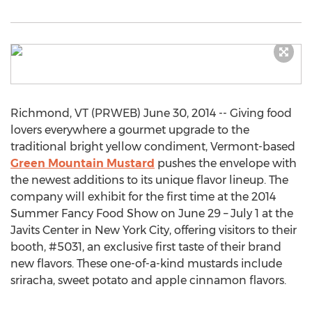
Richmond, VT (PRWEB) June 30, 2014 -- Giving food
lovers everywhere a gourmet upgrade to the
traditional bright yellow condiment, Vermont-based
Green Mountain Mustard
pushes the envelope with
the newest additions to its unique flavor lineup. The
company will exhibit for the first time at the 2014
Summer Fancy Food Show on June 29 – July 1 at the
Javits Center in New York City, offering visitors to their
booth, #5031, an exclusive first taste of their brand
new flavors. These one-of-a-kind mustards include
sriracha, sweet potato and apple cinnamon flavors.