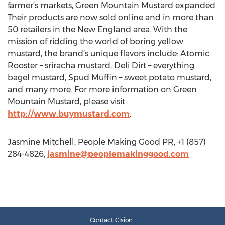
farmer’s markets, Green Mountain Mustard expanded.
Their products are now sold online and in more than
50 retailers in the New England area. With the
mission of ridding the world of boring yellow
mustard, the brand’s unique flavors include: Atomic
Rooster – sriracha mustard, Deli Dirt – everything
bagel mustard, Spud Muffin – sweet potato mustard,
and many more. For more information on Green
Mountain Mustard, please visit
http://www.buymustard.com
.
Jasmine Mitchell, People Making Good PR, +1 (857)
284-4826,
jasmine@peoplemakinggood.com
Contact Cision