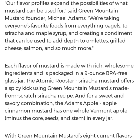
"Our flavor profiles expand the possibilities of what
mustard can be used for," said Green Mountain
Mustard founder, Michael Adams. "We’re taking
everyone’s favorite foods from everything bagels, to
sriracha and maple syrup, and creating a condiment
that can be used to add depth to omlettes, grilled
cheese, salmon, and so much more."
Each flavor of mustard is made with rich, wholesome
ingredients and is packaged in a 9-ounce BPA-free
glass jar. The Atomic Rooster - sriracha mustard offers
a spicy kick using Green Mountain Mustard’s made-
from-scratch sriracha recipe. And for a sweet and
savory combination, the Adams Apple - apple
cinnamon mustard has one whole Vermont apple
(minus the core, seeds, and stem) in every jar.
With Green Mountain Mustard’s eight current flavors