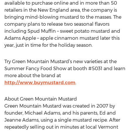
available to purchase online and in more than 50
retailers in the New England area, the company is
bringing mind-blowing mustard to the masses. The
company plans to release two seasonal flavors
including Spud Muffin – sweet potato mustard and
Adams Apple – apple cinnamon mustard later this
year, just in time for the holiday season.
Try Green Mountain Mustard’s new varieties at the
Summer Fancy Food Show at booth #5031 and learn
more about the brand at
http://www.buymustard.com
.
About Green Mountain Mustard
Green Mountain Mustard was created in 2007 by
founder, Michael Adams, and his parents, Ed and
Jeanne Adams, using a single mustard recipe. After
repeatedly selling out in minutes at local Vermont