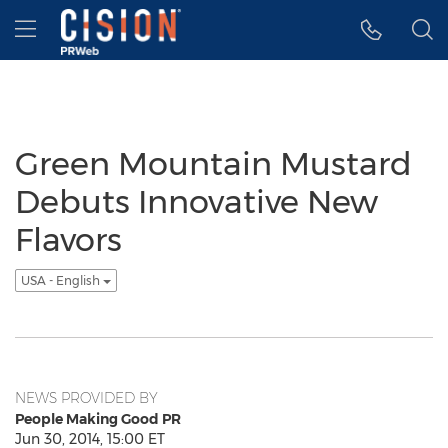
Accessibility Statement
Skip Navigation
Hamburger menu
Green Mountain Mustard
Debuts Innovative New
Flavors
USA - English
NEWS PROVIDED BY
People Making Good PR
Jun 30, 2014, 15:00 ET