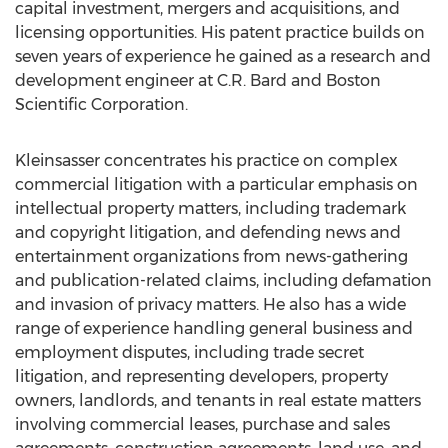
capital investment, mergers and acquisitions, and
licensing opportunities. His patent practice builds on
seven years of experience he gained as a research and
development engineer at C.R. Bard and Boston
Scientific Corporation.
Kleinsasser concentrates his practice on complex
commercial litigation with a particular emphasis on
intellectual property matters, including trademark
and copyright litigation, and defending news and
entertainment organizations from news-gathering
and publication-related claims, including defamation
and invasion of privacy matters. He also has a wide
range of experience handling general business and
employment disputes, including trade secret
litigation, and representing developers, property
owners, landlords, and tenants in real estate matters
involving commercial leases, purchase and sales