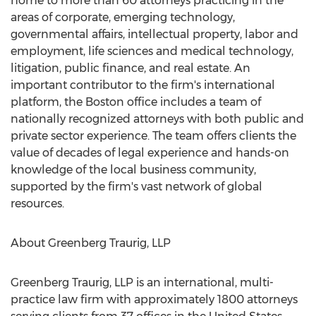
home to more than 60 attorneys practicing in the
areas of corporate, emerging technology,
governmental affairs, intellectual property, labor and
employment, life sciences and medical technology,
litigation, public finance, and real estate. An
important contributor to the firm's international
platform, the Boston office includes a team of
nationally recognized attorneys with both public and
private sector experience. The team offers clients the
value of decades of legal experience and hands-on
knowledge of the local business community,
supported by the firm's vast network of global
resources.
About Greenberg Traurig, LLP
Greenberg Traurig, LLP is an international, multi-
practice law firm with approximately 1800 attorneys