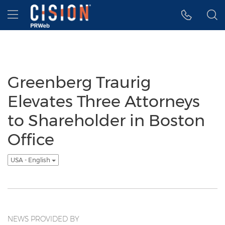
Accessibility Statement
Skip Navigation
Hamburger menu
Greenberg Traurig
Elevates Three Attorneys
to Shareholder in Boston
Office
USA - English
NEWS PROVIDED BY