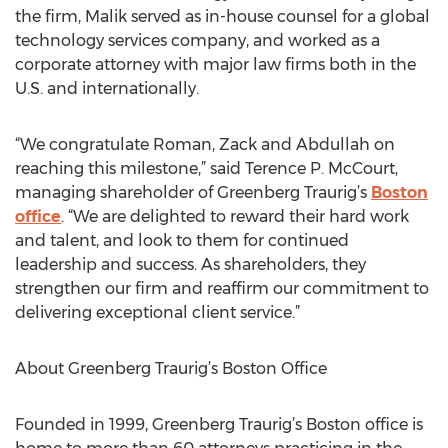
the firm, Malik served as in-house counsel for a global
technology services company, and worked as a
corporate attorney with major law firms both in the
U.S. and internationally.
“We congratulate Roman, Zack and Abdullah on
reaching this milestone,” said Terence P. McCourt,
managing shareholder of Greenberg Traurig’s
Boston
office
. “We are delighted to reward their hard work
and talent, and look to them for continued
leadership and success. As shareholders, they
strengthen our firm and reaffirm our commitment to
delivering exceptional client service.”
About Greenberg Traurig’s Boston Office
Founded in 1999, Greenberg Traurig’s Boston office is