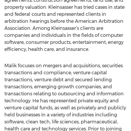
agreements, construction agreements, land use, and
property valuation. Kleinsasser has tried cases in state
and federal courts and represented clients in
arbitration hearings before the American Arbitration
Association. Among Kleinsasser’s clients are
companies and individuals in the fields of computer
software, consumer products, entertainment, energy
efficiency, health care, and insurance.
Malik focuses on mergers and acquisitions, securities
transactions and compliance, venture capital
transactions, venture debt and secured lending
transactions, emerging growth companies, and
transactions relating to outsourcing and information
technology. He has represented private equity and
venture capital funds, as well as privately and publicly
held businesses in a variety of industries including
software, clean tech, life sciences, pharmaceutical,
health care and technology services. Prior to joining