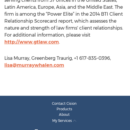
serving clients from 37 offices in the United States,
Latin America, Europe, Asia, and the Middle East. The
firm is among the “Power Elite” in the 2014 BTI Client
Relationship Scorecard report, which assesses the
nature and strength of law firms' client relationships.
For additional information, please visit
http://www.gtlaw.com
.
Lisa Murray, Greenberg Traurig, +1 617-835-0396,
lisa@murraywhalen.com
Contact Cision
Products
About
My Services