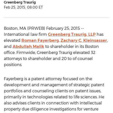
Greenberg Traurig
Feb 25, 2015, 08:00 ET
Boston, MA (PRWEB) February 25, 2015 --
International law firm
Greenberg Traurig, LLP
has
elevated
Roman Fayerberg
,
Zachary C. Kleinsasser
,
and
Abdullah Malik
to shareholder in its Boston
office. Firmwide, Greenberg Traurig elevated 32
attorneys to shareholder and 20 to of counsel
positions.
Fayerberg is a patent attorney focused on the
development and management of strategic patent
portfolios and counseling clients on patent issues,
primarily in technologies related to life sciences. He
also advises clients in connection with intellectual
property due diligence investigations for venture